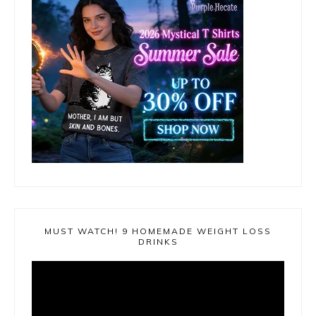
MUST WATCH! 9 HOMEMADE WEIGHT LOSS
DRINKS
Video
Player