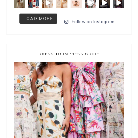
LOAD MORE
Follow on Instagram
DRESS TO IMPRESS GUIDE