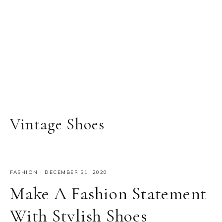
Vintage Shoes
FASHION
·
DECEMBER 31, 2020
Make A Fashion Statement
With Stylish Shoes