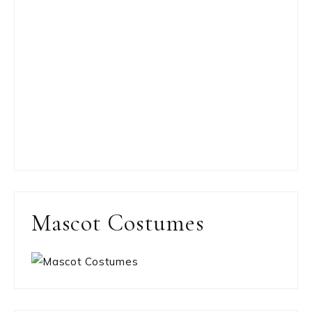
Mascot Costumes