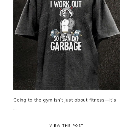
Going to the gym isn’t just about fitness—it’s
...
VIEW THE POST