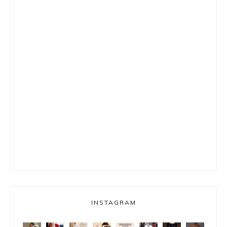
INSTAGRAM