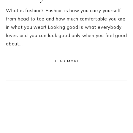
What is fashion? Fashion is how you carry yourself
from head to toe and how much comfortable you are
in what you wear! Looking good is what everybody
loves and you can look good only when you feel good
about…
READ MORE
Primary
Sidebar