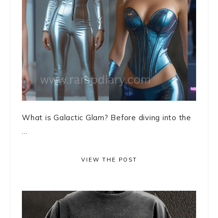
What is Galactic Glam? Before diving into the
...
VIEW THE POST