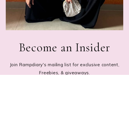
Become an Insider
Join Rampdiary's mailing list for exclusive content,
Freebies, & giveaways.