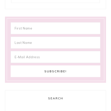
SEARCH