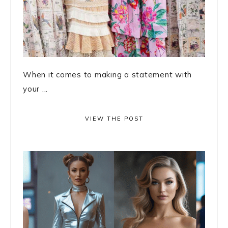
When it comes to making a statement with
your ...
VIEW THE POST