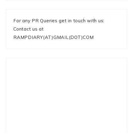
For any PR Queries get in touch with us:
Contact us at
RAMPDIARY(AT)GMAIL(DOT)COM