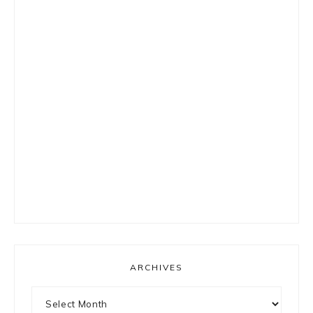
ARCHIVES
Archives