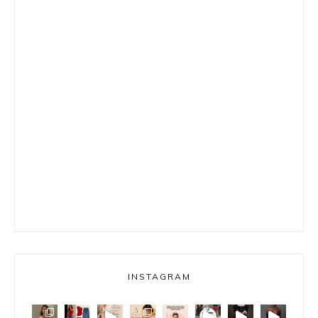
INSTAGRAM