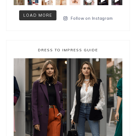
LOAD MORE
Follow on Instagram
DRESS TO IMPRESS GUIDE