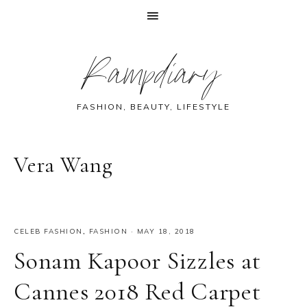
Skip
Skip
Skip
Skip
Rampdiary
to
to
to
to
primary
main
primary
footer
navigation
content
sidebar
FASHION, BEAUTY, LIFESTYLE
Vera Wang
CELEB FASHION
,
FASHION
·
MAY 18, 2018
Sonam Kapoor Sizzles at
Cannes 2018 Red Carpet