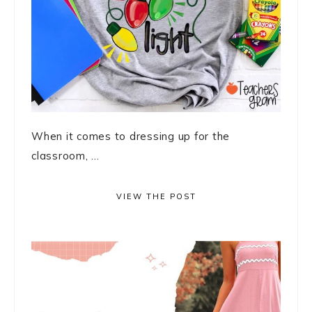
When it comes to dressing up for the
classroom, ...
VIEW THE POST