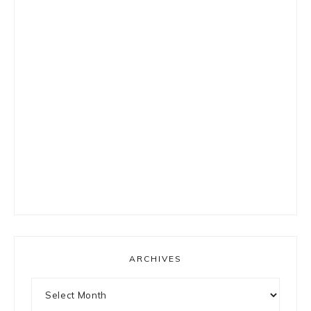
ARCHIVES
Archives