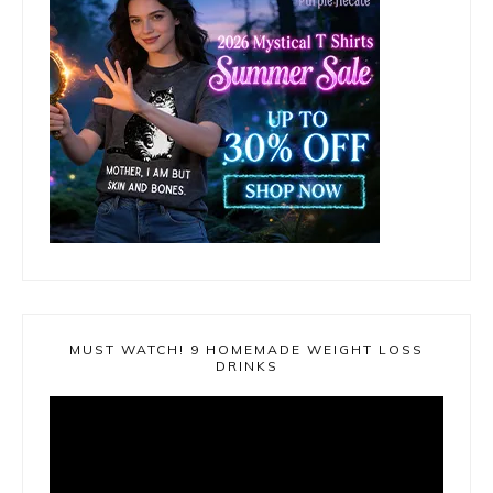
MUST WATCH! 9 HOMEMADE WEIGHT LOSS
DRINKS
Video
Player