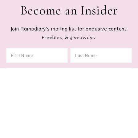
Become an Insider
Join Rampdiary's mailing list for exclusive content,
Freebies, & giveaways.
Footer
RECENT POSTS