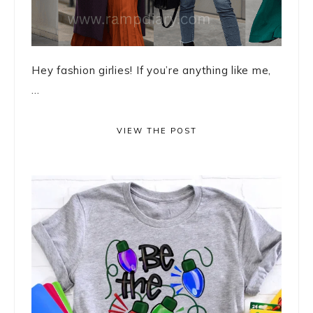
Hey fashion girlies! If you’re anything like me,
...
VIEW THE POST