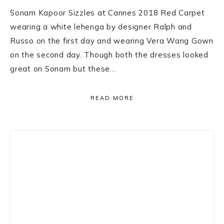
Sonam Kapoor Sizzles at Cannes 2018 Red Carpet
wearing a white lehenga by designer Ralph and
Russo on the first day and wearing Vera Wang Gown
on the second day. Though both the dresses looked
great on Sonam but these…
READ MORE
Primary
Sidebar