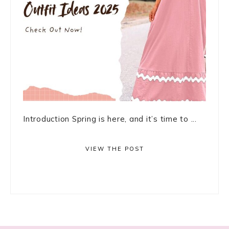
Introduction Spring is here, and it’s time to ...
VIEW THE POST