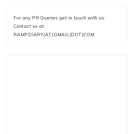
For any PR Queries get in touch with us:
Contact us at
RAMPDIARY(AT)GMAIL(DOT)COM