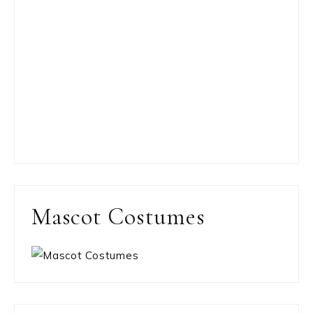
Mascot Costumes