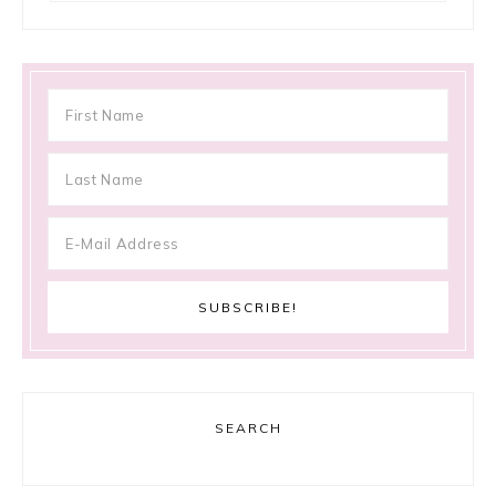
SEARCH