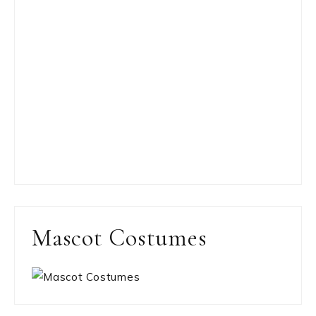
Mascot Costumes