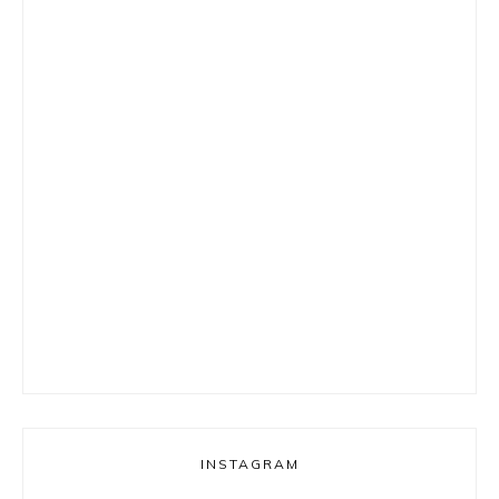
INSTAGRAM