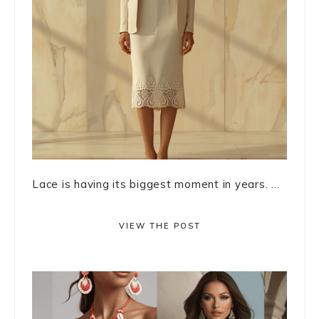
Lace is having its biggest moment in years. ...
VIEW THE POST