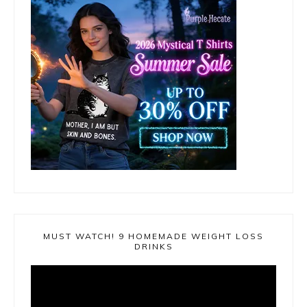
MUST WATCH! 9 HOMEMADE WEIGHT LOSS
DRINKS
Video
Player