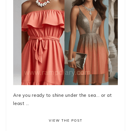
Are you ready to shine under the sea… or at
least ...
VIEW THE POST