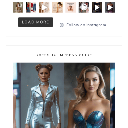
LOAD MORE
Follow on Instagram
DRESS TO IMPRESS GUIDE