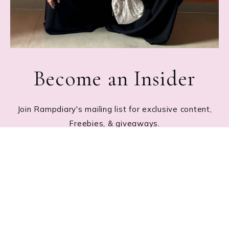
Become an Insider
Join Rampdiary's mailing list for exclusive content,
Freebies, & giveaways.