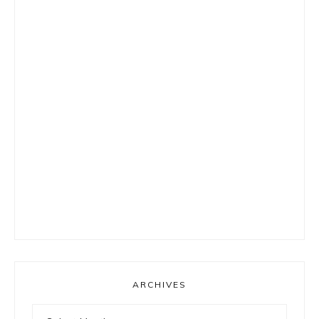
ARCHIVES
Archives