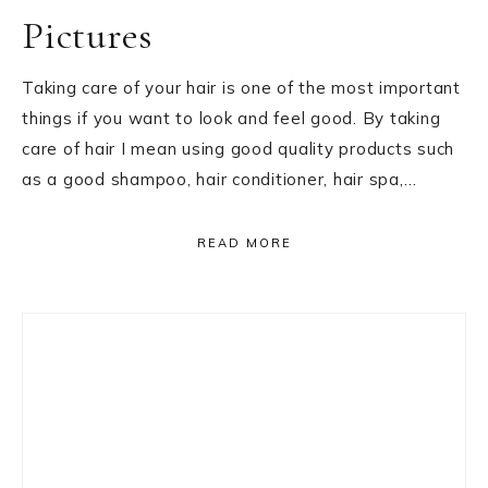
Pictures
Taking care of your hair is one of the most important
things if you want to look and feel good. By taking
care of hair I mean using good quality products such
as a good shampoo, hair conditioner, hair spa,…
READ MORE
Primary
Sidebar