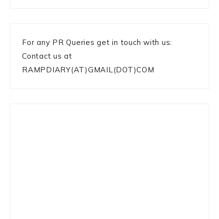
For any PR Queries get in touch with us:
Contact us at
RAMPDIARY(AT)GMAIL(DOT)COM