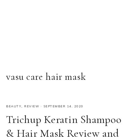
vasu care hair mask
BEAUTY
,
REVIEW
·
SEPTEMBER 14, 2020
Trichup Keratin Shampoo
& Hair Mask Review and