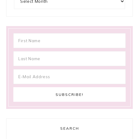
SEARCH