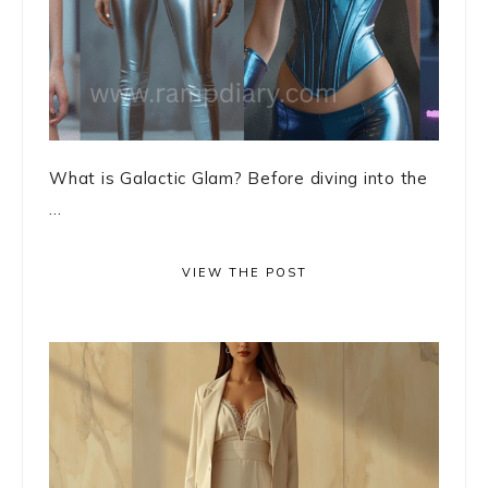
What is Galactic Glam? Before diving into the
...
VIEW THE POST