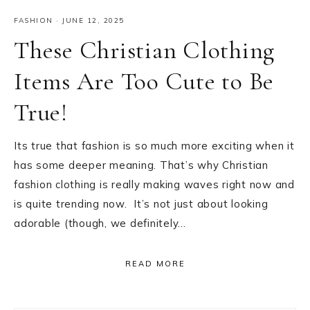
FASHION
·
JUNE 12, 2025
These Christian Clothing
Items Are Too Cute to Be
True!
Its true that fashion is so much more exciting when it
has some deeper meaning. That’s why Christian
fashion clothing is really making waves right now and
is quite trending now. It’s not just about looking
adorable (though, we definitely…
READ MORE