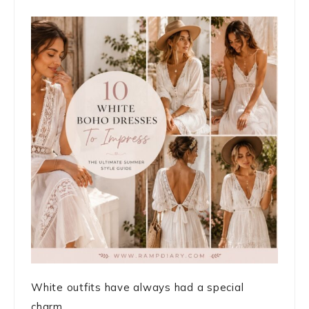
White outfits have always had a special
charm. ...