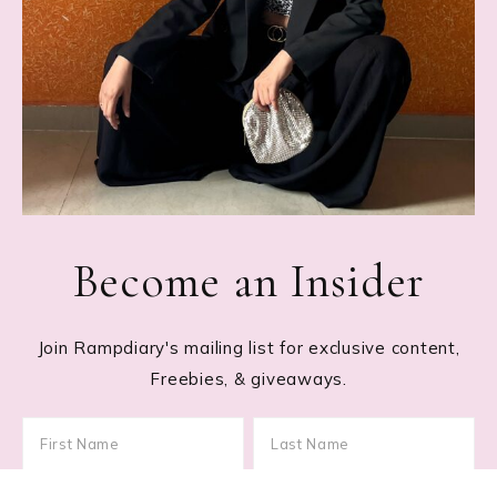
Become an Insider
Join Rampdiary's mailing list for exclusive content,
Freebies, & giveaways.