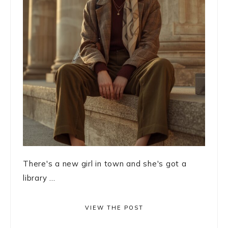
There's a new girl in town and she's got a
library ...
VIEW THE POST