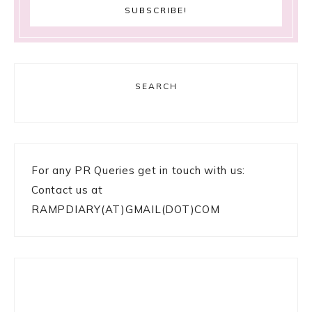
SEARCH
For any PR Queries get in touch with us:
Contact us at
RAMPDIARY(AT)GMAIL(DOT)COM