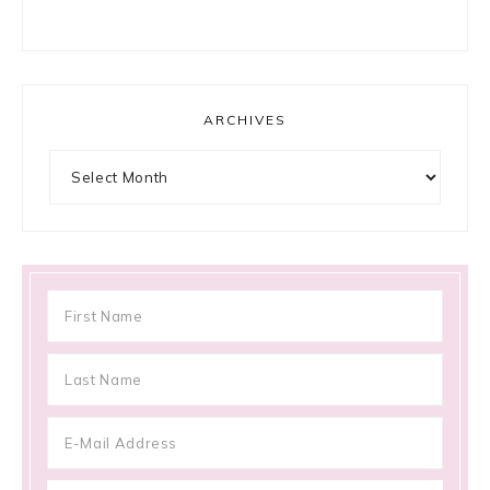
ARCHIVES
Archives