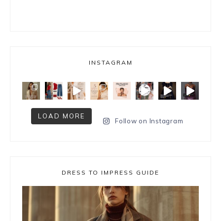
INSTAGRAM
LOAD MORE
Follow on Instagram
DRESS TO IMPRESS GUIDE