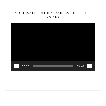
MUST WATCH! 9 HOMEMADE WEIGHT LOSS
DRINKS
Video
Player
00:00
05:48