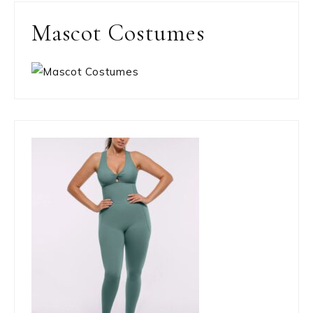
Mascot Costumes