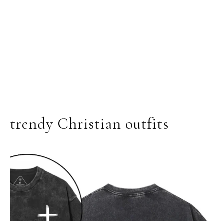
trendy Christian outfits