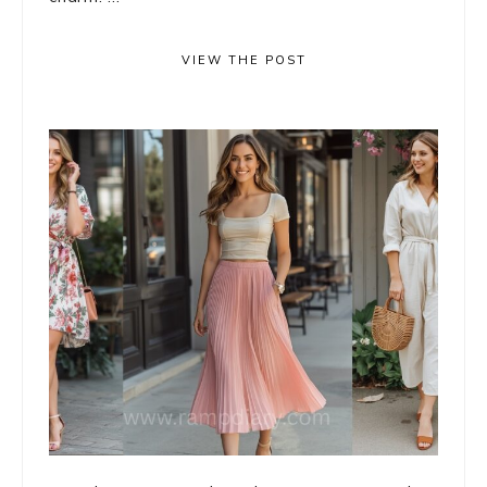
VIEW THE POST