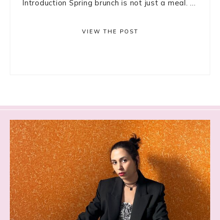
Introduction Spring brunch is not just a meal. ...
VIEW THE POST