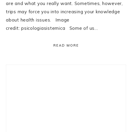
are and what you really want. Sometimes, however,
trips may force you into increasing your knowledge
about health issues. Image
credit: psicologiasistemica Some of us…
READ MORE
Primary
Sidebar