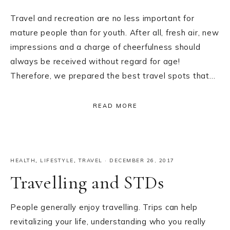
Travel and recreation are no less important for
mature people than for youth. After all, fresh air, new
impressions and a charge of cheerfulness should
always be received without regard for age!
Therefore, we prepared the best travel spots that…
READ MORE
HEALTH
,
LIFESTYLE
,
TRAVEL
·
DECEMBER 26, 2017
Travelling and STDs
People generally enjoy travelling. Trips can help
revitalizing your life, understanding who you really