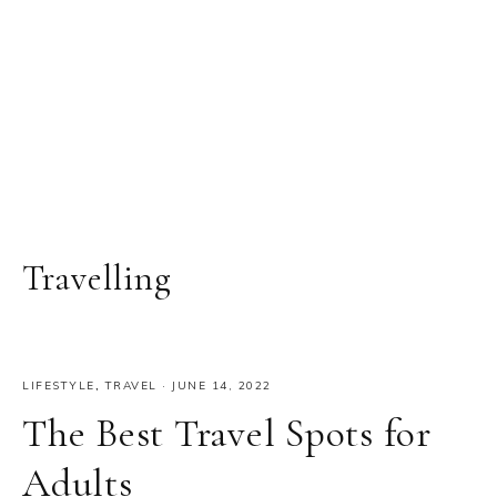
Travelling
LIFESTYLE
,
TRAVEL
·
JUNE 14, 2022
The Best Travel Spots for
Adults