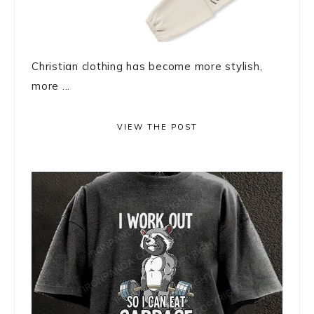
Christian clothing has become more stylish,
more ...
VIEW THE POST