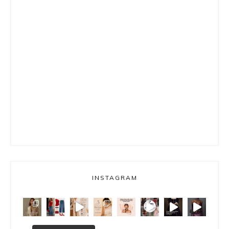
INSTAGRAM