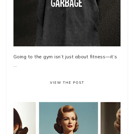
Going to the gym isn’t just about fitness—it’s
...
VIEW THE POST