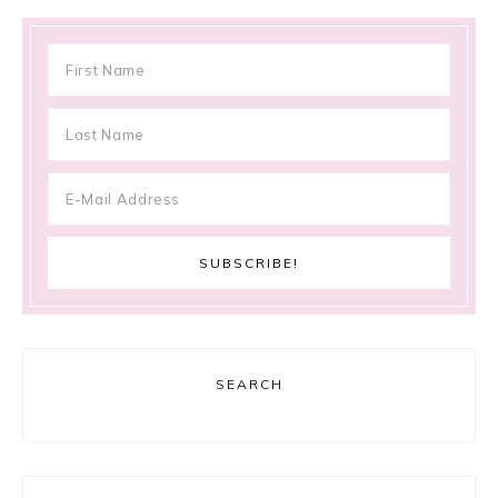
SEARCH