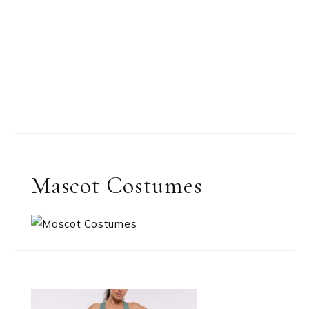
Mascot Costumes