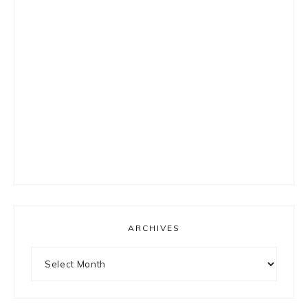
ARCHIVES
Archives