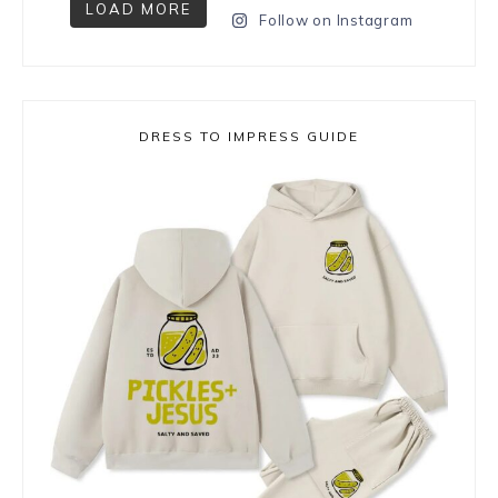
LOAD MORE
Follow on Instagram
DRESS TO IMPRESS GUIDE