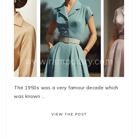
The 1950s was a very famour decade which
was known ...
VIEW THE POST