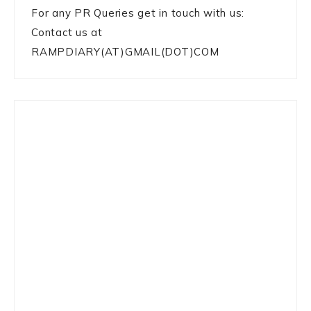
For any PR Queries get in touch with us:
Contact us at
RAMPDIARY(AT)GMAIL(DOT)COM