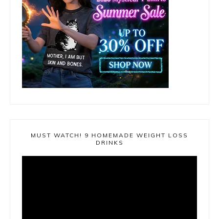
MUST WATCH! 9 HOMEMADE WEIGHT LOSS
DRINKS
Video
Player