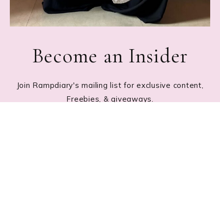
Become an Insider
Join Rampdiary's mailing list for exclusive content,
Freebies, & giveaways.