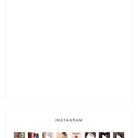
INSTAGRAM