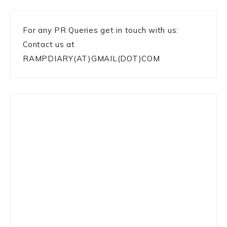
For any PR Queries get in touch with us:
Contact us at
RAMPDIARY(AT)GMAIL(DOT)COM