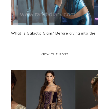
What is Galactic Glam? Before diving into the
...
VIEW THE POST