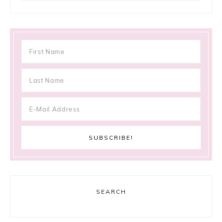
SEARCH