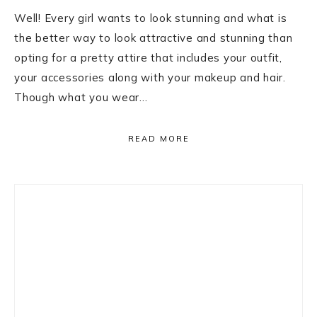
Well! Every girl wants to look stunning and what is
the better way to look attractive and stunning than
opting for a pretty attire that includes your outfit,
your accessories along with your makeup and hair.
Though what you wear…
READ MORE
Primary
Sidebar