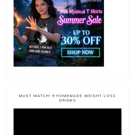
MUST WATCH! 9 HOMEMADE WEIGHT LOSS
DRINKS
Video
Player