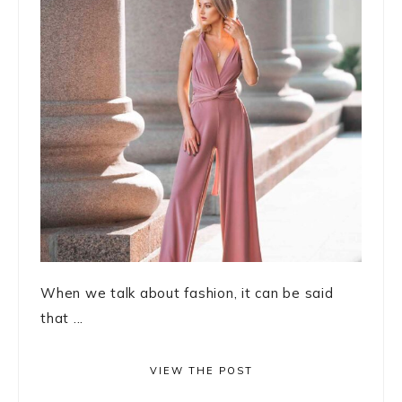
When we talk about fashion, it can be said
that ...
VIEW THE POST