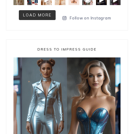
LOAD MORE
Follow on Instagram
DRESS TO IMPRESS GUIDE