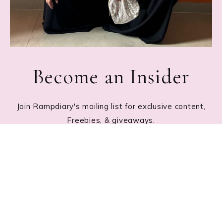
Become an Insider
Join Rampdiary's mailing list for exclusive content,
Freebies, & giveaways.