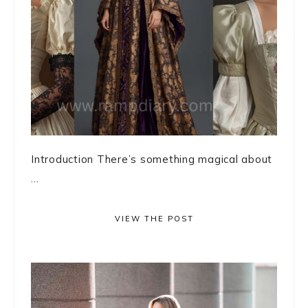
Introduction There’s something magical about
...
VIEW THE POST