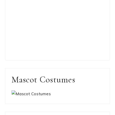
Mascot Costumes