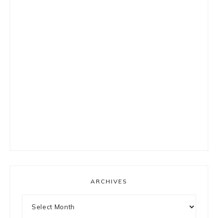
ARCHIVES
Archives