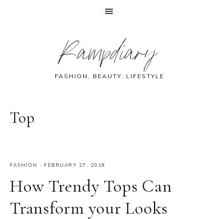
Skip
Skip
Skip
Skip
Rampdiary
to
to
to
to
primary
main
primary
footer
navigation
content
sidebar
FASHION, BEAUTY, LIFESTYLE
Top
FASHION
·
FEBRUARY 27, 2018
How Trendy Tops Can
Transform your Looks