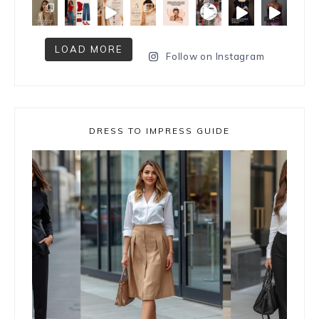
LOAD MORE
Follow on Instagram
DRESS TO IMPRESS GUIDE