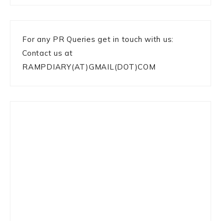
For any PR Queries get in touch with us:
Contact us at
RAMPDIARY(AT)GMAIL(DOT)COM