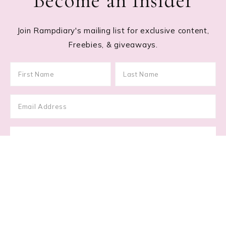
Become an Insider
Join Rampdiary's mailing list for exclusive content,
Freebies, & giveaways.
Footer
RECENT POSTS