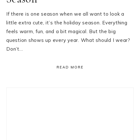
If there is one season when we all want to look a
little extra cute, it’s the holiday season. Everything
feels warm, fun, and a bit magical. But the big
question shows up every year. What should I wear?
Don’t…
READ MORE
Primary
Sidebar