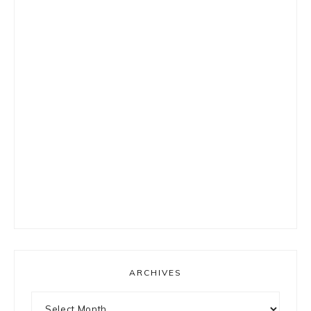
ARCHIVES
Archives