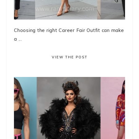
Choosing the right Career Fair Outfit can make
a ...
VIEW THE POST