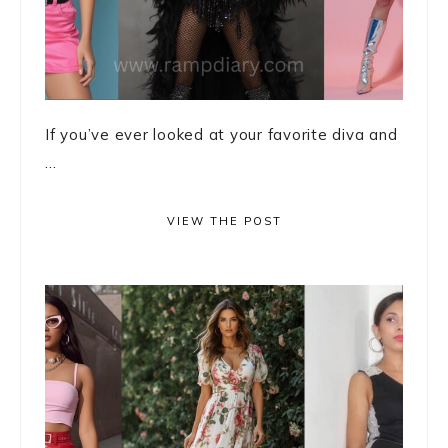
If you’ve ever looked at your favorite diva and
...
VIEW THE POST