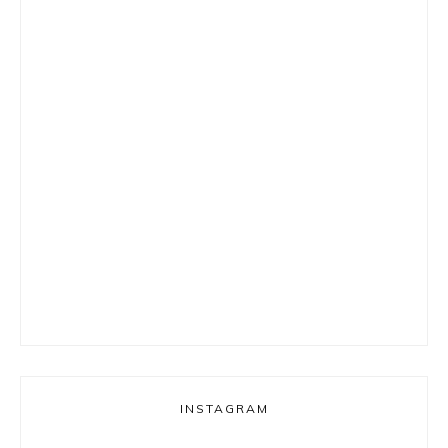
INSTAGRAM