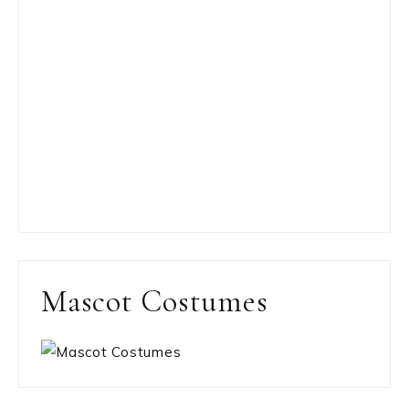
Mascot Costumes