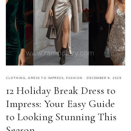
CLOTHING
,
DRESS TO IMPRESS
,
FASHION
·
DECEMBER 6, 2025
12 Holiday Break Dress to
Impress: Your Easy Guide
to Looking Stunning This
Season