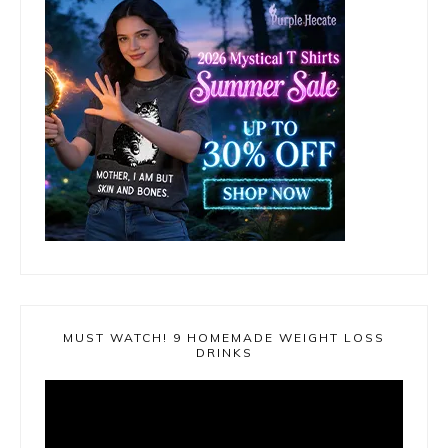
MUST WATCH! 9 HOMEMADE WEIGHT LOSS
DRINKS
Video
Player