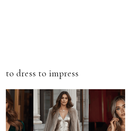
to dress to impress