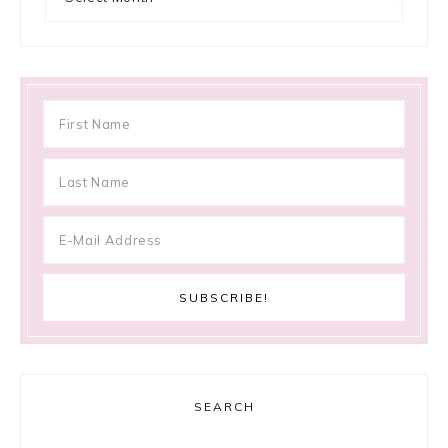
SEARCH