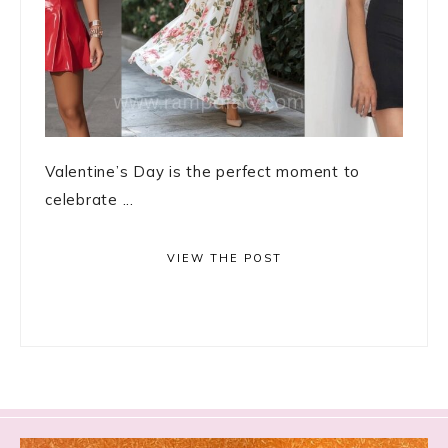
Valentine’s Day is the perfect moment to
celebrate ...
VIEW THE POST