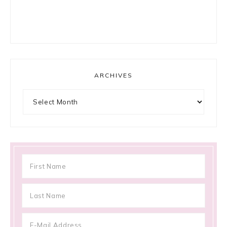
ARCHIVES
Archives