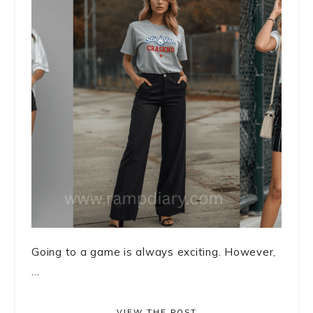
Going to a game is always exciting. However,
...
VIEW THE POST