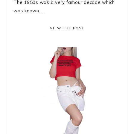
The 1950s was a very famour decade which
was known ...
VIEW THE POST