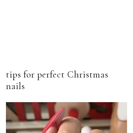
tips for perfect Christmas
nails