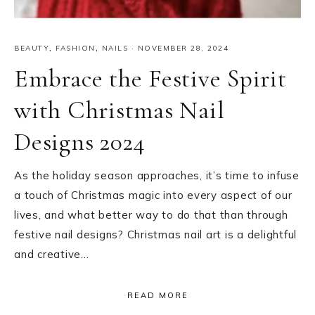
BEAUTY
,
FASHION
,
NAILS
·
NOVEMBER 28, 2024
Embrace the Festive Spirit
with Christmas Nail
Designs 2024
As the holiday season approaches, it’s time to infuse
a touch of Christmas magic into every aspect of our
lives, and what better way to do that than through
festive nail designs? Christmas nail art is a delightful
and creative…
READ MORE