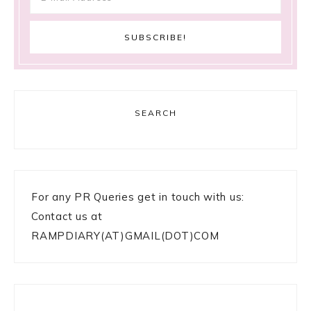
SEARCH
For any PR Queries get in touch with us:
Contact us at
RAMPDIARY(AT)GMAIL(DOT)COM