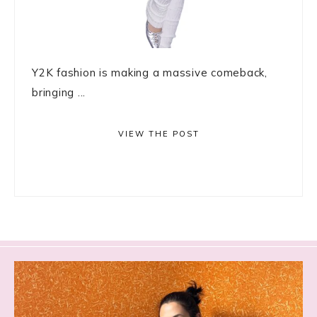
Y2K fashion is making a massive comeback,
bringing ...
VIEW THE POST