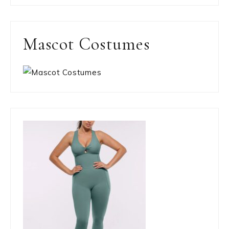
Mascot Costumes