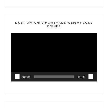
MUST WATCH! 9 HOMEMADE WEIGHT LOSS
DRINKS
Video
Player
00:00
05:48