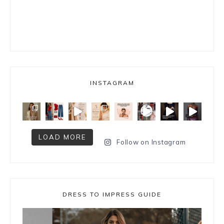
INSTAGRAM
LOAD MORE
Follow on Instagram
DRESS TO IMPRESS GUIDE