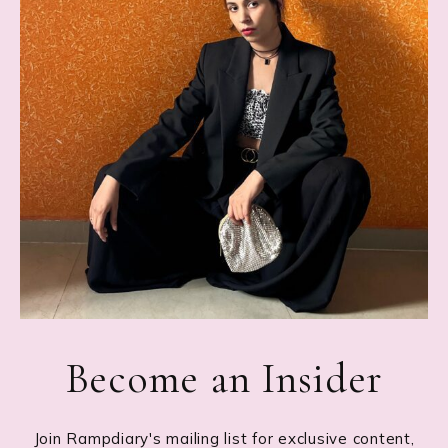
Become an Insider
Join Rampdiary's mailing list for exclusive content,