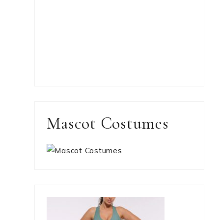
Mascot Costumes