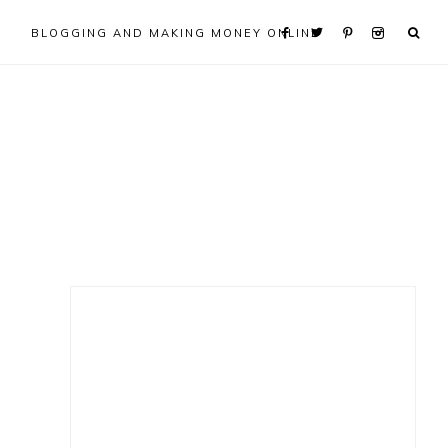
BLOGGING AND MAKING MONEY ONLINE
Primary
Sidebar