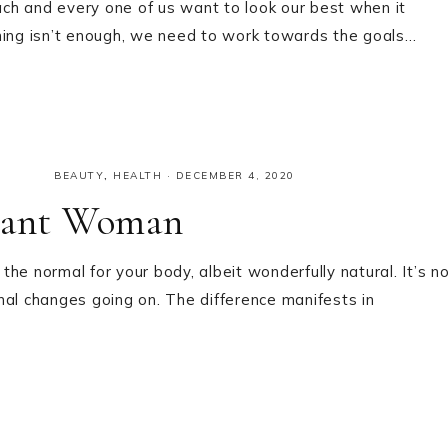
ch and every one of us want to look our best when it
thing isn’t enough, we need to work towards the goals…
BEAUTY
,
HEALTH
·
DECEMBER 4, 2020
gnant Woman
he normal for your body, albeit wonderfully natural. It’s n
nal changes going on. The difference manifests in