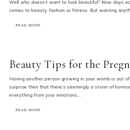
Well who doesn’t want to look beautiful? Now days ea
comes to beauty, fashion or fitness. But wanting any
READ MORE
Beauty Tips for the Pre
Having another person growing in your womb is out of t
surprise then that there’s seemingly a storm of hormo
everything from your emotions,…
READ MORE