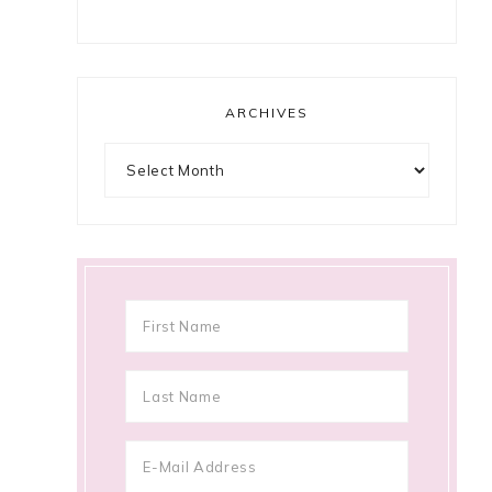
ARCHIVES
Archives