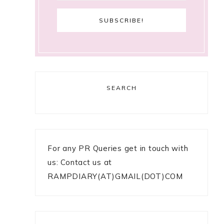
SEARCH
For any PR Queries get in touch with
us: Contact us at
RAMPDIARY(AT)GMAIL(DOT)COM