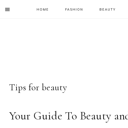
HOME
FASHION
BEAUTY
SHOW
OFFSCREEN
NAV
Skip
Skip
Skip
Skip
CONTENT
to
to
to
to
SOCIAL
primary
main
primary
footer
ICONS
navigation
content
sidebar
Tips for beauty
Your Guide To Beauty an