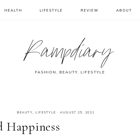
HEALTH
LIFESTYLE
REVIEW
ABOUT
Rampdiary
FASHION, BEAUTY, LIFESTYLE
BEAUTY
,
LIFESTYLE
·
AUGUST 25, 2021
d Happiness