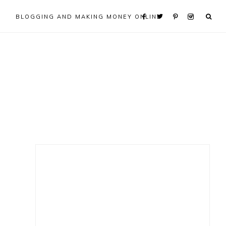
BLOGGING AND MAKING MONEY ONLINE
Primary
Sidebar