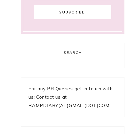
SEARCH
For any PR Queries get in touch with
us: Contact us at
RAMPDIARY(AT)GMAIL(DOT)COM