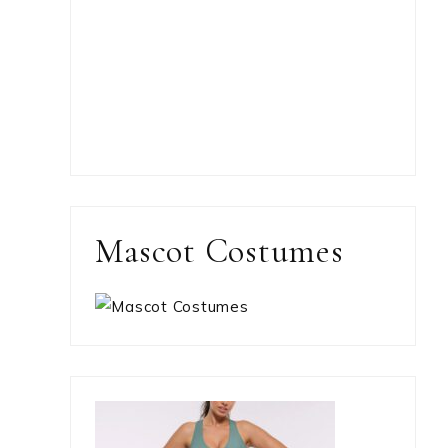
Mascot Costumes