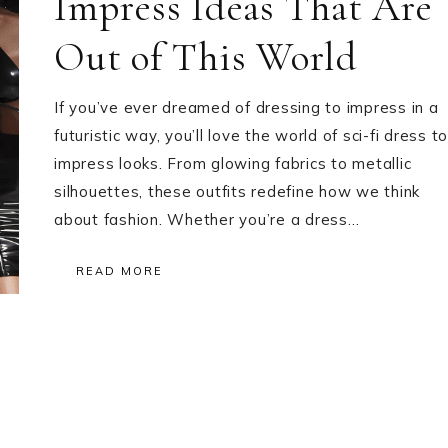
Impress Ideas That Are
Out of This World
If you’ve ever dreamed of dressing to impress in a
futuristic way, you’ll love the world of sci-fi dress to
impress looks. From glowing fabrics to metallic
silhouettes, these outfits redefine how we think
about fashion. Whether you’re a dress…
READ MORE