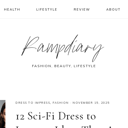
HEALTH
LIFESTYLE
REVIEW
ABOUT
Rampdiary
FASHION, BEAUTY, LIFESTYLE
DRESS TO IMPRESS
,
FASHION
·
NOVEMBER 15, 2025
12 Sci-Fi Dress to