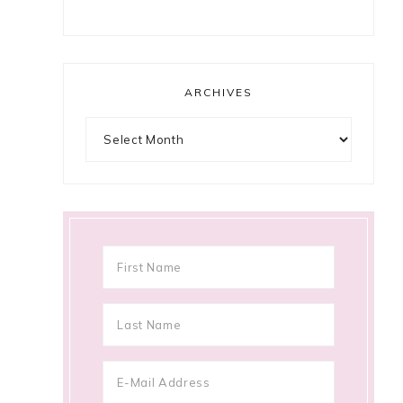
ARCHIVES
Archives