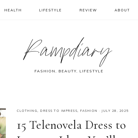
HEALTH
LIFESTYLE
REVIEW
ABOUT
Rampdiary
FASHION, BEAUTY, LIFESTYLE
CLOTHING
,
DRESS TO IMPRESS
,
FASHION
·
JULY 28, 2025
15 Telenovela Dress to