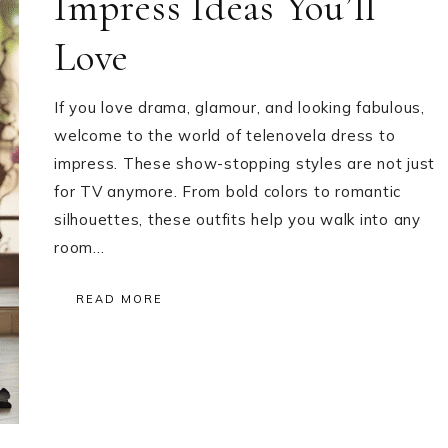
Impress Ideas You’ll
Love
If you love drama, glamour, and looking fabulous,
welcome to the world of telenovela dress to
impress. These show-stopping styles are not just
for TV anymore. From bold colors to romantic
silhouettes, these outfits help you walk into any
room…
READ MORE