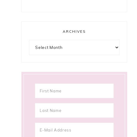
ARCHIVES
Archives