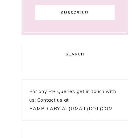
SEARCH
For any PR Queries get in touch with
us: Contact us at
RAMPDIARY(AT)GMAIL(DOT)COM