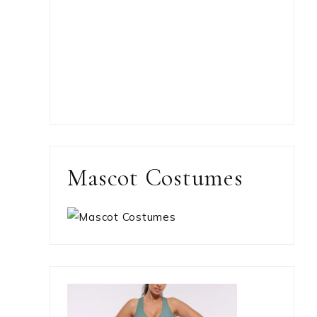
Mascot Costumes