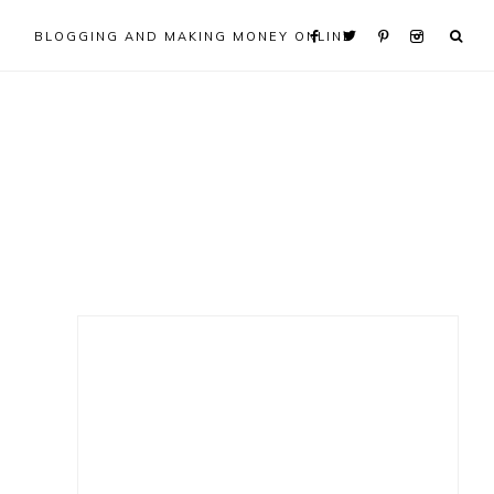
BLOGGING AND MAKING MONEY ONLINE
Primary
Sidebar