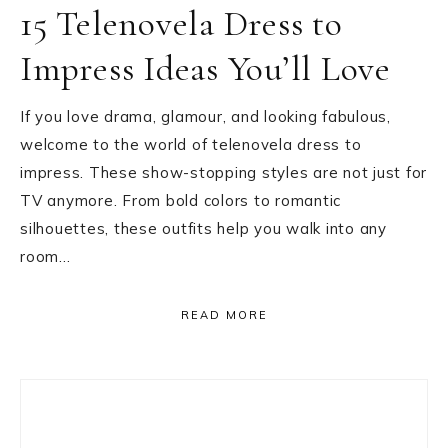
15 Telenovela Dress to
Impress Ideas You’ll Love
If you love drama, glamour, and looking fabulous,
welcome to the world of telenovela dress to
impress. These show-stopping styles are not just for
TV anymore. From bold colors to romantic
silhouettes, these outfits help you walk into any
room…
READ MORE
Primary
Sidebar