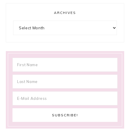
ARCHIVES
Archives