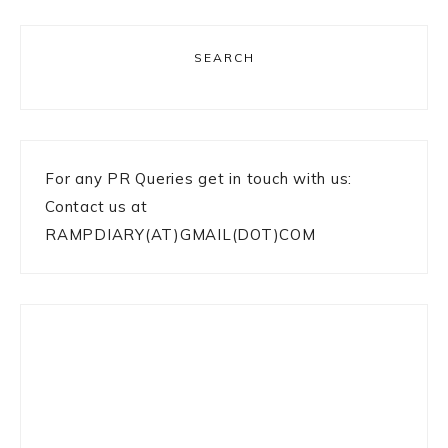
SEARCH
For any PR Queries get in touch with us:
Contact us at
RAMPDIARY(AT)GMAIL(DOT)COM