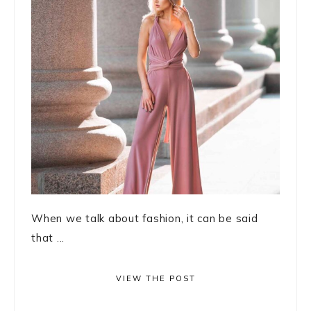
When we talk about fashion, it can be said
that ...
VIEW THE POST