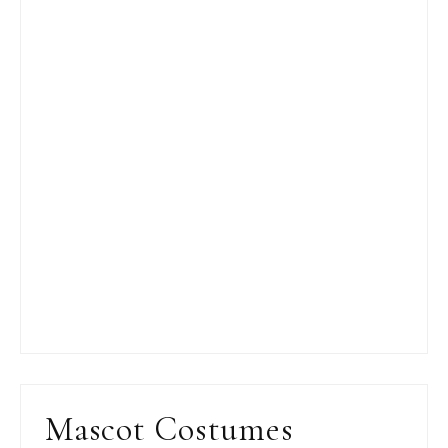
Mascot Costumes