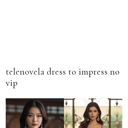
telenovela dress to impress no
vip