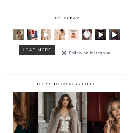
INSTAGRAM
LOAD MORE
Follow on Instagram
DRESS TO IMPRESS GUIDE