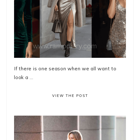
If there is one season when we all want to
look a ...
VIEW THE POST