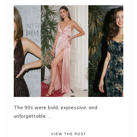
The 90s were bold, expressive, and
unforgettable. ...
VIEW THE POST