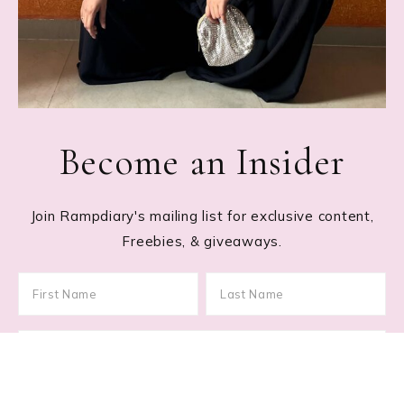
Become an Insider
Join Rampdiary's mailing list for exclusive content,
Freebies, & giveaways.