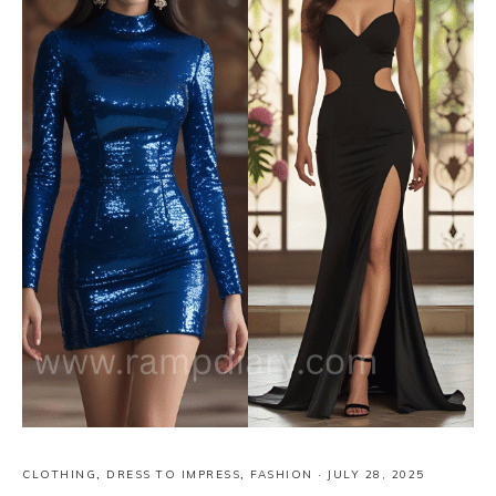
CLOTHING
,
DRESS TO IMPRESS
,
FASHION
·
JULY 28, 2025