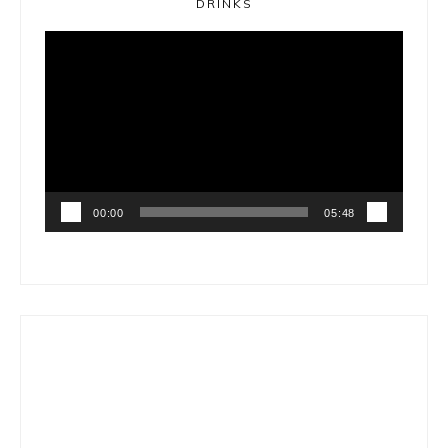
DRINKS
Video
Player
00:00
05:48