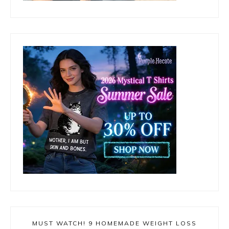
MUST WATCH! 9 HOMEMADE WEIGHT LOSS