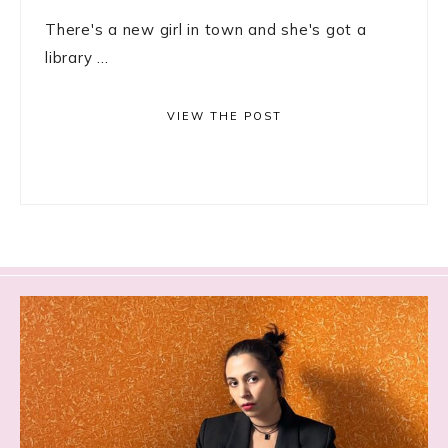
There's a new girl in town and she's got a
library ...
VIEW THE POST