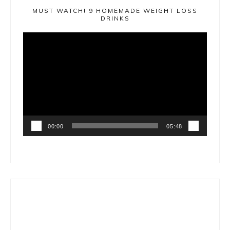
MUST WATCH! 9 HOMEMADE WEIGHT LOSS
DRINKS
Video
Player
00:00
05:48