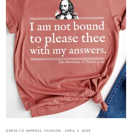
DRESS TO IMPRESS
,
FASHION
·
APRIL 3, 2025