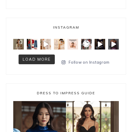
INSTAGRAM
LOAD MORE
Follow on Instagram
DRESS TO IMPRESS GUIDE