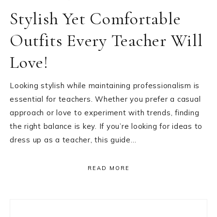
Stylish Yet Comfortable
Outfits Every Teacher Will
Love!
Looking stylish while maintaining professionalism is
essential for teachers. Whether you prefer a casual
approach or love to experiment with trends, finding
the right balance is key. If you’re looking for ideas to
dress up as a teacher, this guide…
READ MORE
Primary