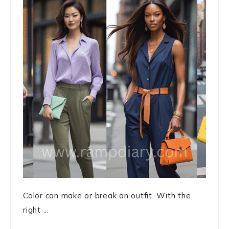
Color can make or break an outfit. With the
right ...