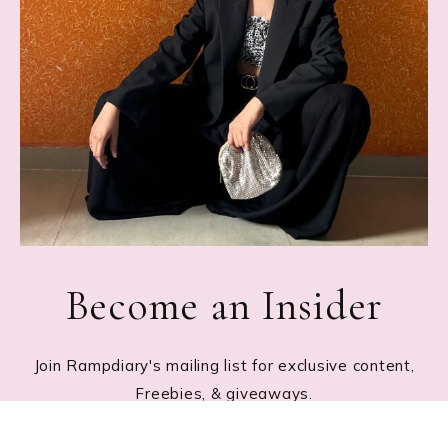
Become an Insider
Join Rampdiary's mailing list for exclusive content,
Freebies, & giveaways.