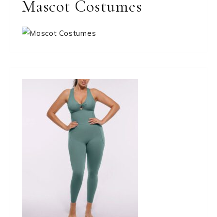
Mascot Costumes