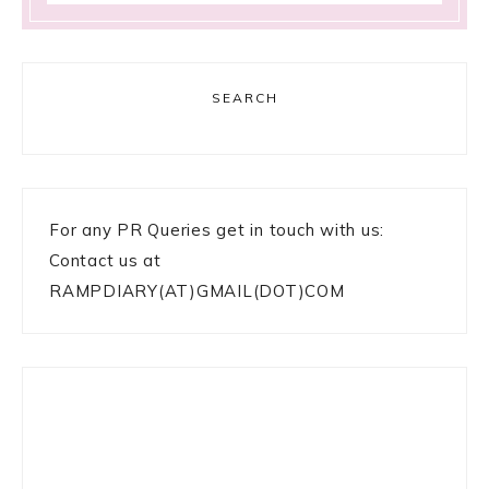
SEARCH
For any PR Queries get in touch with us:
Contact us at
RAMPDIARY(AT)GMAIL(DOT)COM