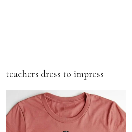
teachers dress to impress