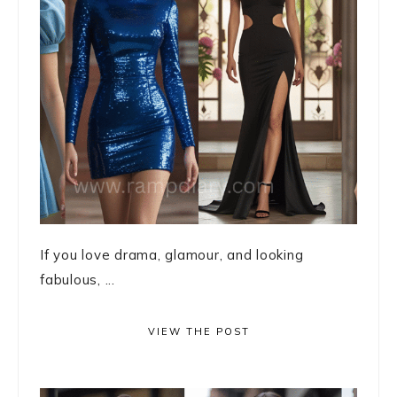
If you love drama, glamour, and looking
fabulous, ...
VIEW THE POST