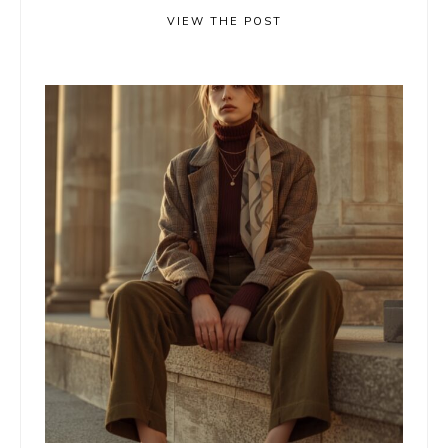
VIEW THE POST