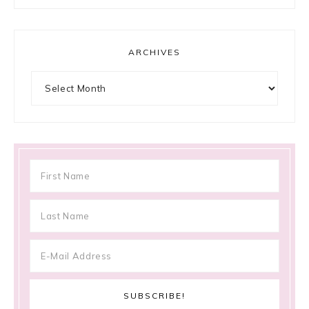
ARCHIVES
Archives