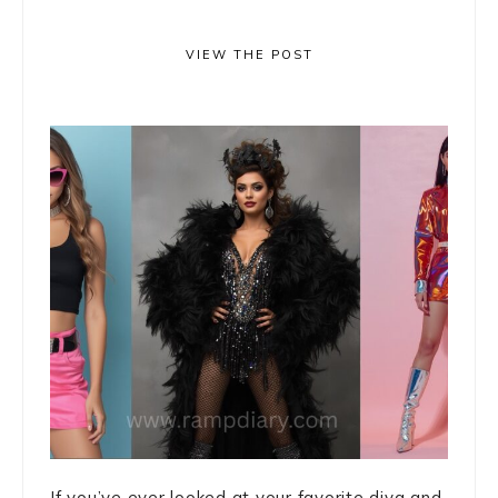
VIEW THE POST
If you’ve ever looked at your favorite diva and