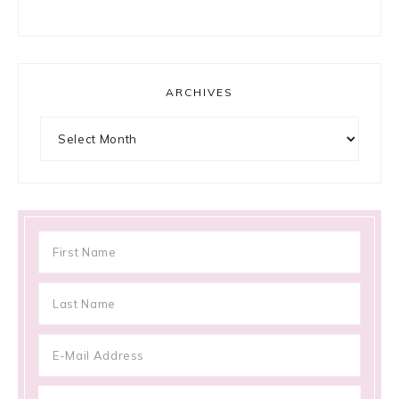
ARCHIVES
Archives