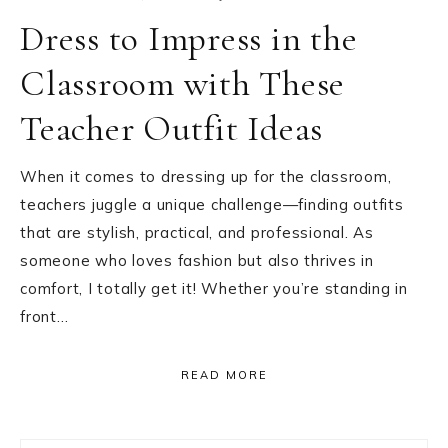
Dress to Impress in the
Classroom with These
Teacher Outfit Ideas
When it comes to dressing up for the classroom,
teachers juggle a unique challenge—finding outfits
that are stylish, practical, and professional. As
someone who loves fashion but also thrives in
comfort, I totally get it! Whether you’re standing in
front…
READ MORE