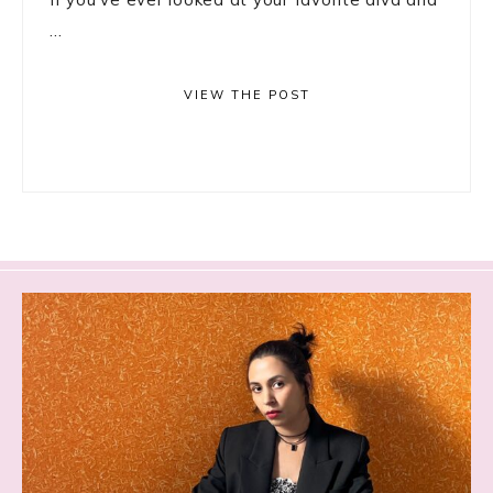
...
VIEW THE POST