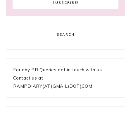
SEARCH
For any PR Queries get in touch with us:
Contact us at
RAMPDIARY(AT)GMAIL(DOT)COM