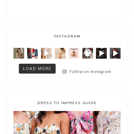
INSTAGRAM
LOAD MORE
Follow on Instagram
DRESS TO IMPRESS GUIDE