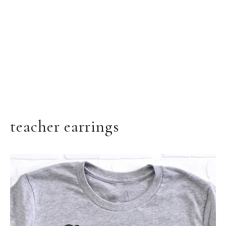
teacher earrings