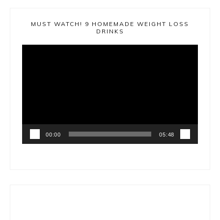
MUST WATCH! 9 HOMEMADE WEIGHT LOSS
DRINKS
Video
Player
00:00
05:48