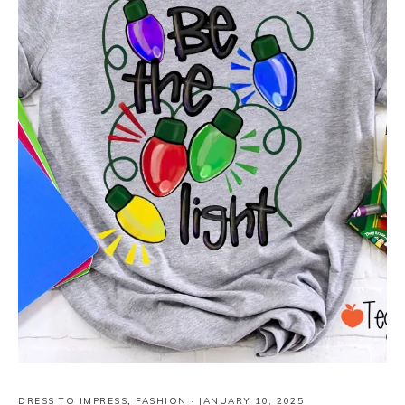
DRESS TO IMPRESS
,
FASHION
·
JANUARY 10, 2025