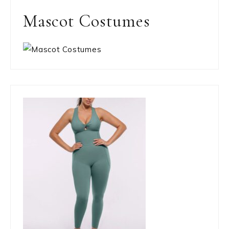
Mascot Costumes