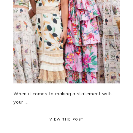
When it comes to making a statement with
your ...
VIEW THE POST