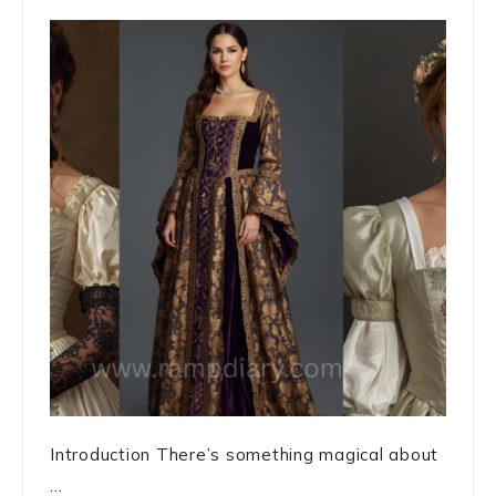
Introduction There’s something magical about
...