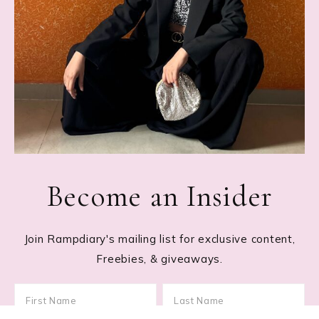
Become an Insider
Join Rampdiary's mailing list for exclusive content,
Freebies, & giveaways.