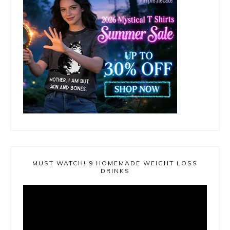
MUST WATCH! 9 HOMEMADE WEIGHT LOSS
DRINKS
Video
Player