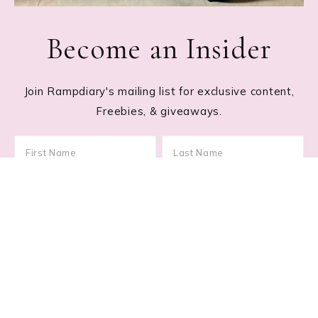
Become an Insider
Join Rampdiary's mailing list for exclusive content,
Freebies, & giveaways.