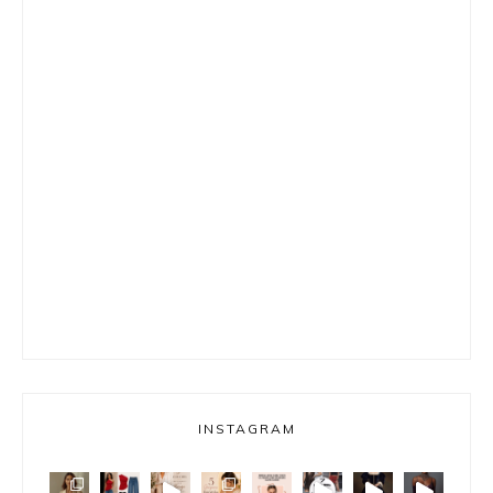
INSTAGRAM