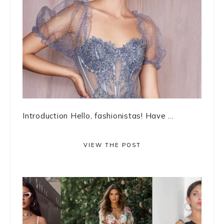
Introduction Hello, fashionistas! Have ...
VIEW THE POST