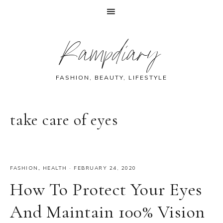
Skip
Skip
Skip
Skip
Rampdiary
to
to
to
to
primary
main
primary
footer
navigation
content
sidebar
FASHION, BEAUTY, LIFESTYLE
take care of eyes
FASHION
,
HEALTH
·
FEBRUARY 24, 2020
How To Protect Your Eyes
And Maintain 100% Vision