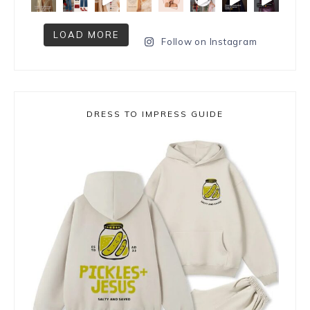
LOAD MORE
Follow on Instagram
DRESS TO IMPRESS GUIDE