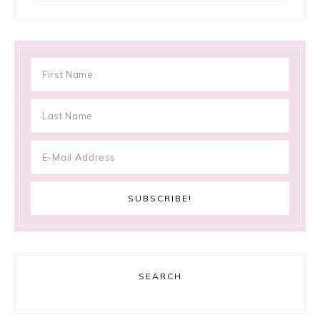
SEARCH