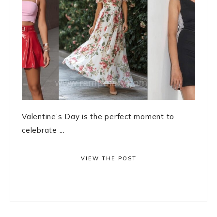
Valentine’s Day is the perfect moment to
celebrate ...
VIEW THE POST