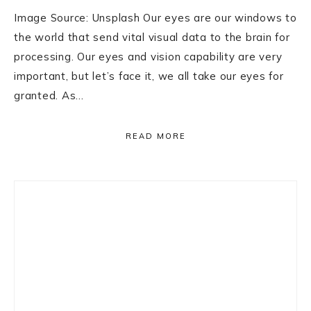
Image Source: Unsplash Our eyes are our windows to
the world that send vital visual data to the brain for
processing. Our eyes and vision capability are very
important, but let’s face it, we all take our eyes for
granted. As…
READ MORE
Primary
Sidebar