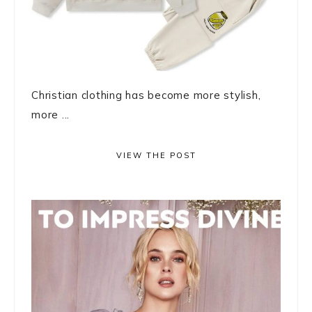
Christian clothing has become more stylish,
more ...
VIEW THE POST