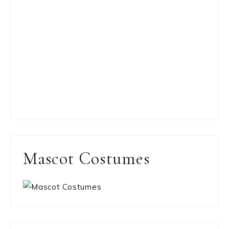
Mascot Costumes