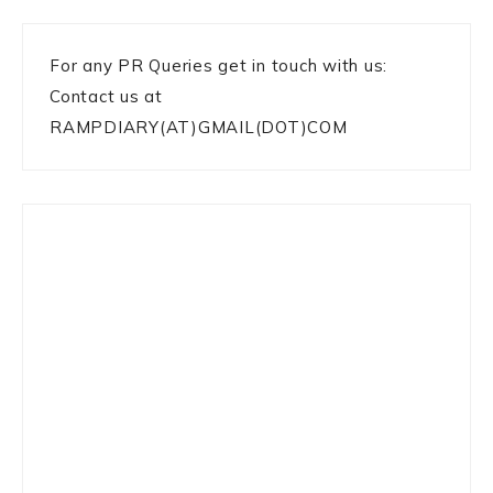
For any PR Queries get in touch with us:
Contact us at
RAMPDIARY(AT)GMAIL(DOT)COM