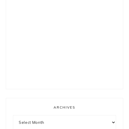
ARCHIVES
Archives