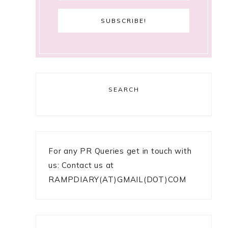
SEARCH
For any PR Queries get in touch with
us: Contact us at
RAMPDIARY(AT)GMAIL(DOT)COM