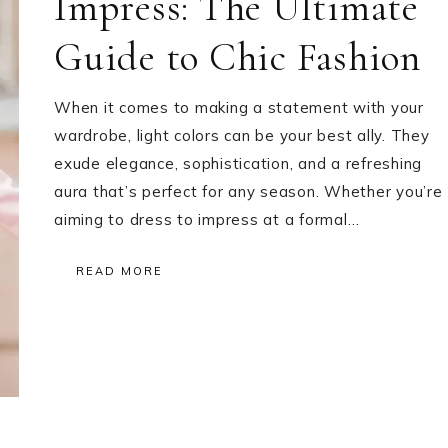
Impress: The Ultimate
Guide to Chic Fashion
When it comes to making a statement with your
wardrobe, light colors can be your best ally. They
exude elegance, sophistication, and a refreshing
aura that’s perfect for any season. Whether you’re
aiming to dress to impress at a formal…
READ MORE