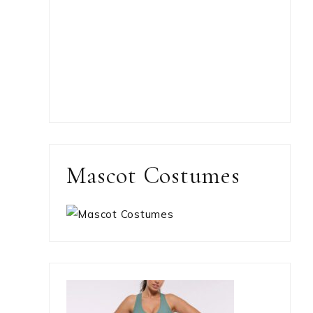
Mascot Costumes