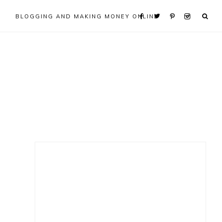
BLOGGING AND MAKING MONEY ONLINE
Primary
Sidebar