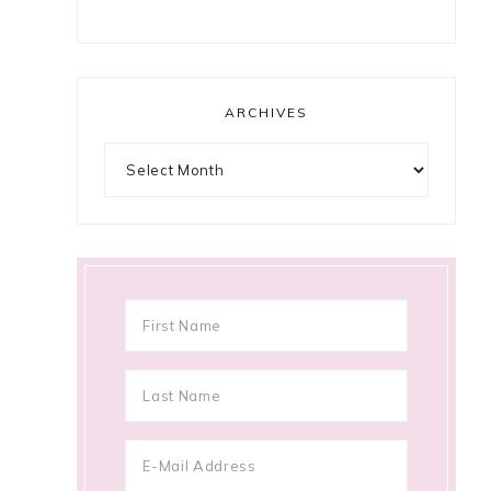
ARCHIVES
Archives