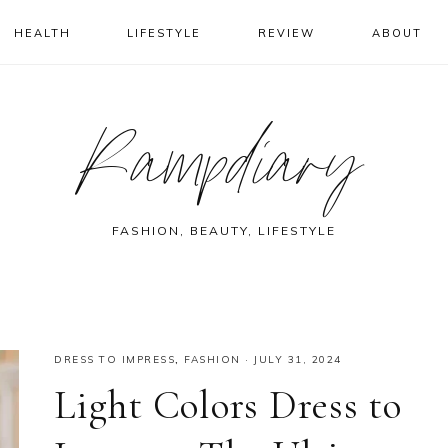
HEALTH
LIFESTYLE
REVIEW
ABOUT
Rampdiary
FASHION, BEAUTY, LIFESTYLE
DRESS TO IMPRESS
,
FASHION
·
JULY 31, 2024
Light Colors Dress to