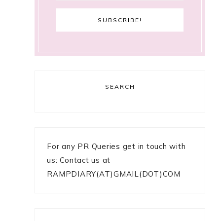
SEARCH
For any PR Queries get in touch with
us: Contact us at
RAMPDIARY(AT)GMAIL(DOT)COM