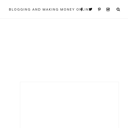
BLOGGING AND MAKING MONEY ONLINE
Primary
Sidebar