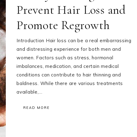
Prevent Hair Loss and
Promote Regrowth
Introduction Hair loss can be a real embarrassing
and distressing experience for both men and
women. Factors such as stress, hormonal
imbalances, medication, and certain medical
conditions can contribute to hair thinning and
baldness. While there are various treatments
available,…
READ MORE