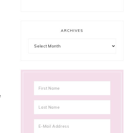
ARCHIVES
Archives
e