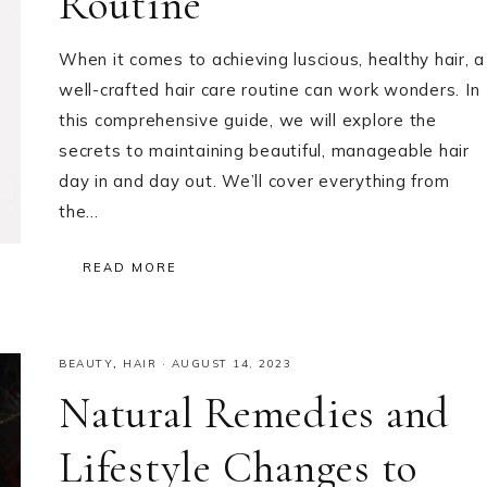
Routine
When it comes to achieving luscious, healthy hair, a
well-crafted hair care routine can work wonders. In
this comprehensive guide, we will explore the
secrets to maintaining beautiful, manageable hair
day in and day out. We’ll cover everything from
the…
READ MORE
BEAUTY
,
HAIR
·
AUGUST 14, 2023
Natural Remedies and
Lifestyle Changes to