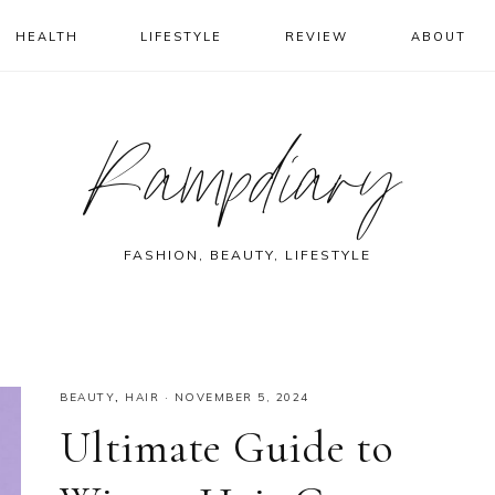
HEALTH
LIFESTYLE
REVIEW
ABOUT
Rampdiary
FASHION, BEAUTY, LIFESTYLE
BEAUTY
,
HAIR
·
NOVEMBER 5, 2024
Ultimate Guide to