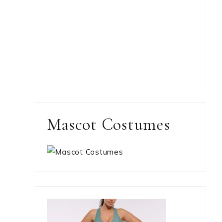
Mascot Costumes