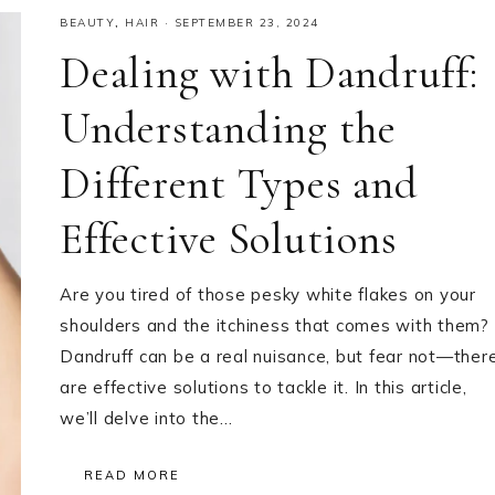
BEAUTY
,
HAIR
·
SEPTEMBER 23, 2024
Dealing with Dandruff:
Understanding the
Different Types and
Effective Solutions
Are you tired of those pesky white flakes on your
shoulders and the itchiness that comes with them?
Dandruff can be a real nuisance, but fear not—ther
are effective solutions to tackle it. In this article,
we’ll delve into the…
READ MORE