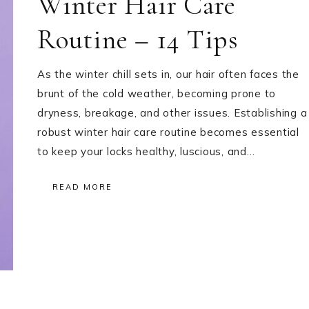
Winter Hair Care
Routine – 14 Tips
As the winter chill sets in, our hair often faces the
brunt of the cold weather, becoming prone to
dryness, breakage, and other issues. Establishing a
robust winter hair care routine becomes essential
to keep your locks healthy, luscious, and…
READ MORE