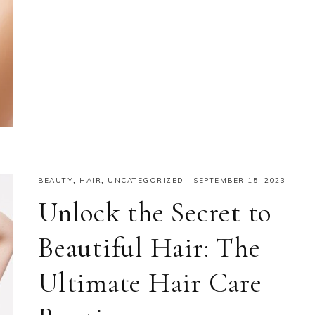
BEAUTY
,
HAIR
,
UNCATEGORIZED
·
SEPTEMBER 15, 2023
Unlock the Secret to
Beautiful Hair: The
Ultimate Hair Care