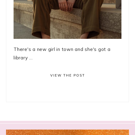
There's a new girl in town and she's got a
library ...
VIEW THE POST