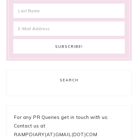
SEARCH
For any PR Queries get in touch with us:
Contact us at
RAMPDIARY(AT)GMAIL(DOT)COM