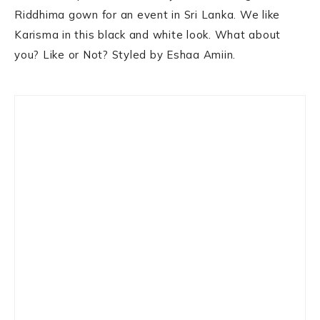
Riddhima gown for an event in Sri Lanka. We like
Karisma in this black and white look. What about
you? Like or Not? Styled by Eshaa Amiin.
Primary
Sidebar