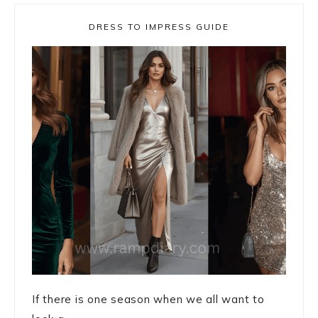
DRESS TO IMPRESS GUIDE
If there is one season when we all want to