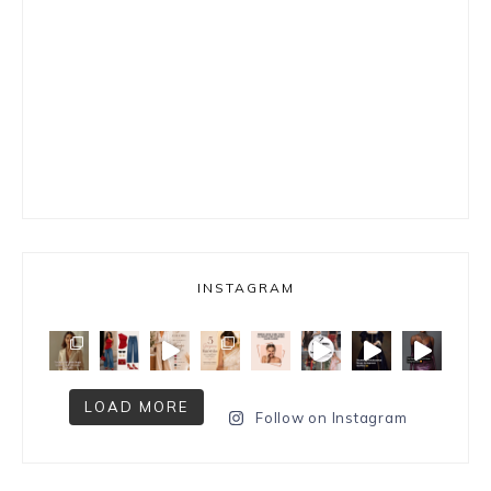
INSTAGRAM
LOAD MORE
Follow on Instagram