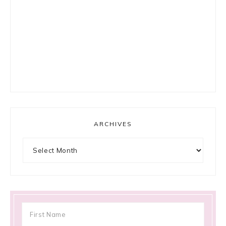
ARCHIVES
Archives