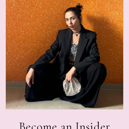
Become an Insider