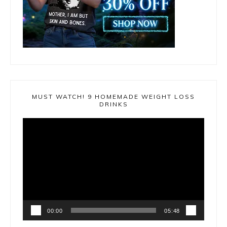
MUST WATCH! 9 HOMEMADE WEIGHT LOSS
DRINKS
Video
Player
00:00
05:48