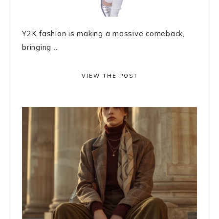
Y2K fashion is making a massive comeback,
bringing ...
VIEW THE POST