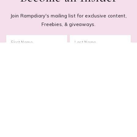
Join Rampdiary's mailing list for exclusive content,
Freebies, & giveaways.
Footer
RECENT POSTS
Glitchy Glam: How to Master 2026’s Asymmetric