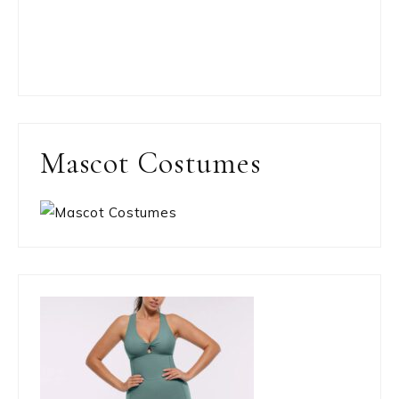
Mascot Costumes