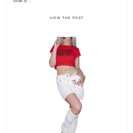
look a ...
VIEW THE POST