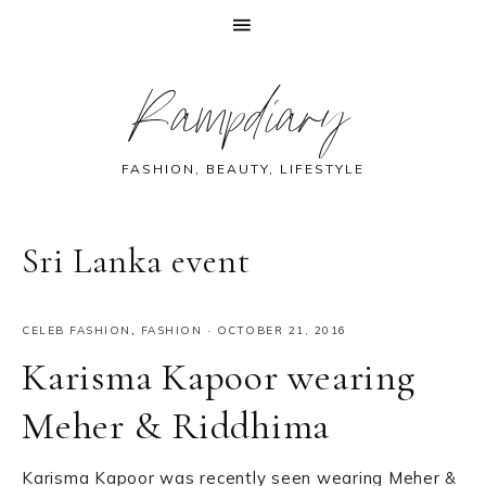
Skip
Skip
Skip
Skip
Rampdiary
to
to
to
to
primary
main
primary
footer
navigation
content
sidebar
FASHION, BEAUTY, LIFESTYLE
Sri Lanka event
CELEB FASHION
,
FASHION
·
OCTOBER 21, 2016
Karisma Kapoor wearing
Meher & Riddhima
Karisma Kapoor was recently seen wearing Meher &