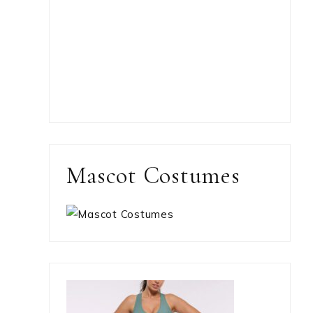
Mascot Costumes