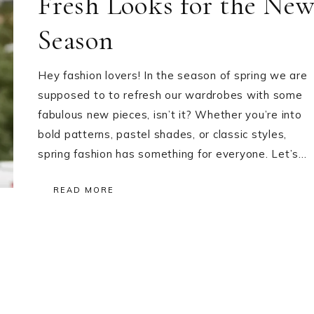
Fresh Looks for the Ne
Season
Hey fashion lovers! In the season of spring we are
supposed to to refresh our wardrobes with some
fabulous new pieces, isn’t it? Whether you’re into
bold patterns, pastel shades, or classic styles,
spring fashion has something for everyone. Let’s…
READ MORE