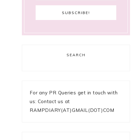
SEARCH
For any PR Queries get in touch with
us: Contact us at
RAMPDIARY(AT)GMAIL(DOT)COM