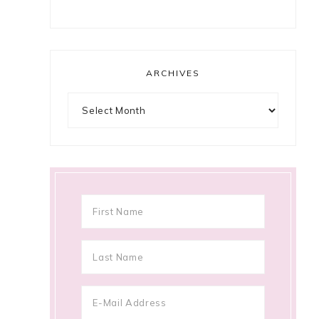
ARCHIVES
Archives