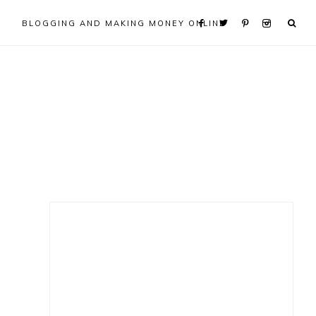
BLOGGING AND MAKING MONEY ONLINE
Primary
Sidebar