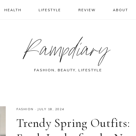
HEALTH
LIFESTYLE
REVIEW
ABOUT
Rampdiary
FASHION, BEAUTY, LIFESTYLE
FASHION
·
JULY 18, 2024
Trendy Spring Outfits: