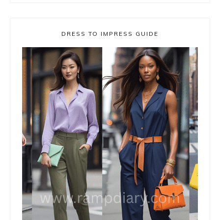
DRESS TO IMPRESS GUIDE