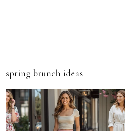
spring brunch ideas