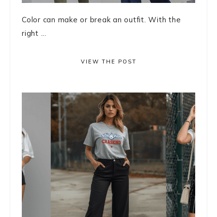
Color can make or break an outfit. With the
right ...
VIEW THE POST