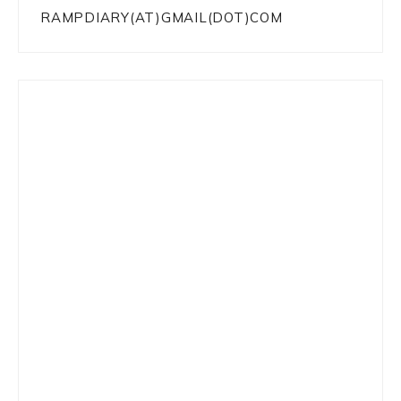
RAMPDIARY(AT)GMAIL(DOT)COM