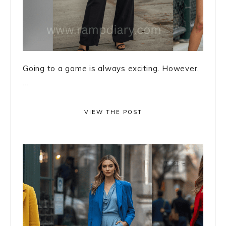
Going to a game is always exciting. However,
...
VIEW THE POST