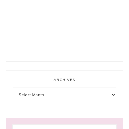
ARCHIVES
Archives