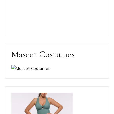
Mascot Costumes