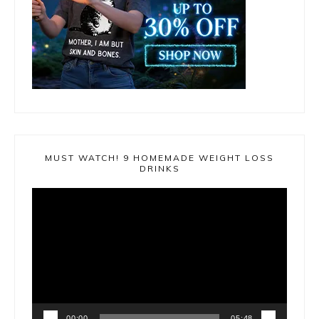
MUST WATCH! 9 HOMEMADE WEIGHT LOSS
DRINKS
Video
Player
00:00
05:48