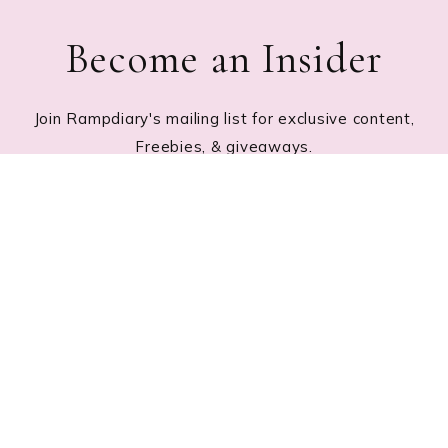
Become an Insider
Join Rampdiary's mailing list for exclusive content,
Freebies, & giveaways.