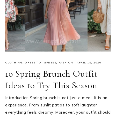
CLOTHING
,
DRESS TO IMPRESS
,
FASHION
·
APRIL 15, 2026
10 Spring Brunch Outfit
Ideas to Try This Season
Introduction Spring brunch is not just a meal. It is an
experience. From sunlit patios to soft laughter,
everything feels dreamy. Moreover, your outfit should