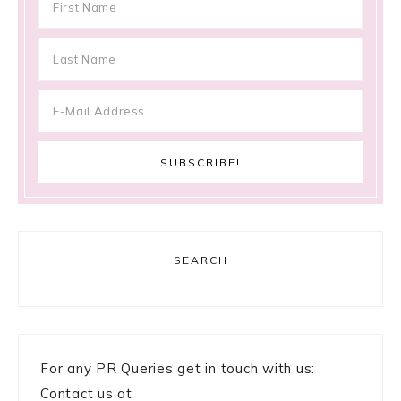
SEARCH
For any PR Queries get in touch with us:
Contact us at