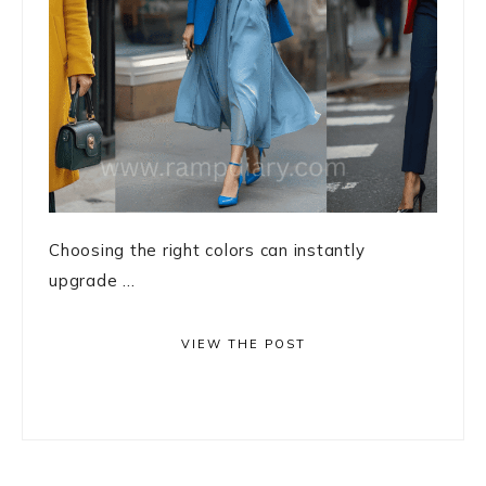
Choosing the right colors can instantly
upgrade ...
VIEW THE POST