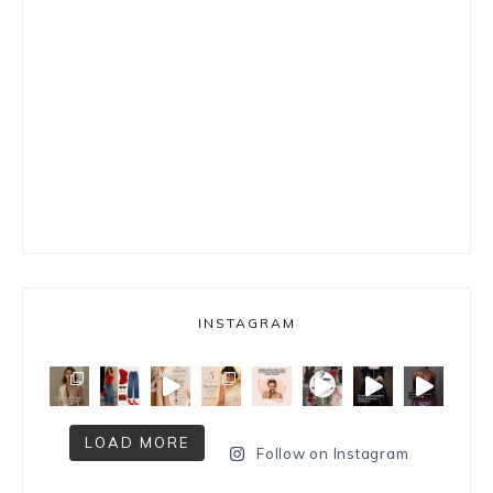
INSTAGRAM
LOAD MORE
Follow on Instagram