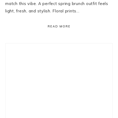
match this vibe. A perfect spring brunch outfit feels
light, fresh, and stylish. Floral prints…
READ MORE
Primary
Sidebar