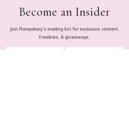
Become an Insider
Join Rampdiary's mailing list for exclusive content,
Freebies, & giveaways.
Footer