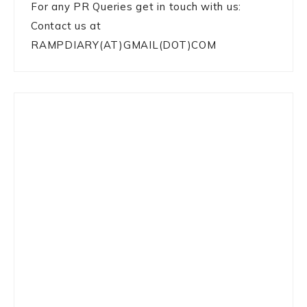
For any PR Queries get in touch with us:
Contact us at
RAMPDIARY(AT)GMAIL(DOT)COM