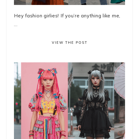
Hey fashion girlies! If you’re anything like me,
...
VIEW THE POST