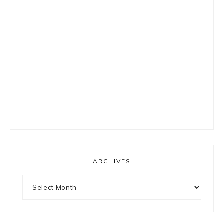
ARCHIVES
Archives