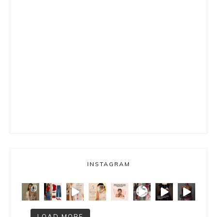
INSTAGRAM
LOAD MORE