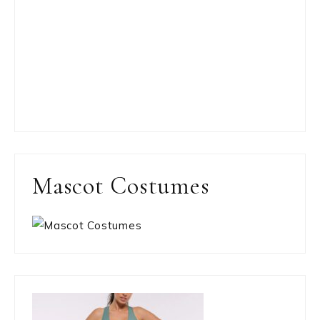
Mascot Costumes