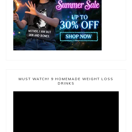
MUST WATCH! 9 HOMEMADE WEIGHT LOSS
DRINKS
Video
Player