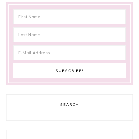
SEARCH