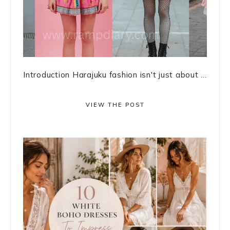
Introduction Harajuku fashion isn't just about ...
VIEW THE POST