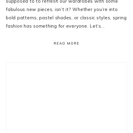
supposed to to refresh our wardrobes with some
fabulous new pieces, isn’t it? Whether you’re into
bold patterns, pastel shades, or classic styles, spring
fashion has something for everyone. Let’s…
READ MORE
Primary
Sidebar