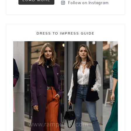
Follow on Instagram
DRESS TO IMPRESS GUIDE