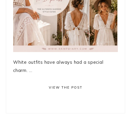
White outfits have always had a special
charm. ...
VIEW THE POST