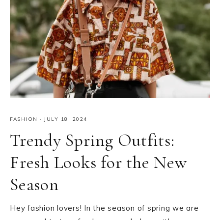
FASHION
·
JULY 18, 2024
Trendy Spring Outfits:
Fresh Looks for the New
Season
Hey fashion lovers! In the season of spring we are