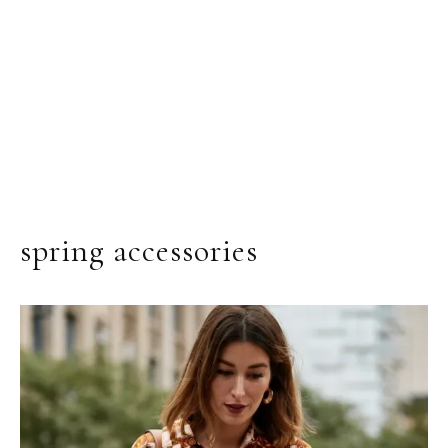
spring accessories