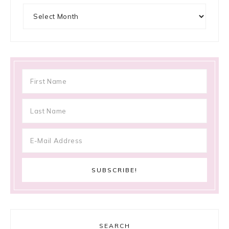
Archives
SEARCH