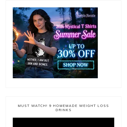
MUST WATCH! 9 HOMEMADE WEIGHT LOSS
DRINKS
Video