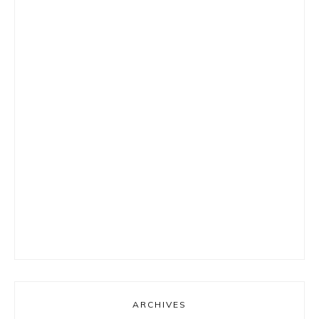
ARCHIVES