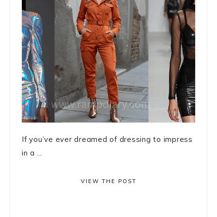
If you’ve ever dreamed of dressing to impress
in a ...
VIEW THE POST