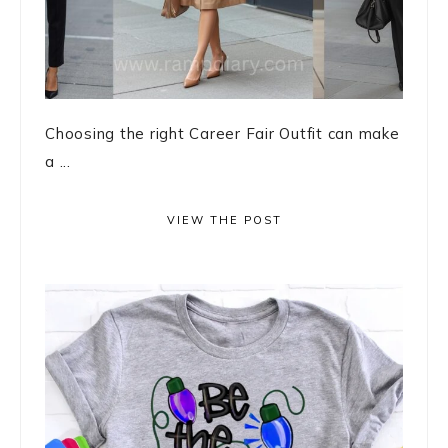
Choosing the right Career Fair Outfit can make
a ...
VIEW THE POST