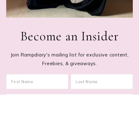
Become an Insider
Join Rampdiary's mailing list for exclusive content,
Freebies, & giveaways.