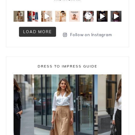
LOAD MORE
Follow on Instagram
DRESS TO IMPRESS GUIDE