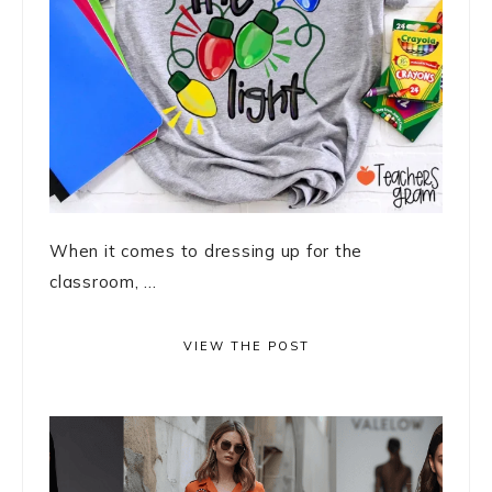
When it comes to dressing up for the
classroom, ...
VIEW THE POST