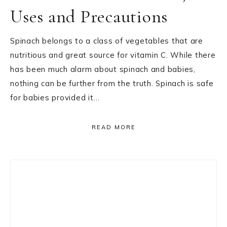
Uses and Precautions
Spinach belongs to a class of vegetables that are
nutritious and great source for vitamin C. While there
has been much alarm about spinach and babies,
nothing can be further from the truth. Spinach is safe
for babies provided it…
READ MORE
Primary
Sidebar