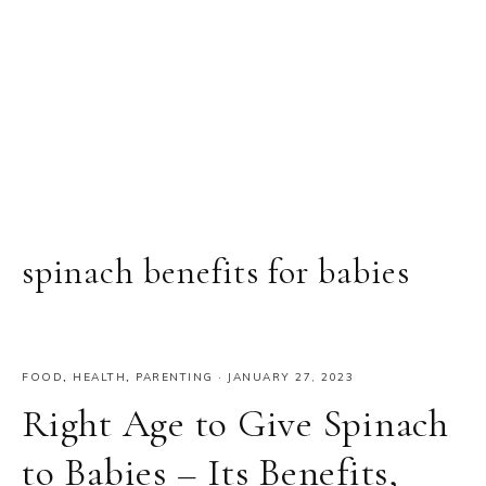
spinach benefits for babies
FOOD
,
HEALTH
,
PARENTING
·
JANUARY 27, 2023
Right Age to Give Spinach
to Babies – Its Benefits,