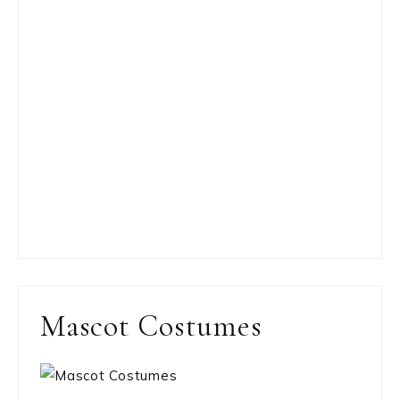
Mascot Costumes