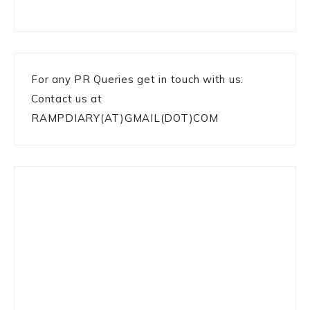
For any PR Queries get in touch with us:
Contact us at
RAMPDIARY(AT)GMAIL(DOT)COM