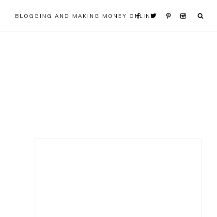
BLOGGING AND MAKING MONEY ONLINE
Primary
Sidebar