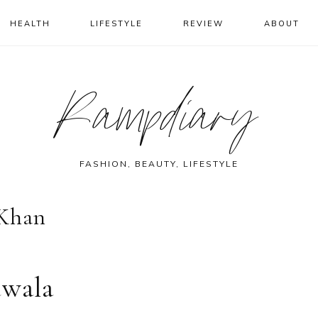
HEALTH
LIFESTYLE
REVIEW
ABOUT
Rampdiary
FASHION, BEAUTY, LIFESTYLE
 Khan
dwala