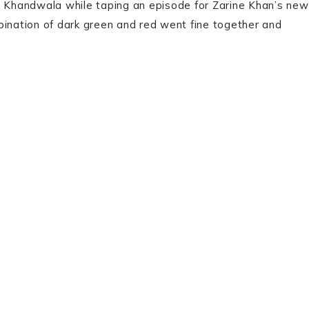
al Khandwala while taping an episode for Zarine Khan’s new
bination of dark green and red went fine together and