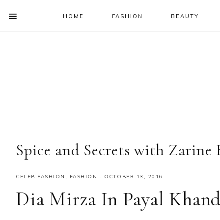
HOME
FASHION
BEAUTY
SHOW
OFFSCREEN
NAV
Skip
Skip
Skip
Skip
CONTENT
to
to
to
to
SOCIAL
primary
main
primary
footer
ICONS
navigation
content
sidebar
Spice and Secrets with Zarine
CELEB FASHION
,
FASHION
·
OCTOBER 13, 2016
Dia Mirza In Payal Khan