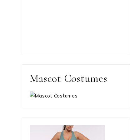
Mascot Costumes