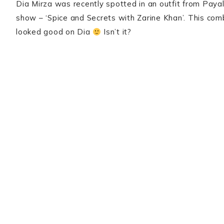
Dia Mirza was recently spotted in an outfit from Pay
show – ‘Spice and Secrets with Zarine Khan’. This com
looked good on Dia
Isn’t it?