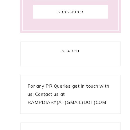
SEARCH
For any PR Queries get in touch with
us: Contact us at
RAMPDIARY(AT)GMAIL(DOT)COM