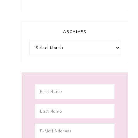
ARCHIVES
Archives