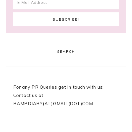
SEARCH
For any PR Queries get in touch with us:
Contact us at
RAMPDIARY(AT)GMAIL(DOT)COM