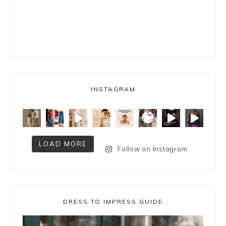
INSTAGRAM
LOAD MORE
Follow on Instagram
DRESS TO IMPRESS GUIDE