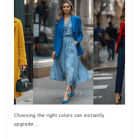
Choosing the right colors can instantly
upgrade ...