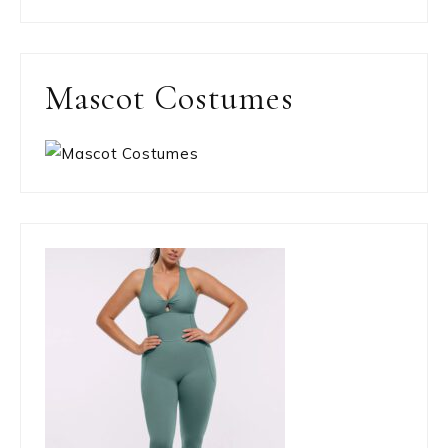
Mascot Costumes