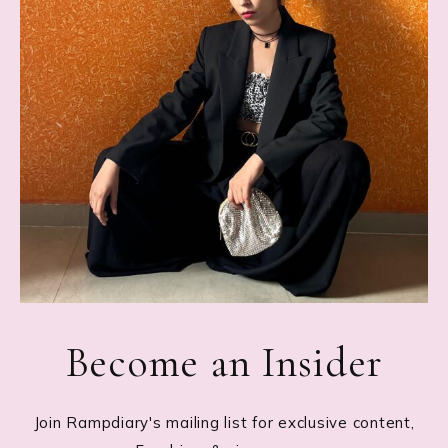
Become an Insider
Join Rampdiary's mailing list for exclusive content,