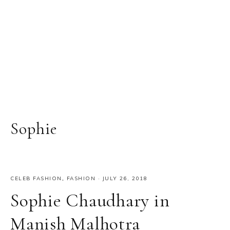
Sophie
CELEB FASHION
,
FASHION
·
JULY 26, 2018
Sophie Chaudhary in
Manish Malhotra