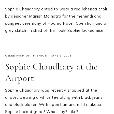
Sophie Chaudhary opted to wear a red lehenga choli
by designer Manish Malhotra for the mehendi and
sangeet ceremony of Poorna Patel. Open hair and a
grey clutch finished off her look! Sophie looked nice!
CELEB FASHION
,
FASHION
·
JUNE 6, 2018
Sophie Chaudhary at the
Airport
Sophie Chaudhary was recently snapped at the
airport wearing a white tee along with black jeans
and black blazer. With open hair and mild makeup,
Sophie looked great! What say? Like?