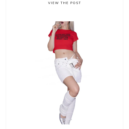
VIEW THE POST