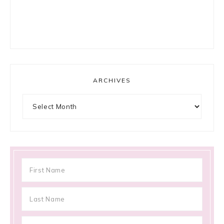
ARCHIVES
Archives