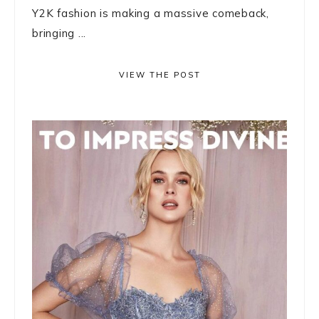
Y2K fashion is making a massive comeback,
bringing ...
VIEW THE POST