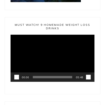
MUST WATCH! 9 HOMEMADE WEIGHT LOSS
DRINKS
Video
Player
00:00
05:48