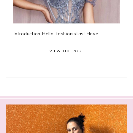
Introduction Hello, fashionistas! Have ...
VIEW THE POST