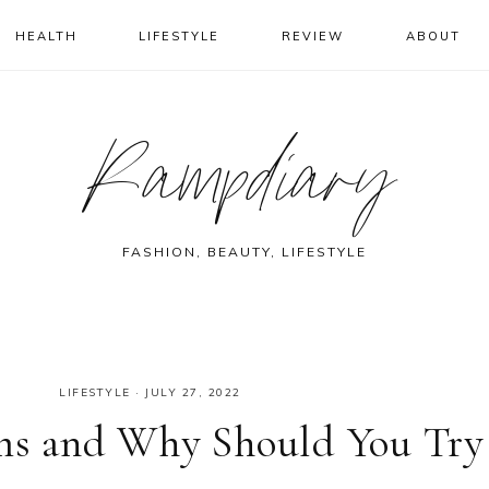
HEALTH
LIFESTYLE
REVIEW
ABOUT
Rampdiary
FASHION, BEAUTY, LIFESTYLE
LIFESTYLE
·
JULY 27, 2022
ems and Why Should You Try