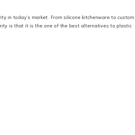
rity in today’s market. From silicone kitchenware to custom
ity is that it is the one of the best alternatives to plastic