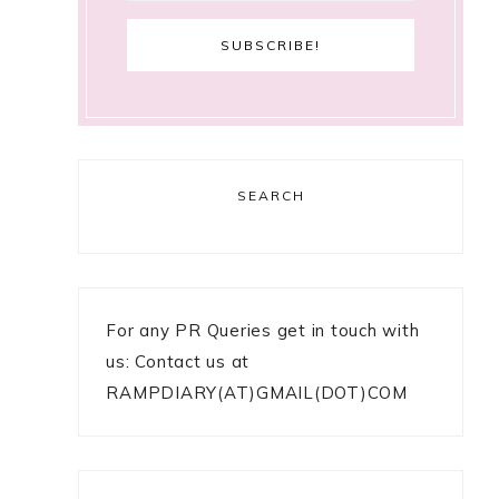
SEARCH
For any PR Queries get in touch with
us: Contact us at
RAMPDIARY(AT)GMAIL(DOT)COM