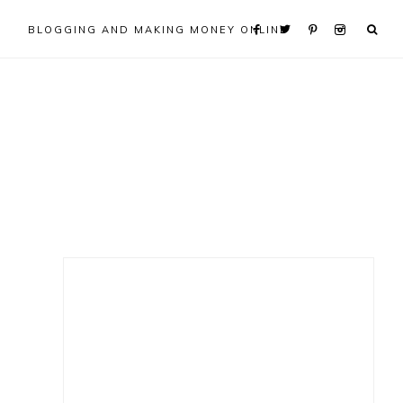
BLOGGING AND MAKING MONEY ONLINE
Primary
Sidebar