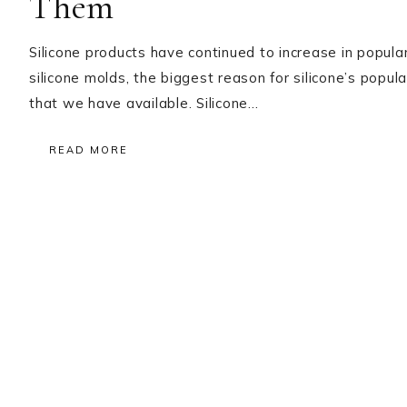
Them
Silicone products have continued to increase in popula
silicone molds, the biggest reason for silicone’s popular
that we have available. Silicone…
READ MORE