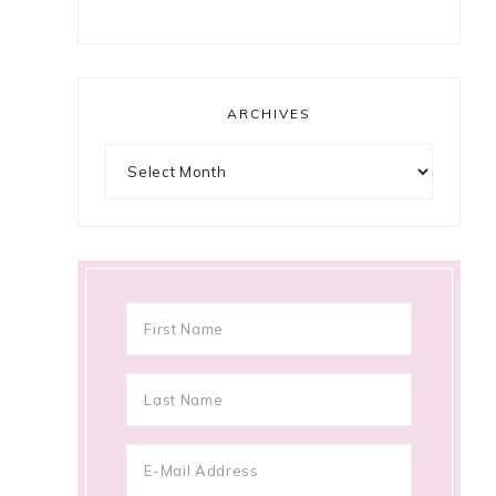
ARCHIVES
Archives