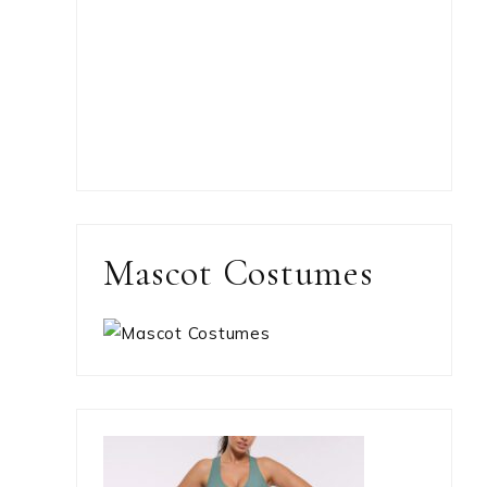
Mascot Costumes