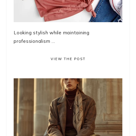
Looking stylish while maintaining
professionalism ...
VIEW THE POST