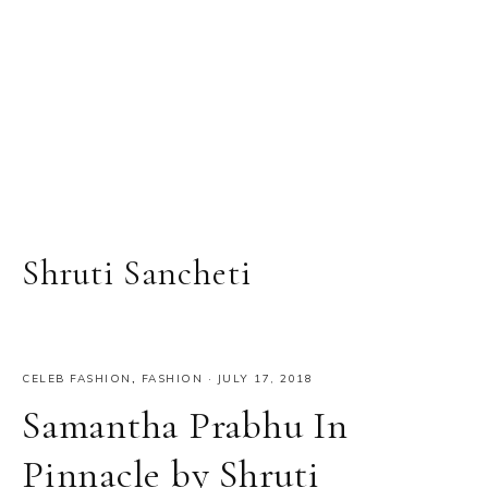
Shruti Sancheti
CELEB FASHION
,
FASHION
·
JULY 17, 2018
Samantha Prabhu In
Pinnacle by Shruti