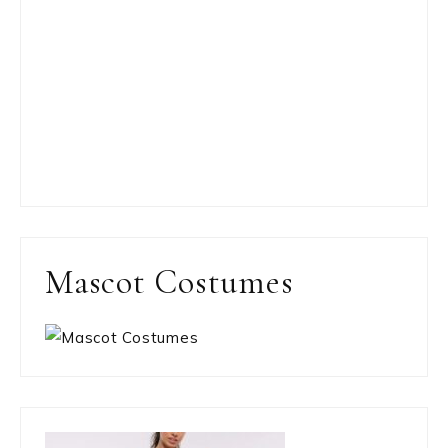
Mascot Costumes