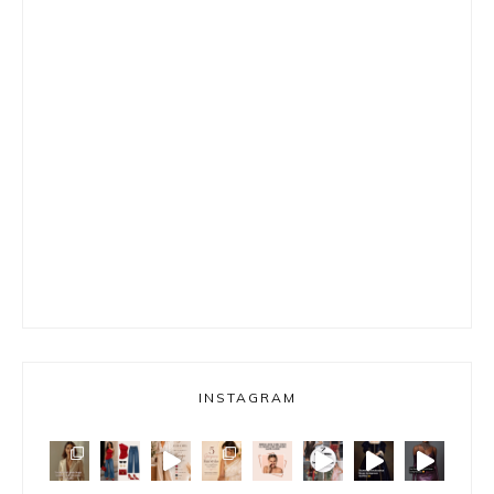
INSTAGRAM