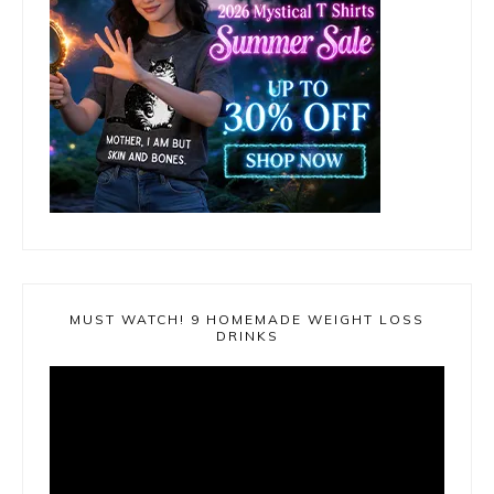
MUST WATCH! 9 HOMEMADE WEIGHT LOSS
DRINKS
Video
Player