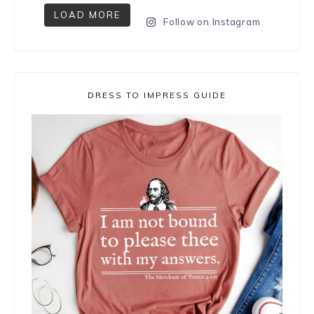
LOAD MORE
Follow on Instagram
DRESS TO IMPRESS GUIDE