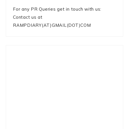
For any PR Queries get in touch with us:
Contact us at
RAMPDIARY(AT)GMAIL(DOT)COM