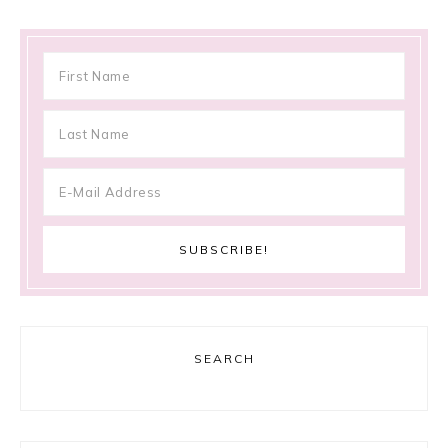
SEARCH