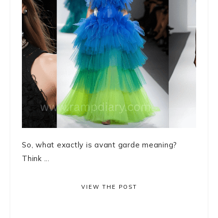
So, what exactly is avant garde meaning?
Think ...
VIEW THE POST