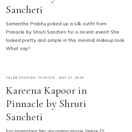
Sancheti
Samantha Prabhu picked up a silk outfit from
Pinnacle by Shruti Sancheti for a recent event! She
looked pretty and simple in this minimal makeup look.
What say?
CELEB FASHION
,
FASHION
·
MAY 22, 2018
Kareena Kapoor in
Pinnacle by Shruti
Sancheti
For promoting her upcoming movie Veere Di