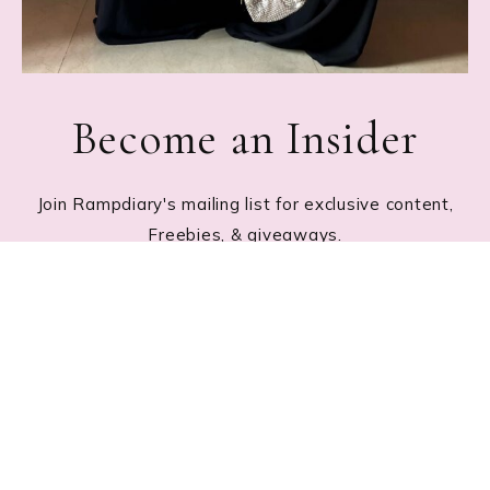
Become an Insider
Join Rampdiary's mailing list for exclusive content,
Freebies, & giveaways.