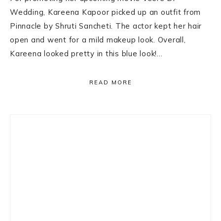
Wedding, Kareena Kapoor picked up an outfit from
Pinnacle by Shruti Sancheti. The actor kept her hair
open and went for a mild makeup look. Overall,
Kareena looked pretty in this blue look!…
READ MORE
Primary
Sidebar