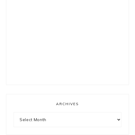
ARCHIVES
Archives