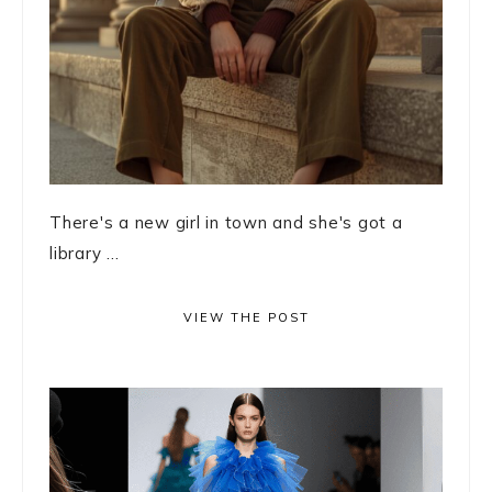
There's a new girl in town and she's got a
library ...
VIEW THE POST