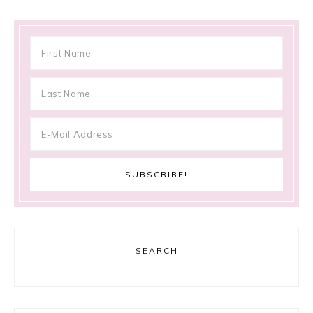
SEARCH