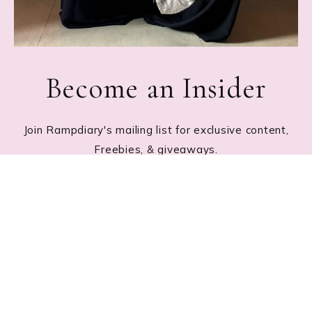
Become an Insider
Join Rampdiary's mailing list for exclusive content,
Freebies, & giveaways.