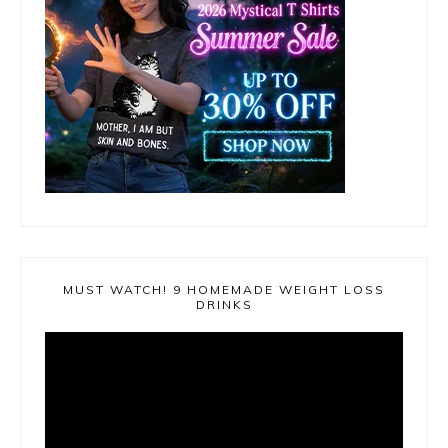
MUST WATCH! 9 HOMEMADE WEIGHT LOSS
DRINKS
Video
Player