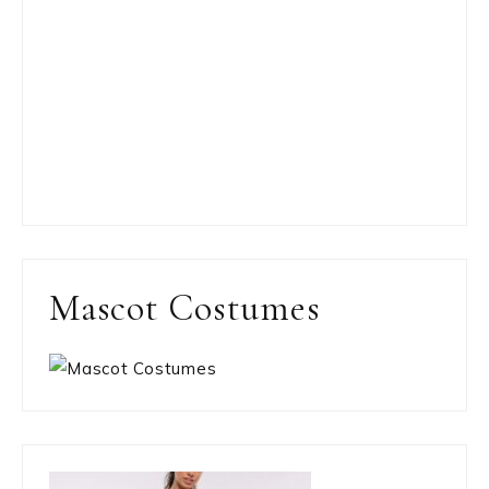
Mascot Costumes