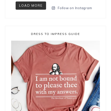
LOAD MORE
Follow on Instagram
DRESS TO IMPRESS GUIDE