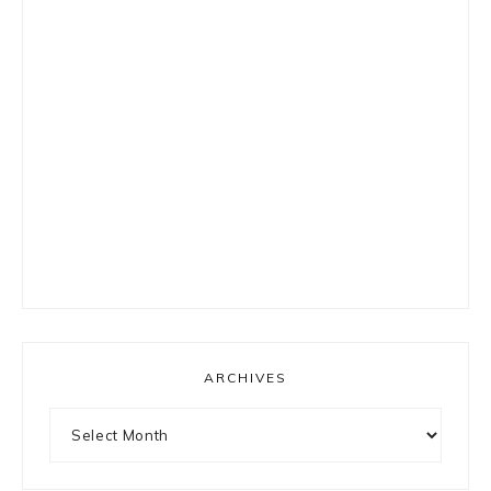
ARCHIVES
Archives