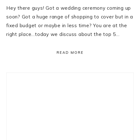
Hey there guys! Got a wedding ceremony coming up
soon? Got a huge range of shopping to cover but in a
fixed budget or maybe in less time? You are at the
right place…today we discuss about the top 5…
READ MORE
Primary
Sidebar