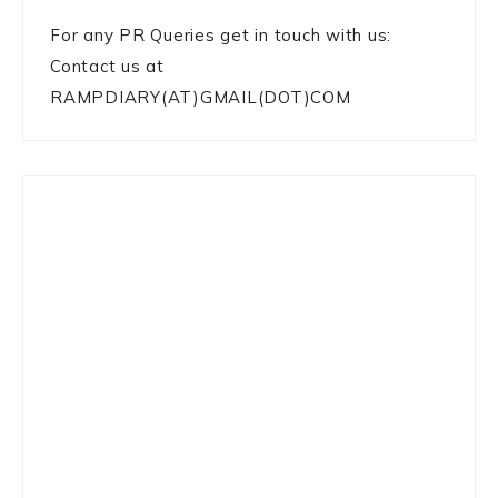
For any PR Queries get in touch with us:
Contact us at
RAMPDIARY(AT)GMAIL(DOT)COM