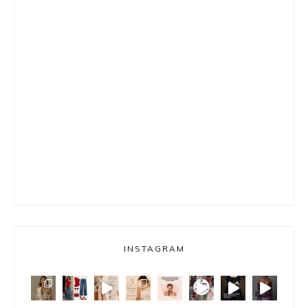
INSTAGRAM