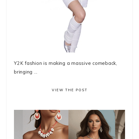
Y2K fashion is making a massive comeback,
bringing ...
VIEW THE POST