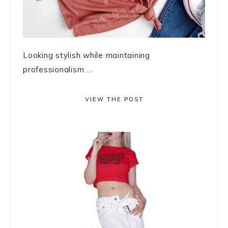
Looking stylish while maintaining
professionalism ...
VIEW THE POST