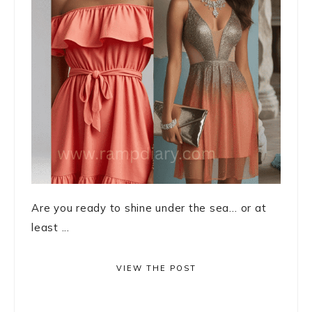
Are you ready to shine under the sea… or at
least ...
VIEW THE POST