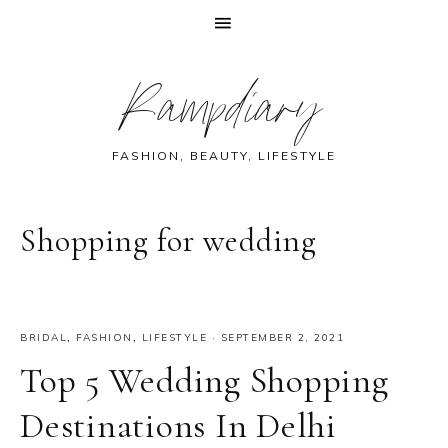
Skip
Skip
Skip
Skip
Rampdiary
to
to
to
to
primary
main
primary
footer
navigation
content
sidebar
FASHION, BEAUTY, LIFESTYLE
Shopping for wedding
BRIDAL
,
FASHION
,
LIFESTYLE
·
SEPTEMBER 2, 2021
Top 5 Wedding Shopping
Destinations In Delhi