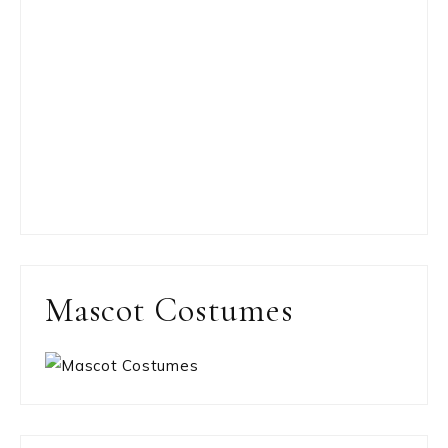
Mascot Costumes