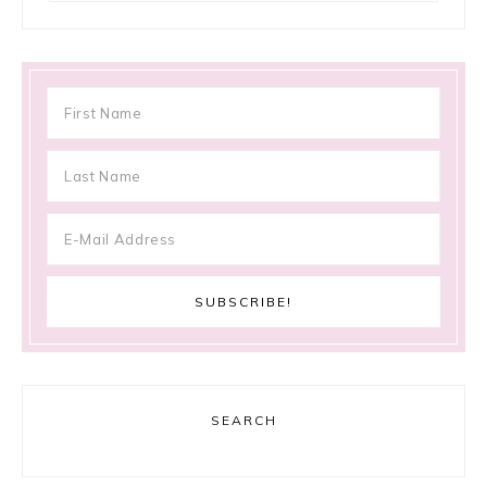
SEARCH