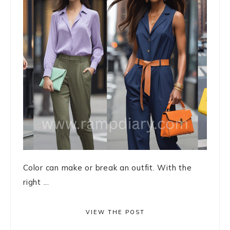
Color can make or break an outfit. With the
right ...
VIEW THE POST