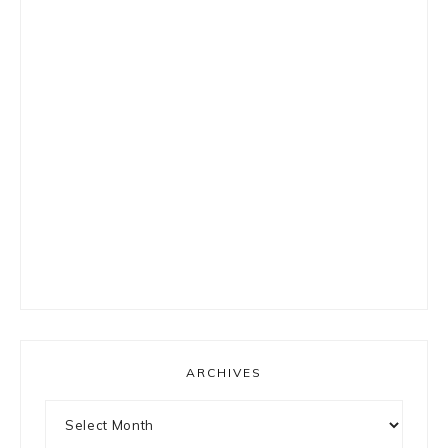
ARCHIVES
Archives