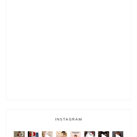
INSTAGRAM