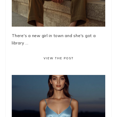
There's a new girl in town and she's got a
library ...
VIEW THE POST