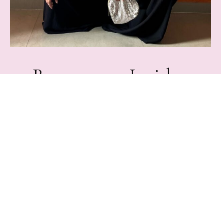
Become an Insider
Join Rampdiary's mailing list for exclusive content,
Freebies, & giveaways.