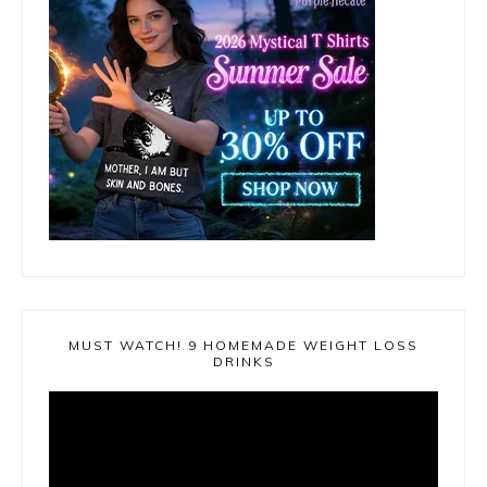
MUST WATCH! 9 HOMEMADE WEIGHT LOSS
DRINKS
Video
Player