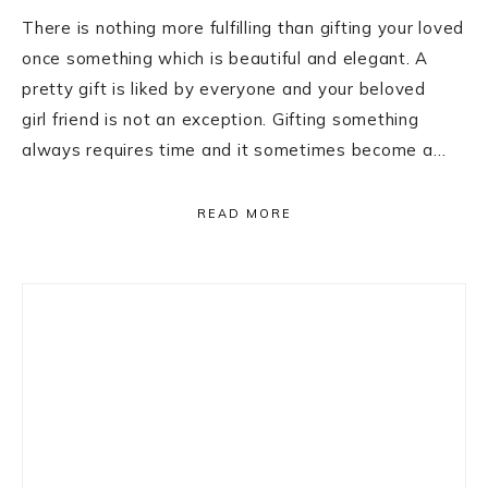
There is nothing more fulfilling than gifting your loved
once something which is beautiful and elegant. A
pretty gift is liked by everyone and your beloved
girl friend is not an exception. Gifting something
always requires time and it sometimes become a…
READ MORE
Primary
Sidebar