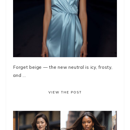
Forget beige — the new neutral is icy, frosty,
and ...
VIEW THE POST