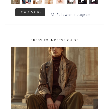
LOAD MORE
Follow on Instagram
DRESS TO IMPRESS GUIDE