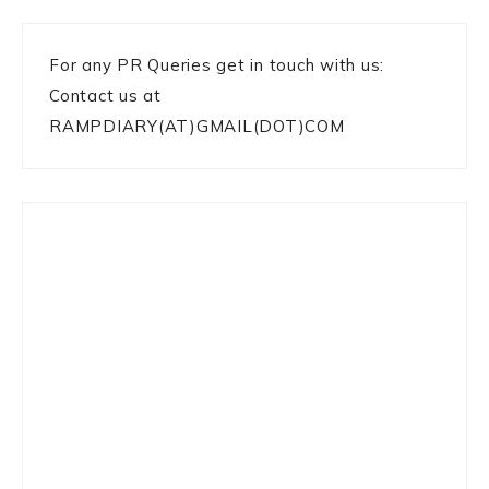
For any PR Queries get in touch with us:
Contact us at
RAMPDIARY(AT)GMAIL(DOT)COM