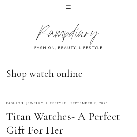
Skip
Skip
Skip
Skip
Rampdiary
to
to
to
to
primary
main
primary
footer
navigation
content
sidebar
FASHION, BEAUTY, LIFESTYLE
Shop watch online
FASHION
,
JEWELRY
,
LIFESTYLE
·
SEPTEMBER 2, 2021
Titan Watches- A Perfect
Gift For Her