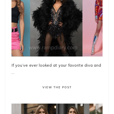
If you’ve ever looked at your favorite diva and
...
VIEW THE POST