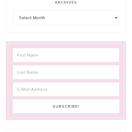
ARCHIVES
Archives