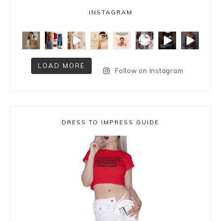
INSTAGRAM
LOAD MORE
Follow on Instagram
DRESS TO IMPRESS GUIDE