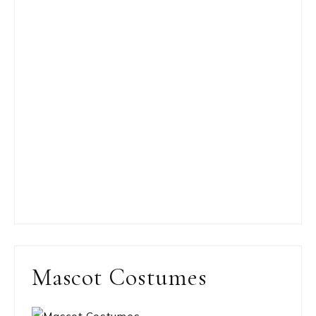
Mascot Costumes