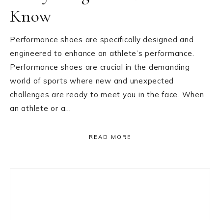
Know
Performance shoes are specifically designed and
engineered to enhance an athlete’s performance.
Performance shoes are crucial in the demanding
world of sports where new and unexpected
challenges are ready to meet you in the face. When
an athlete or a…
READ MORE
Primary
Sidebar