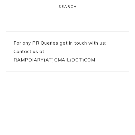
SEARCH
For any PR Queries get in touch with us:
Contact us at
RAMPDIARY(AT)GMAIL(DOT)COM