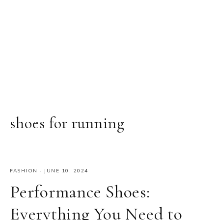
shoes for running
FASHION
·
JUNE 10, 2024
Performance Shoes:
Everything You Need to