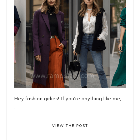
Hey fashion girlies! If you’re anything like me,
...
VIEW THE POST