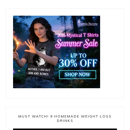
MUST WATCH! 9 HOMEMADE WEIGHT LOSS
DRINKS