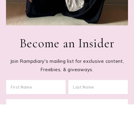
Become an Insider
Join Rampdiary's mailing list for exclusive content,
Freebies, & giveaways.