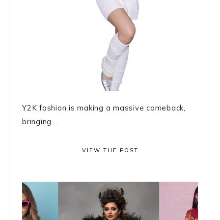
Y2K fashion is making a massive comeback,
bringing ...
VIEW THE POST