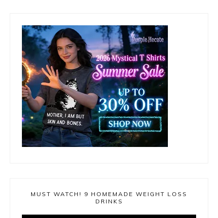
MUST WATCH! 9 HOMEMADE WEIGHT LOSS
DRINKS