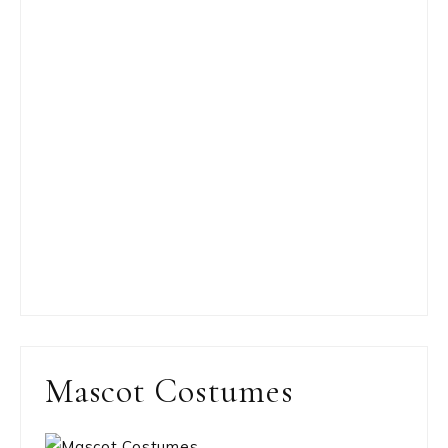
Mascot Costumes