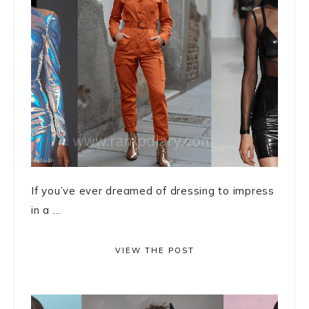
If you’ve ever dreamed of dressing to impress
in a ...
VIEW THE POST