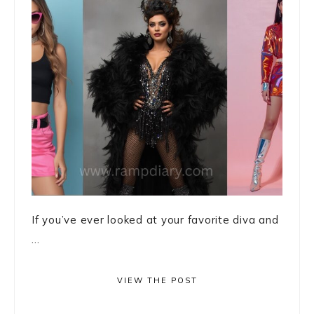
If you’ve ever looked at your favorite diva and
...
VIEW THE POST