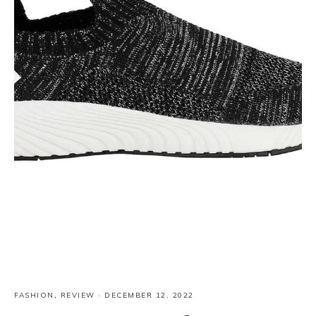
FASHION
,
REVIEW
·
DECEMBER 12, 2022