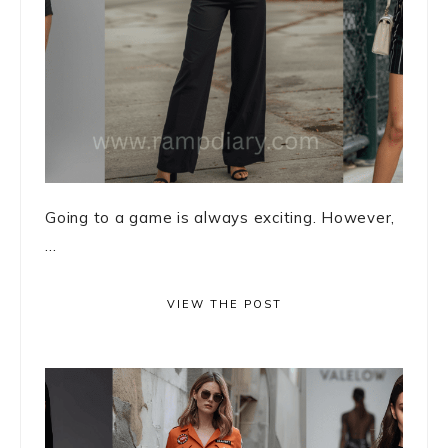
Going to a game is always exciting. However,
...
VIEW THE POST