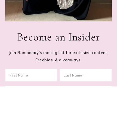
Become an Insider
Join Rampdiary's mailing list for exclusive content,
Freebies, & giveaways.