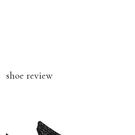
shoe review