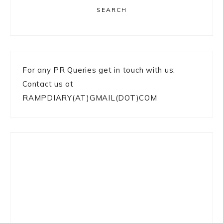
SEARCH
For any PR Queries get in touch with us:
Contact us at
RAMPDIARY(AT)GMAIL(DOT)COM