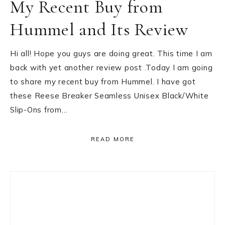
My Recent Buy from
Hummel and Its Review
Hi all! Hope you guys are doing great. This time I am
back with yet another review post .Today I am going
to share my recent buy from Hummel. I have got
these Reese Breaker Seamless Unisex Black/White
Slip-Ons from…
READ MORE
Primary
Sidebar