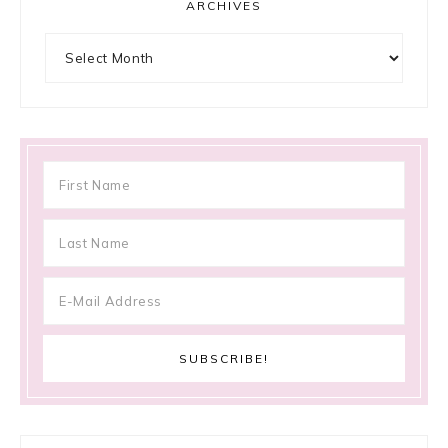
ARCHIVES
Archives