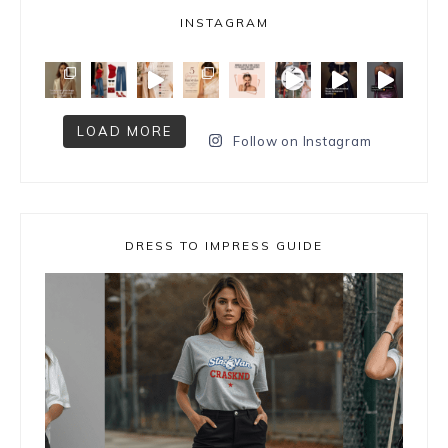
INSTAGRAM
LOAD MORE
Follow on Instagram
DRESS TO IMPRESS GUIDE