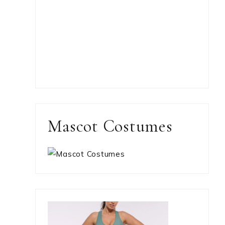
Mascot Costumes