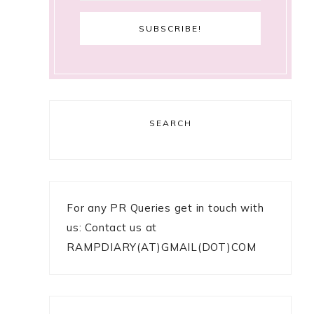
SEARCH
For any PR Queries get in touch with
us: Contact us at
RAMPDIARY(AT)GMAIL(DOT)COM