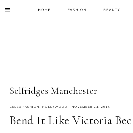
HOME
FASHION
BEAUTY
SHOW
OFFSCREEN
NAV
Skip
Skip
Skip
Skip
CONTENT
to
to
to
to
SOCIAL
primary
main
primary
footer
ICONS
navigation
content
sidebar
Selfridges Manchester
CELEB FASHION
,
HOLLYWOOD
·
NOVEMBER 24, 2014
Bend It Like Victoria Be