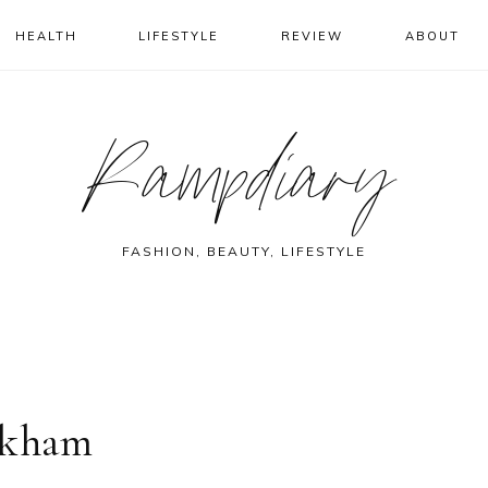
HEALTH
LIFESTYLE
REVIEW
ABOUT
Rampdiary
FASHION, BEAUTY, LIFESTYLE
ckham