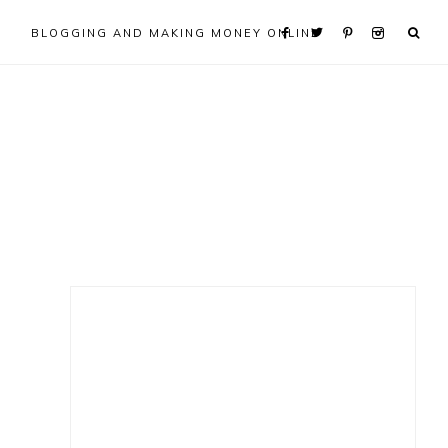
BLOGGING AND MAKING MONEY ONLINE
Primary
Sidebar