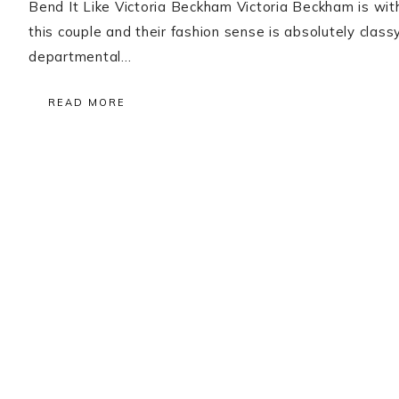
Bend It Like Victoria Beckham Victoria Beckham is witho
this couple and their fashion sense is absolutely clas
departmental…
READ MORE