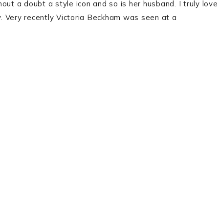
ut a doubt a style icon and so is her husband. I truly love
sy. Very recently Victoria Beckham was seen at a