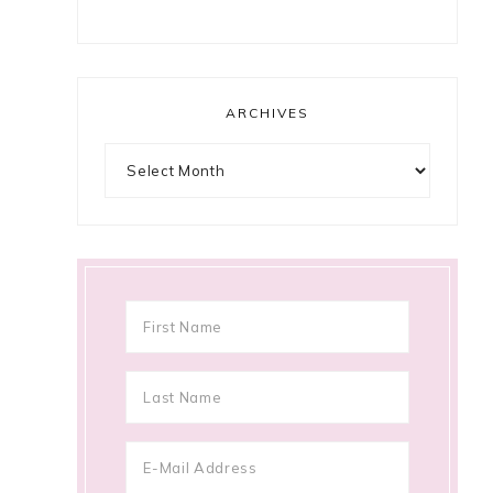
ARCHIVES
Archives