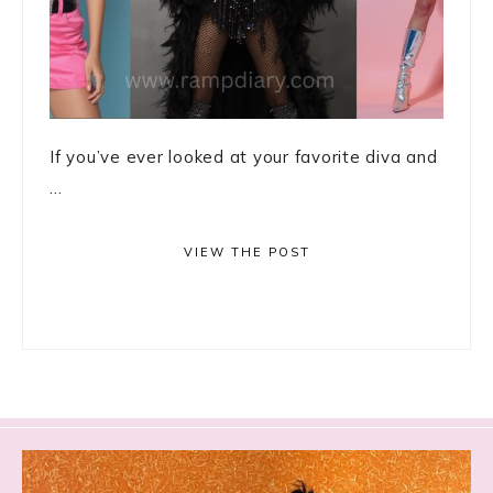
If you’ve ever looked at your favorite diva and
...
VIEW THE POST