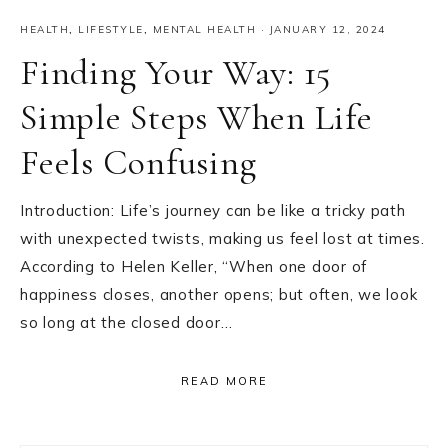
HEALTH
,
LIFESTYLE
,
MENTAL HEALTH
·
JANUARY 12, 2024
Finding Your Way: 15
Simple Steps When Life
Feels Confusing
Introduction: Life’s journey can be like a tricky path
with unexpected twists, making us feel lost at times.
According to Helen Keller, “When one door of
happiness closes, another opens; but often, we look
so long at the closed door…
READ MORE