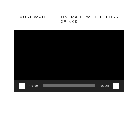
MUST WATCH! 9 HOMEMADE WEIGHT LOSS
DRINKS
Video
Player
00:00
05:48