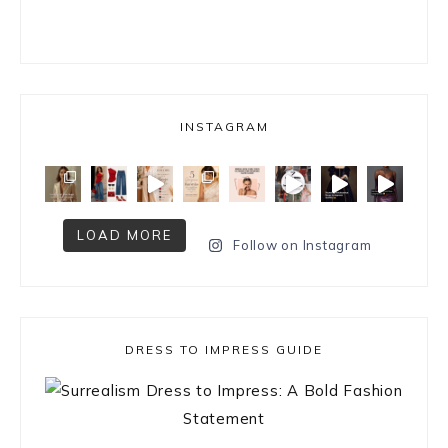
INSTAGRAM
LOAD MORE
Follow on Instagram
DRESS TO IMPRESS GUIDE