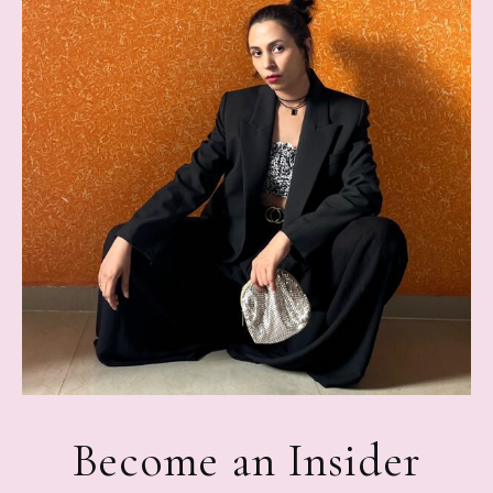
Become an Insider