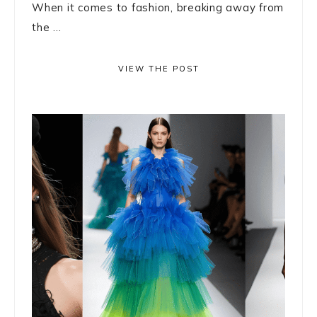
When it comes to fashion, breaking away from
the ...
VIEW THE POST