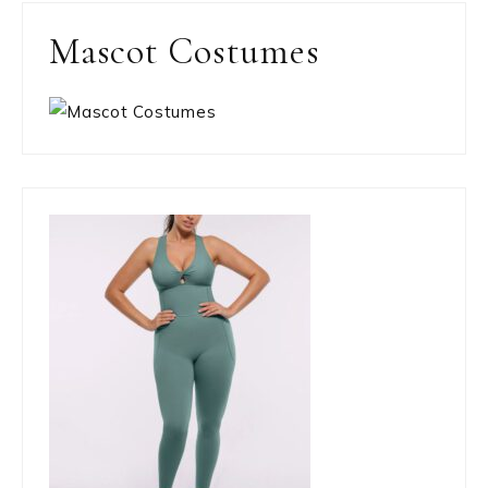
Mascot Costumes