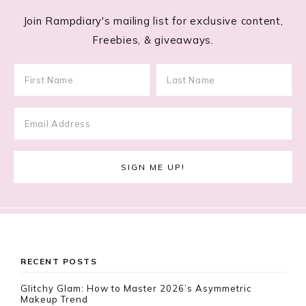
Join Rampdiary's mailing list for exclusive content,
Freebies, & giveaways.
Footer
RECENT POSTS
Glitchy Glam: How to Master 2026’s Asymmetric
Makeup Trend