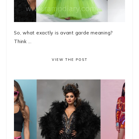
So, what exactly is avant garde meaning?
Think ...
VIEW THE POST