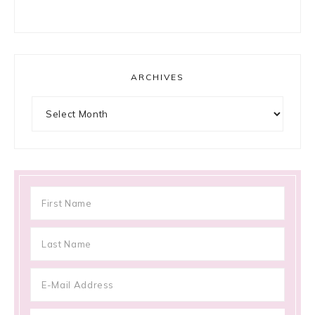
ARCHIVES
Archives