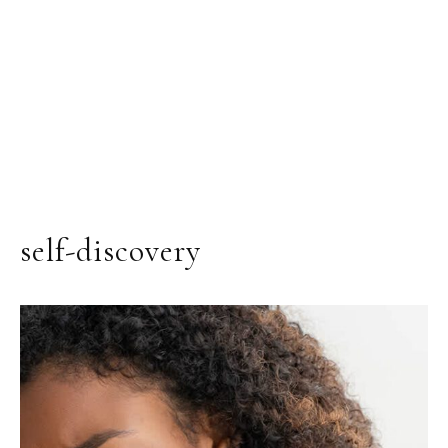
self-discovery