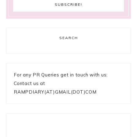
SEARCH
For any PR Queries get in touch with us:
Contact us at
RAMPDIARY(AT)GMAIL(DOT)COM