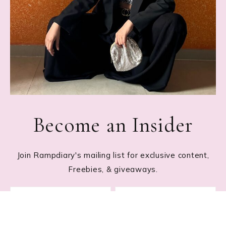
Become an Insider
Join Rampdiary's mailing list for exclusive content,
Freebies, & giveaways.