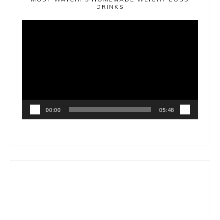
DRINKS
Video
Player
00:00
05:48