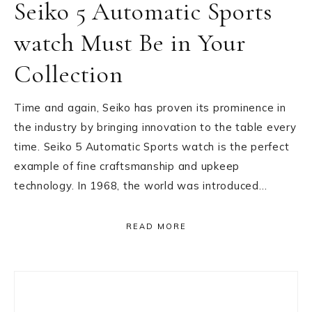
Seiko 5 Automatic Sports
watch Must Be in Your
Collection
Time and again, Seiko has proven its prominence in
the industry by bringing innovation to the table every
time. Seiko 5 Automatic Sports watch is the perfect
example of fine craftsmanship and upkeep
technology. In 1968, the world was introduced…
READ MORE
Primary