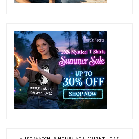
MUST WATCH! 9 HOMEMADE WEIGHT LOSS