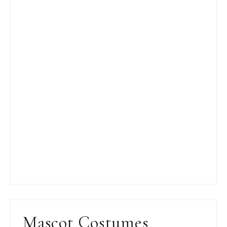
Mascot Costumes