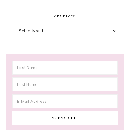
ARCHIVES
Archives