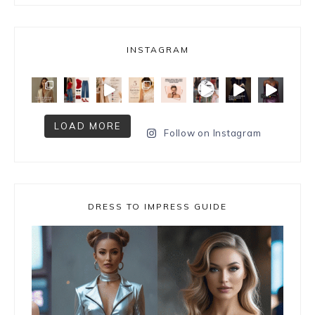
INSTAGRAM
LOAD MORE
Follow on Instagram
DRESS TO IMPRESS GUIDE