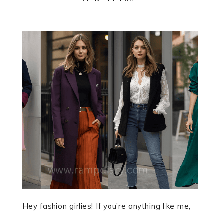
Hey fashion girlies! If you’re anything like me,
...