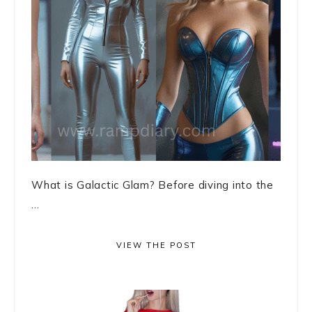
What is Galactic Glam? Before diving into the
...
VIEW THE POST