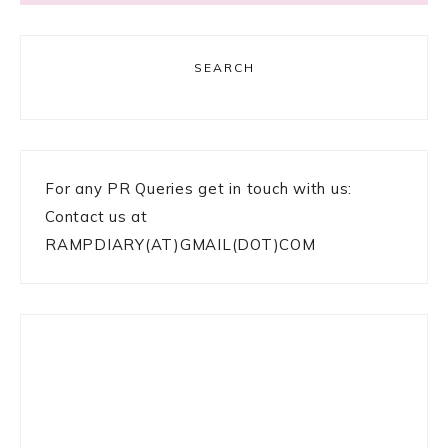
SEARCH
For any PR Queries get in touch with us:
Contact us at
RAMPDIARY(AT)GMAIL(DOT)COM