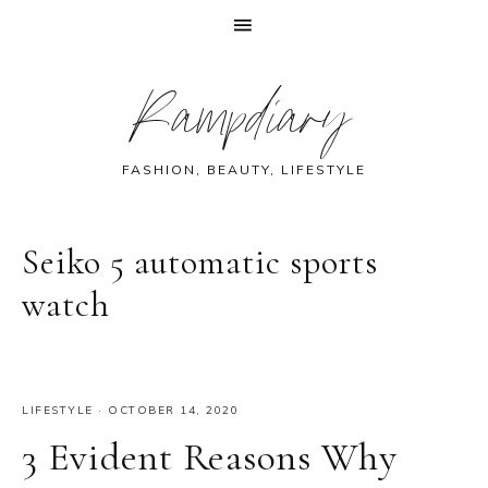
Skip
Skip
Skip
Skip
Rampdiary
to
to
to
to
primary
main
primary
footer
navigation
content
sidebar
FASHION, BEAUTY, LIFESTYLE
Seiko 5 automatic sports
watch
LIFESTYLE
·
OCTOBER 14, 2020
3 Evident Reasons Why