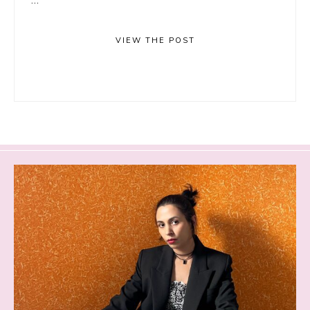
VIEW THE POST