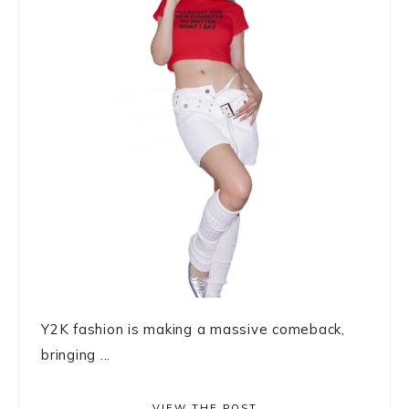
Y2K fashion is making a massive comeback,
bringing ...
VIEW THE POST