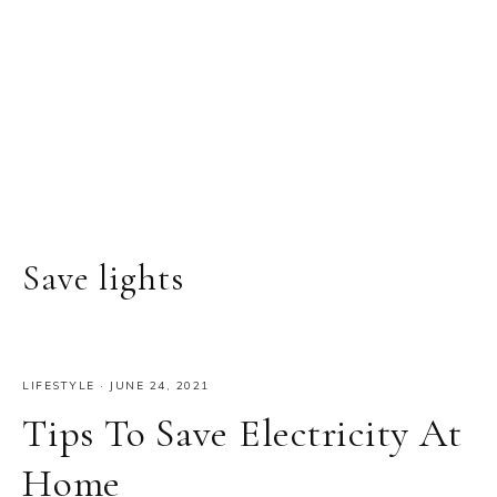
Save lights
LIFESTYLE
·
JUNE 24, 2021
Tips To Save Electricity At
Home