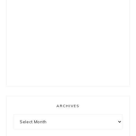
ARCHIVES
Archives