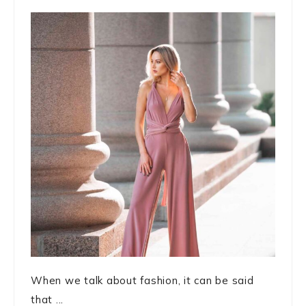
When we talk about fashion, it can be said
that ...