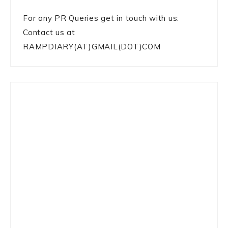
For any PR Queries get in touch with us:
Contact us at
RAMPDIARY(AT)GMAIL(DOT)COM