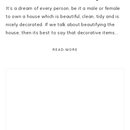
It’s a dream of every person, be it a male or female
to own a house which is beautiful, clean, tidy and is
nicely decorated. If we talk about beautifying the
house, then its best to say that decorative items…
READ MORE
Primary
Sidebar