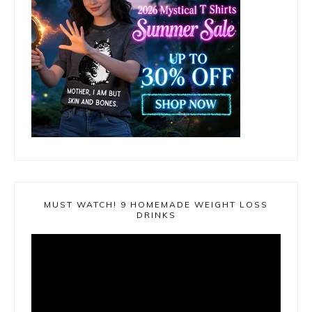
MUST WATCH! 9 HOMEMADE WEIGHT LOSS
DRINKS
Video
Player