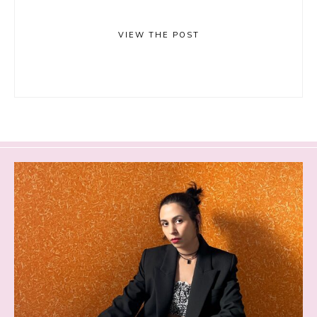
VIEW THE POST