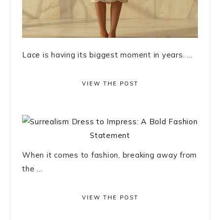
Lace is having its biggest moment in years. ...
VIEW THE POST
When it comes to fashion, breaking away from
the ...
VIEW THE POST