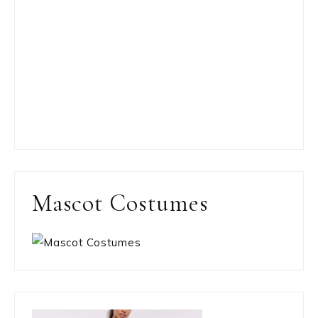
Mascot Costumes