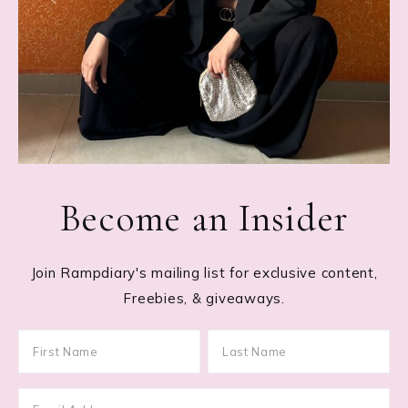
Become an Insider
Join Rampdiary's mailing list for exclusive content,
Freebies, & giveaways.