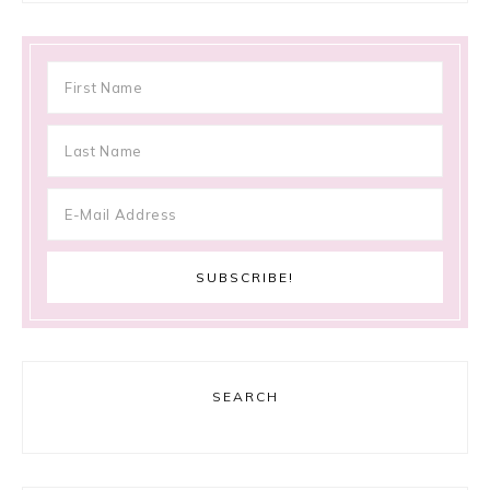
SEARCH