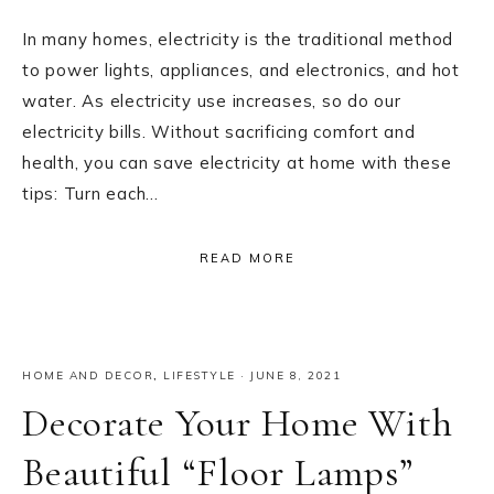
In many homes, electricity is the traditional method
to power lights, appliances, and electronics, and hot
water. As electricity use increases, so do our
electricity bills. Without sacrificing comfort and
health, you can save electricity at home with these
tips: Turn each…
READ MORE
HOME AND DECOR
,
LIFESTYLE
·
JUNE 8, 2021
Decorate Your Home With
Beautiful “Floor Lamps”