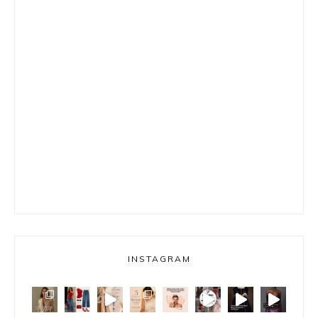
INSTAGRAM