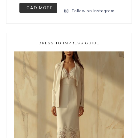
LOAD MORE
Follow on Instagram
DRESS TO IMPRESS GUIDE