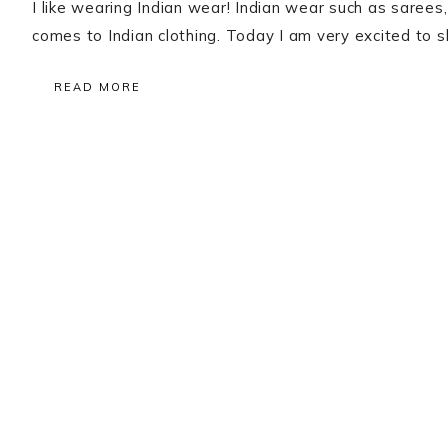
I like wearing Indian wear! Indian wear such as sarees
comes to Indian clothing. Today I am very excited to
READ MORE