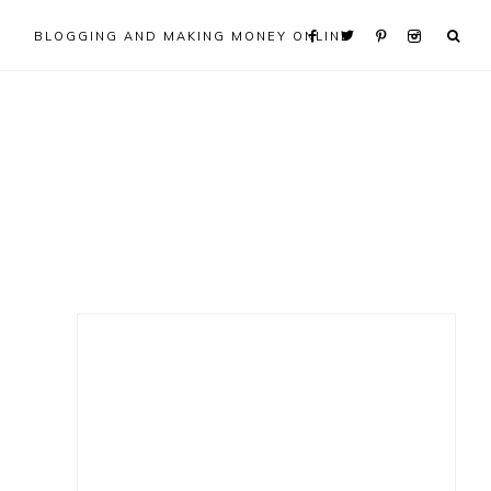
BLOGGING AND MAKING MONEY ONLINE
Primary
Sidebar