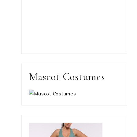
Mascot Costumes