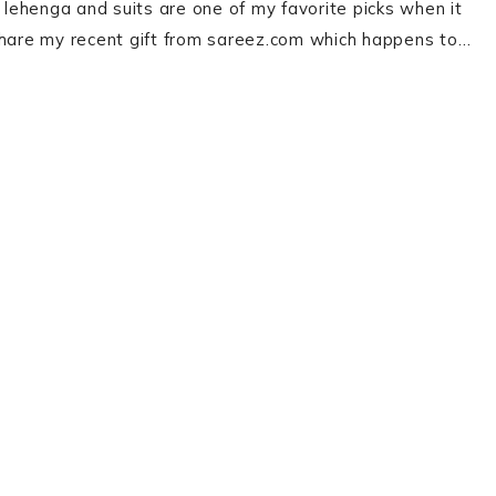
, lehenga and suits are one of my favorite picks when it
 share my recent gift from sareez.com which happens to…