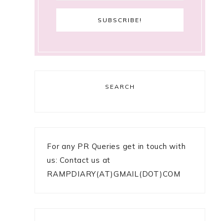
SEARCH
For any PR Queries get in touch with
us: Contact us at
RAMPDIARY(AT)GMAIL(DOT)COM