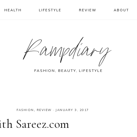
HEALTH
LIFESTYLE
REVIEW
ABOUT
Rampdiary
FASHION, BEAUTY, LIFESTYLE
FASHION
,
REVIEW
·
JANUARY 3, 2017
th Sareez.com