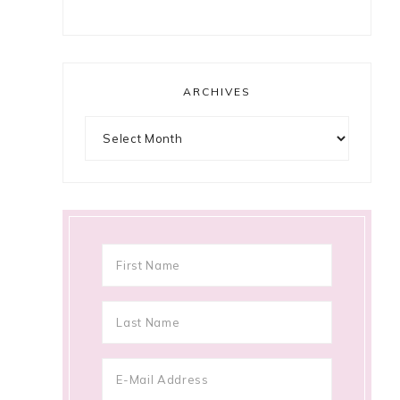
ARCHIVES
Archives