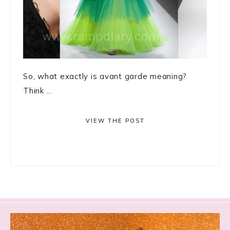
So, what exactly is avant garde meaning?
Think ...
VIEW THE POST