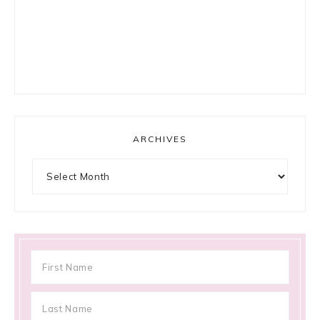
ARCHIVES
Archives