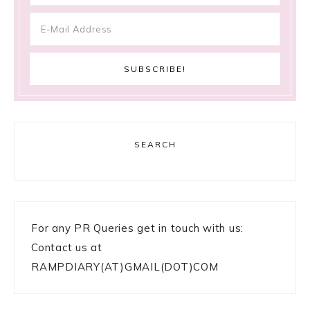
SEARCH
For any PR Queries get in touch with us:
Contact us at
RAMPDIARY(AT)GMAIL(DOT)COM