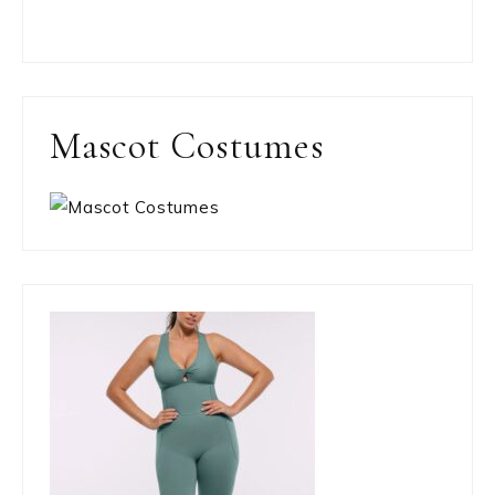
Mascot Costumes