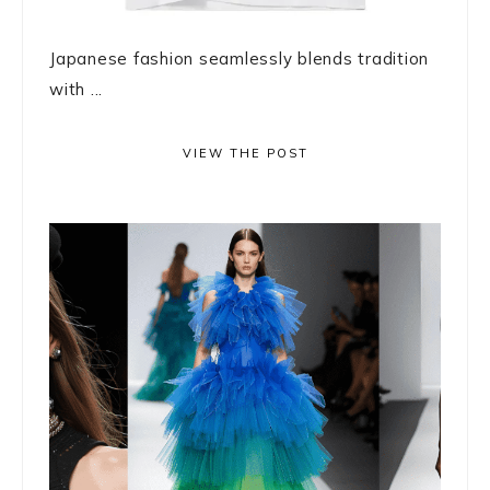
Japanese fashion seamlessly blends tradition
with ...
VIEW THE POST