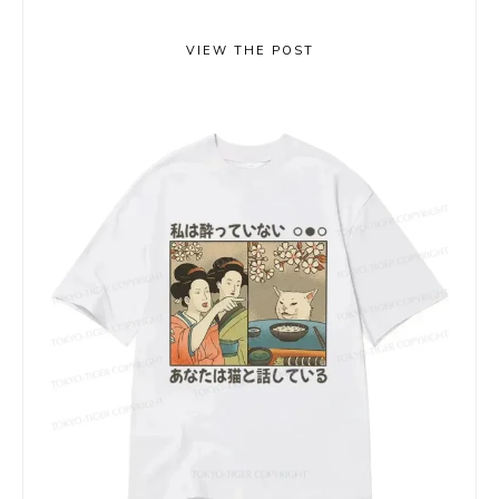
VIEW THE POST