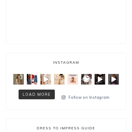
INSTAGRAM
LOAD MORE
Follow on Instagram
DRESS TO IMPRESS GUIDE