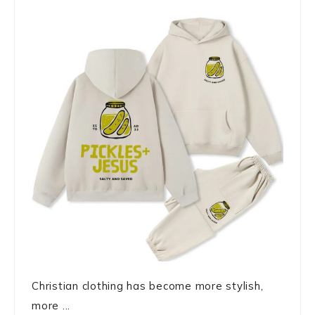
Christian clothing has become more stylish,
more ...