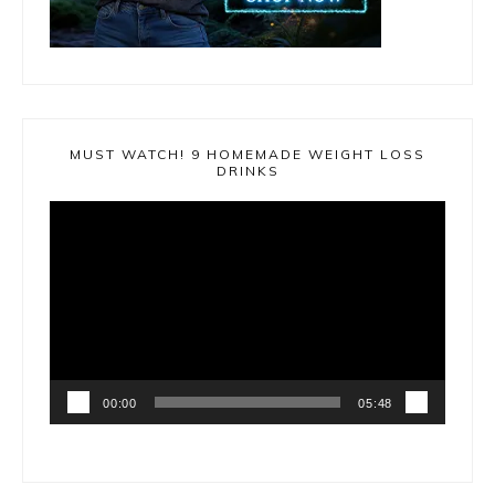
MUST WATCH! 9 HOMEMADE WEIGHT LOSS
DRINKS
Video
Player
00:00
05:48