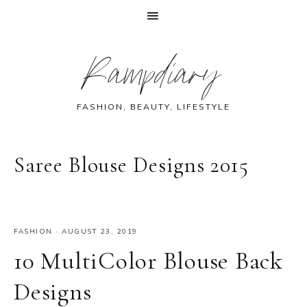
Skip
Skip
Skip
Skip
Rampdiary
to
to
to
to
primary
main
primary
footer
navigation
content
sidebar
FASHION, BEAUTY, LIFESTYLE
Saree Blouse Designs 2015
FASHION
·
AUGUST 23, 2019
10 MultiColor Blouse Back
Designs