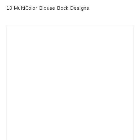
10 MultiColor Blouse Back Designs
Primary
Sidebar