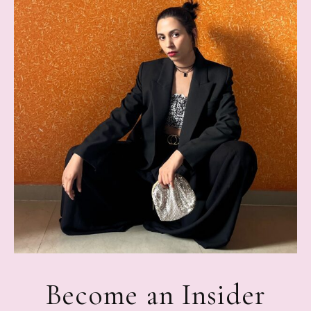
Become an Insider