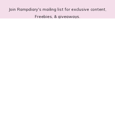
Join Rampdiary's mailing list for exclusive content,
Freebies, & giveaways.
Footer
RECENT POSTS
Lace Nail Art: The Prettiest Lace-Inspired Manicure
Trend of 2026