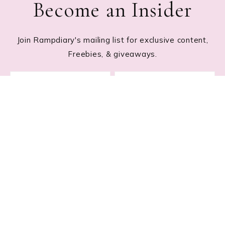
Become an Insider
Join Rampdiary's mailing list for exclusive content,
Freebies, & giveaways.
Footer
RECENT POSTS