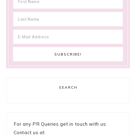
SEARCH
For any PR Queries get in touch with us:
Contact us at