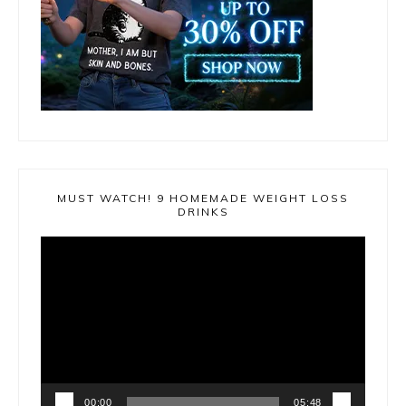
MUST WATCH! 9 HOMEMADE WEIGHT LOSS
DRINKS
Video
Player
00:00
05:48