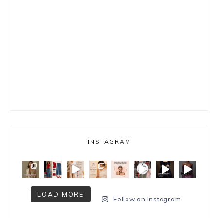
INSTAGRAM
LOAD MORE
Follow on Instagram