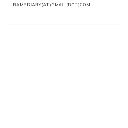
RAMPDIARY(AT)GMAIL(DOT)COM