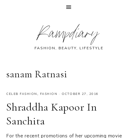
Skip
Skip
Skip
Skip
Rampdiary
to
to
to
to
primary
main
primary
footer
navigation
content
sidebar
FASHION, BEAUTY, LIFESTYLE
sanam Ratnasi
CELEB FASHION
,
FASHION
·
OCTOBER 27, 2016
Shraddha Kapoor In
Sanchita
For the recent promotions of her upcoming movie