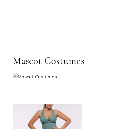
Mascot Costumes