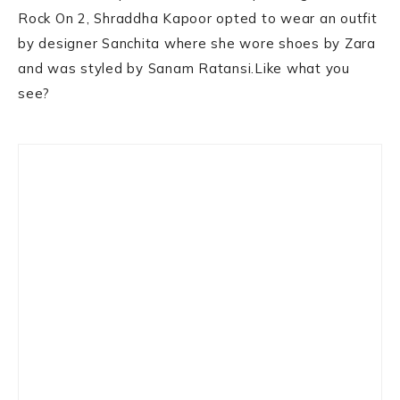
Rock On 2, Shraddha Kapoor opted to wear an outfit
by designer Sanchita where she wore shoes by Zara
and was styled by Sanam Ratansi.Like what you
see?
Primary
Sidebar