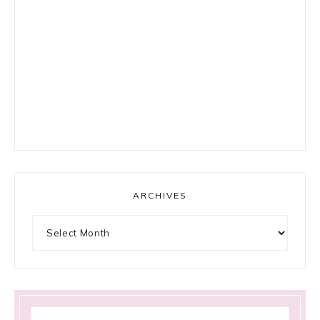
ARCHIVES
Archives