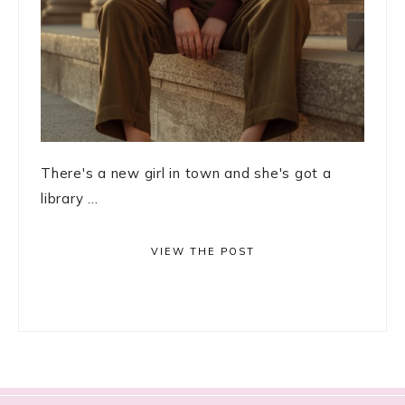
There's a new girl in town and she's got a
library ...
VIEW THE POST