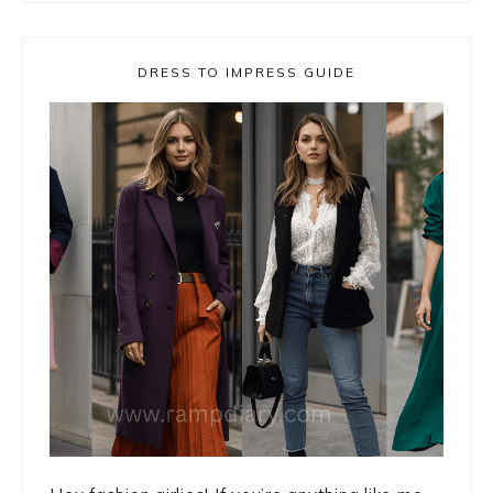
DRESS TO IMPRESS GUIDE