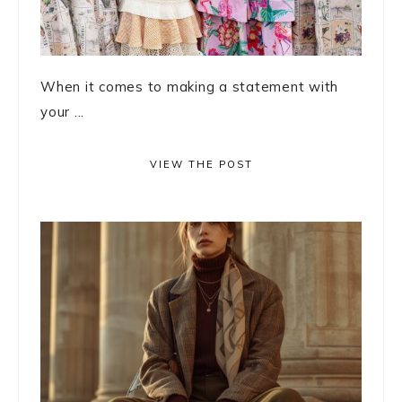
When it comes to making a statement with
your ...
VIEW THE POST