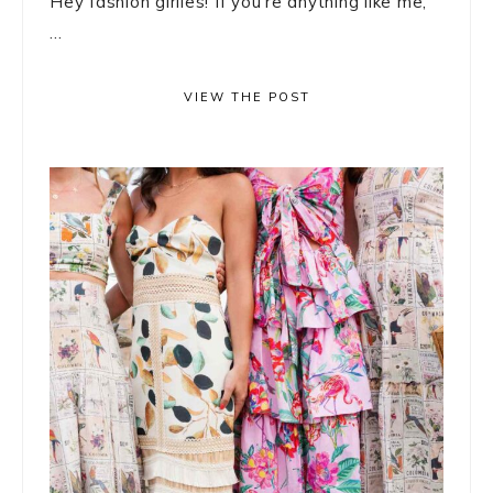
Hey fashion girlies! If you’re anything like me,
...
VIEW THE POST