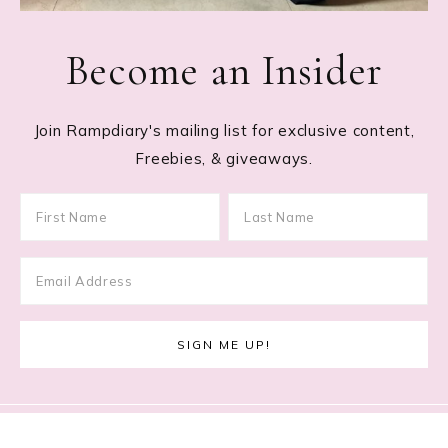
Become an Insider
Join Rampdiary's mailing list for exclusive content,
Freebies, & giveaways.