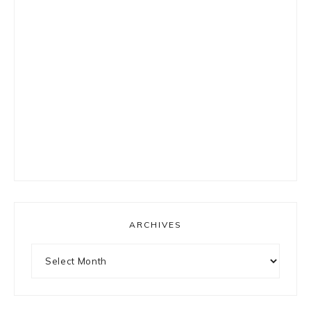
ARCHIVES
Archives