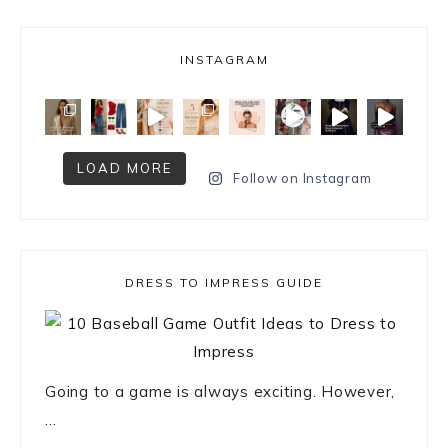
INSTAGRAM
LOAD MORE
Follow on Instagram
DRESS TO IMPRESS GUIDE
Going to a game is always exciting. However,
...