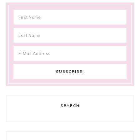
SEARCH