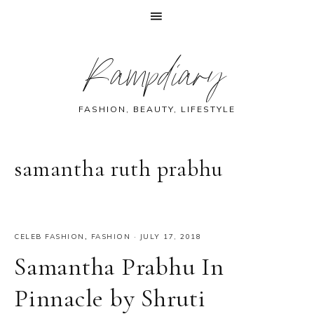
Skip
Skip
Skip
Skip
Rampdiary
to
to
to
to
primary
main
primary
footer
navigation
content
sidebar
FASHION, BEAUTY, LIFESTYLE
samantha ruth prabhu
CELEB FASHION
,
FASHION
·
JULY 17, 2018
Samantha Prabhu In
Pinnacle by Shruti