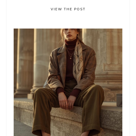
VIEW THE POST