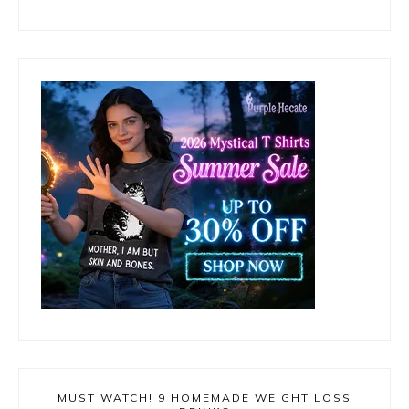
MUST WATCH! 9 HOMEMADE WEIGHT LOSS