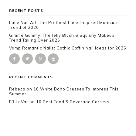
Footer
RECENT POSTS
Lace Nail Art: The Prettiest Lace-Inspired Manicure
Trend of 2026
Gimme Gummy: The Jelly Blush & Squishy Makeup
Trend Taking Over 2026
Vamp Romantic Nails: Gothic Coffin Nail Ideas for 2026
RECENT COMMENTS
Rebeca
on
10 White Boho Dresses To Impress This
Summer
ER LeVar
on
10 Best Food & Beverage Carriers
Everyone Is Loving Right Now
Marie
on
10 Spring Brunch Outfit Ideas to Try This
Season