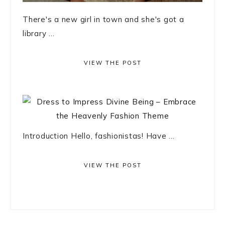
There's a new girl in town and she's got a
library ...
VIEW THE POST
Introduction Hello, fashionistas! Have ...
VIEW THE POST