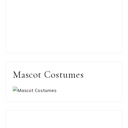
Mascot Costumes