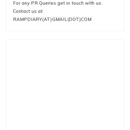
For any PR Queries get in touch with us:
Contact us at
RAMPDIARY(AT)GMAIL(DOT)COM