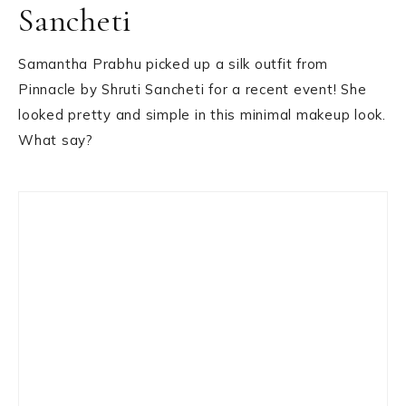
Sancheti
Samantha Prabhu picked up a silk outfit from
Pinnacle by Shruti Sancheti for a recent event! She
looked pretty and simple in this minimal makeup look.
What say?
Primary
Sidebar