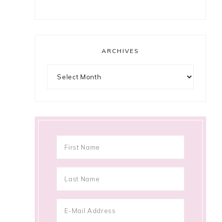
ARCHIVES
Archives