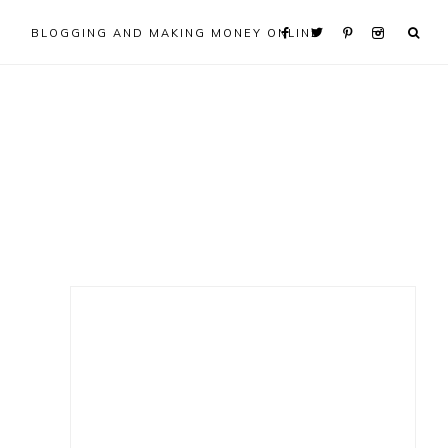
BLOGGING AND MAKING MONEY ONLINE
Primary
Sidebar