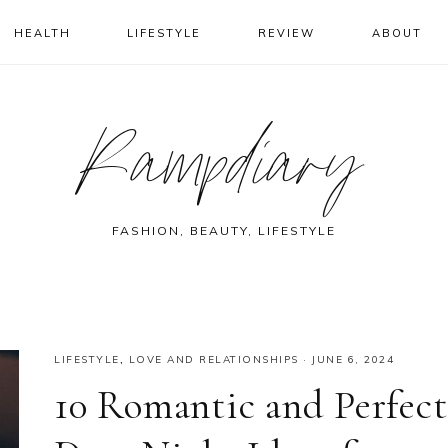
HEALTH
LIFESTYLE
REVIEW
ABOUT
Rampdiary
FASHION, BEAUTY, LIFESTYLE
LIFESTYLE
,
LOVE AND RELATIONSHIPS
·
JUNE 6, 2024
10 Romantic and Perfect