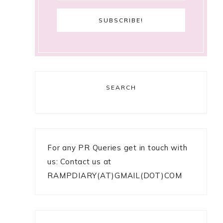
SEARCH
For any PR Queries get in touch with
us: Contact us at
RAMPDIARY(AT)GMAIL(DOT)COM