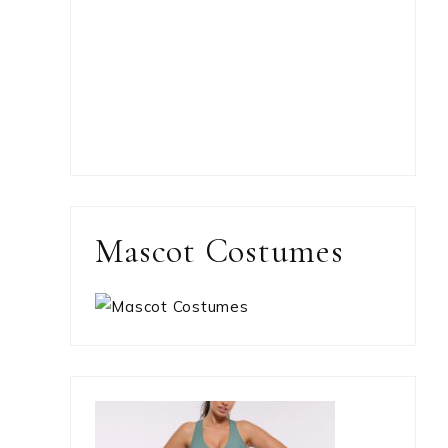
Mascot Costumes