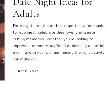
Date Night Ideas for
Adults
Date nights are the perfect opportunity for couples
to reconnect, celebrate their love, and create
lasting memories. Whether you’re looking to
impress a romantic boyfriend or planning a special
evening with your partner, finding the right activity
can make all…
READ MORE