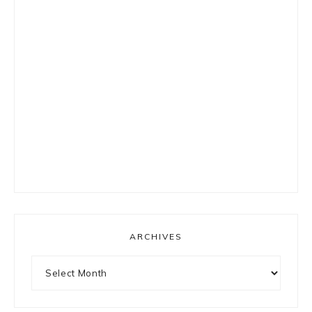
ARCHIVES
Archives