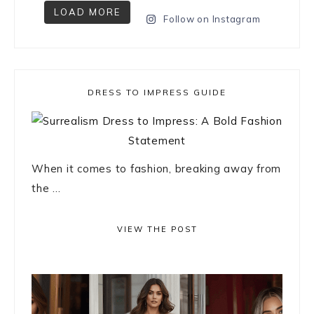
LOAD MORE
Follow on Instagram
DRESS TO IMPRESS GUIDE
When it comes to fashion, breaking away from
the ...
VIEW THE POST