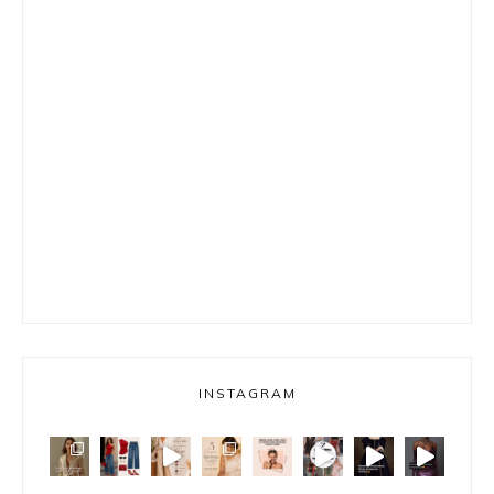
INSTAGRAM