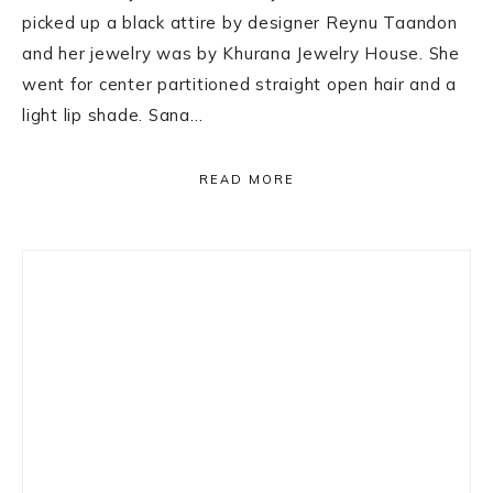
picked up a black attire by designer Reynu Taandon
and her jewelry was by Khurana Jewelry House. She
went for center partitioned straight open hair and a
light lip shade. Sana…
READ MORE
Primary
Sidebar