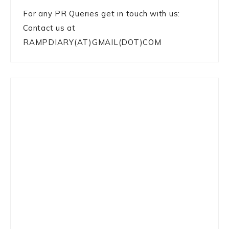
For any PR Queries get in touch with us:
Contact us at
RAMPDIARY(AT)GMAIL(DOT)COM