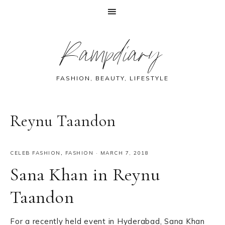
Skip
Skip
Skip
Skip
Rampdiary
to
to
to
to
primary
main
primary
footer
navigation
content
sidebar
FASHION, BEAUTY, LIFESTYLE
Reynu Taandon
CELEB FASHION
,
FASHION
·
MARCH 7, 2018
Sana Khan in Reynu
Taandon
For a recently held event in Hyderabad, Sana Khan