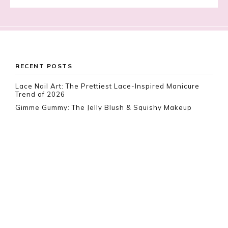
Footer
RECENT POSTS
Lace Nail Art: The Prettiest Lace-Inspired Manicure
Trend of 2026
Gimme Gummy: The Jelly Blush & Squishy Makeup
Trend Taking Over 2026
Vamp Romantic Nails: Gothic Coffin Nail Ideas for 2026
RECENT COMMENTS
Rebeca
on
10 White Boho Dresses To Impress This
Summer
ER LeVar
on
10 Best Food & Beverage Carriers
Everyone Is Loving Right Now