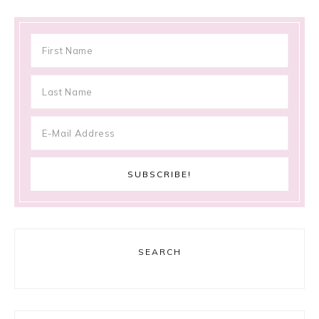
SEARCH