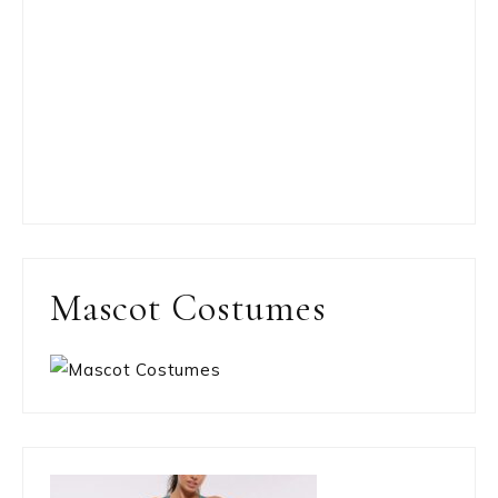
Mascot Costumes