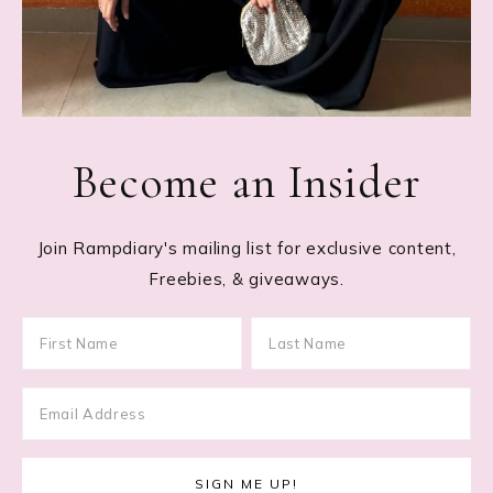
Become an Insider
Join Rampdiary's mailing list for exclusive content,
Freebies, & giveaways.