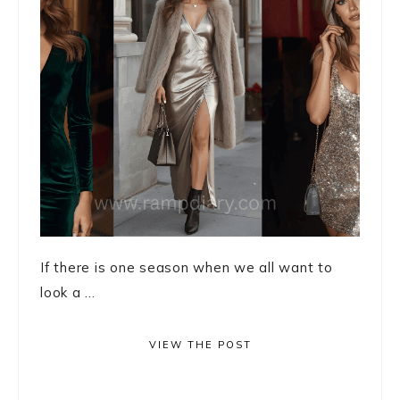
If there is one season when we all want to
look a ...
VIEW THE POST