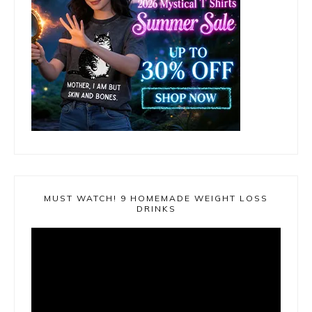
MUST WATCH! 9 HOMEMADE WEIGHT LOSS
DRINKS
Video
Player