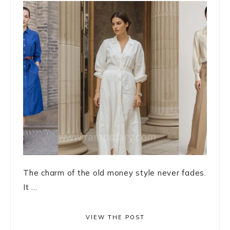
The charm of the old money style never fades.
It ...
VIEW THE POST