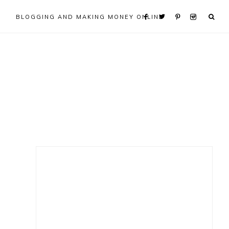
BLOGGING AND MAKING MONEY ONLINE
Primary
Sidebar