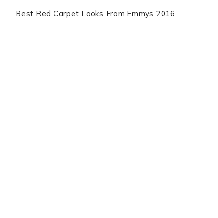
Best Red Carpet Looks From Emmys 2016