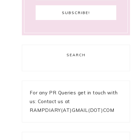
SEARCH
For any PR Queries get in touch with
us: Contact us at
RAMPDIARY(AT)GMAIL(DOT)COM