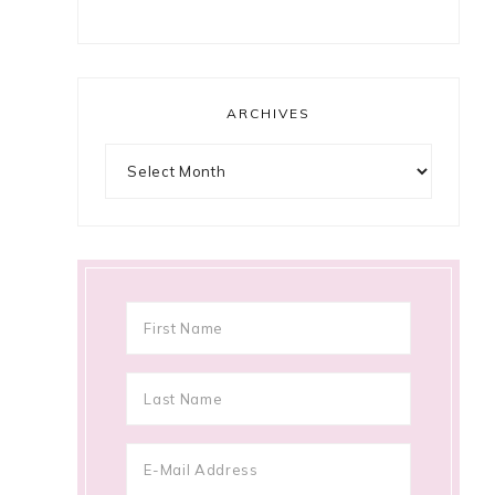
ARCHIVES
Archives