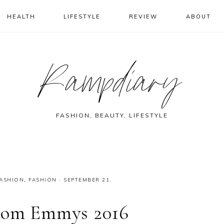
HEALTH
LIFESTYLE
REVIEW
ABOUT
Rampdiary
FASHION, BEAUTY, LIFESTYLE
FASHION
,
FASHION
·
SEPTEMBER 21,
From Emmys 2016