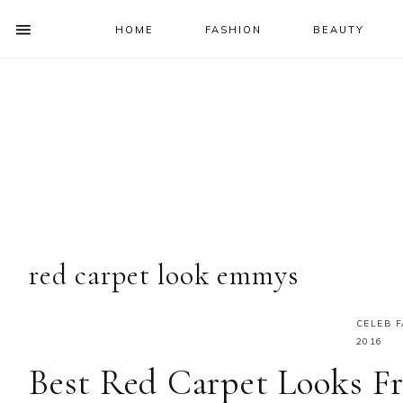
HOME
FASHION
BEAUTY
SHOW
OFFSCREEN
NAV
Skip
Skip
Skip
Skip
CONTENT
to
to
to
to
SOCIAL
primary
main
primary
footer
ICONS
navigation
content
sidebar
red carpet look emmys
CELEB 
2016
Best Red Carpet Looks 