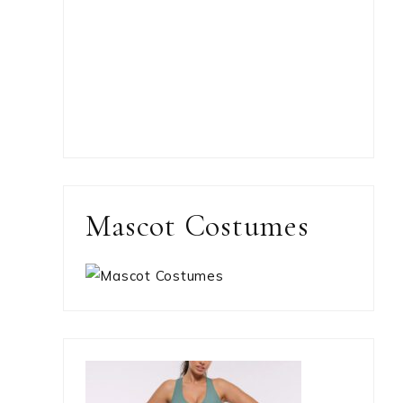
Mascot Costumes