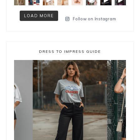
LOAD MORE
Follow on Instagram
DRESS TO IMPRESS GUIDE