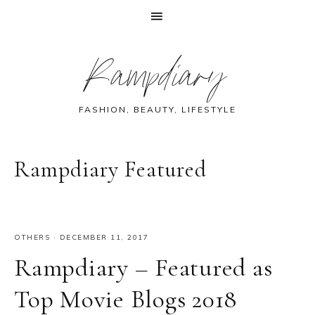
Skip
Skip
Skip
Skip
Rampdiary
to
to
to
to
primary
main
primary
footer
navigation
content
sidebar
FASHION, BEAUTY, LIFESTYLE
Rampdiary Featured
OTHERS
·
DECEMBER 11, 2017
Rampdiary – Featured as
Top Movie Blogs 2018