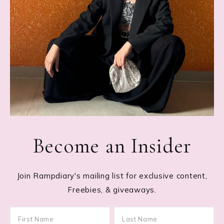
Become an Insider
Join Rampdiary's mailing list for exclusive content,
Freebies, & giveaways.