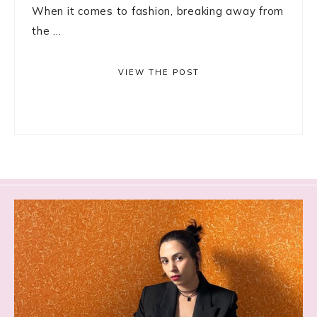
When it comes to fashion, breaking away from
the ...
VIEW THE POST