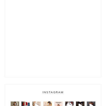
INSTAGRAM