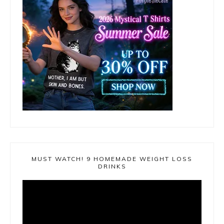
MUST WATCH! 9 HOMEMADE WEIGHT LOSS
DRINKS
Video
Player