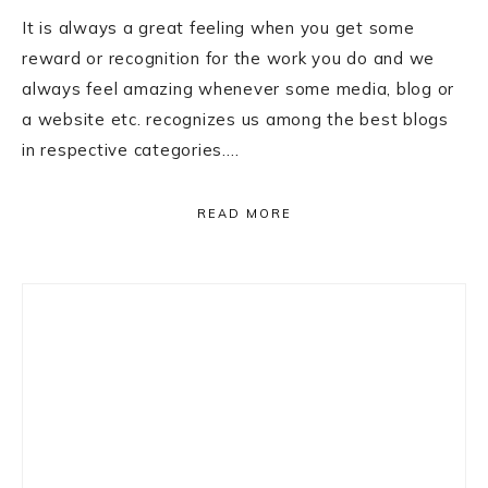
It is always a great feeling when you get some
reward or recognition for the work you do and we
always feel amazing whenever some media, blog or
a website etc. recognizes us among the best blogs
in respective categories….
READ MORE
Primary
Sidebar