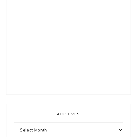
ARCHIVES
Archives