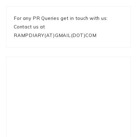
For any PR Queries get in touch with us:
Contact us at
RAMPDIARY(AT)GMAIL(DOT)COM