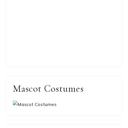
Mascot Costumes