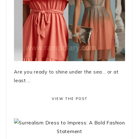
Are you ready to shine under the sea… or at
least ...
VIEW THE POST