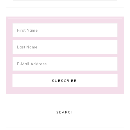
SEARCH