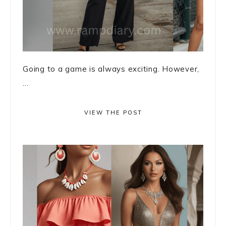
Going to a game is always exciting. However,
...
VIEW THE POST