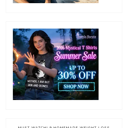
MUST WATCH! 9 HOMEMADE WEIGHT LOSS