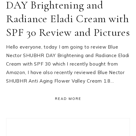
DAY Brightening and
Radiance Eladi Cream with
SPF 30 Review and Pictures
Hello everyone, today I am going to review Blue
Nector SHUBHR DAY Brightening and Radiance Eladi
Cream with SPF 30 which I recently bought from
Amazon, I have also recently reviewed Blue Nector
SHUBHR Anti Aging Flower Valley Cream 1.8…
READ MORE
Primary