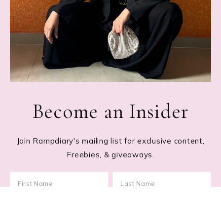
Become an Insider
Join Rampdiary's mailing list for exclusive content,
Freebies, & giveaways.