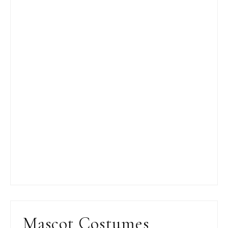
Mascot Costumes