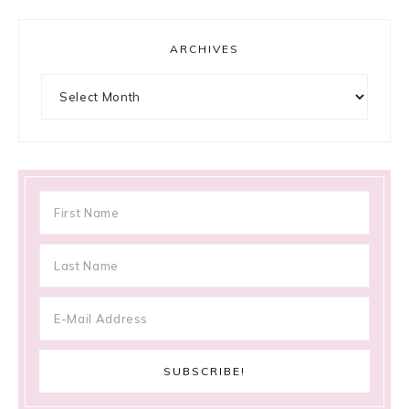
ARCHIVES
Archives