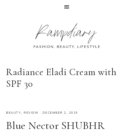
Skip
Skip
Skip
Skip
Rampdiary
to
to
to
to
primary
main
primary
footer
navigation
content
sidebar
FASHION, BEAUTY, LIFESTYLE
Radiance Eladi Cream with
SPF 30
BEAUTY
,
REVIEW
·
DECEMBER 2, 2019
Blue Nector SHUBHR