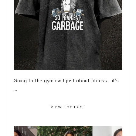
Going to the gym isn’t just about fitness—it’s
...
VIEW THE POST