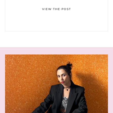
VIEW THE POST