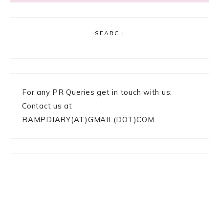
SEARCH
For any PR Queries get in touch with us:
Contact us at
RAMPDIARY(AT)GMAIL(DOT)COM