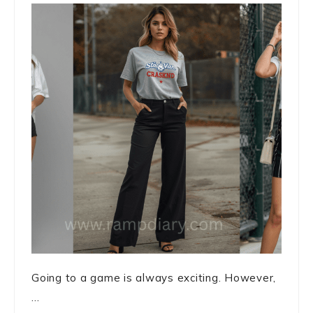
Going to a game is always exciting. However,
...