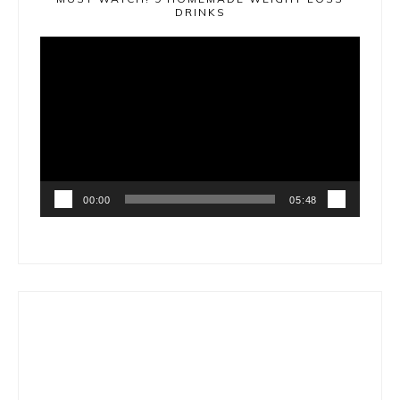
DRINKS
Video
Player
00:00
05:48