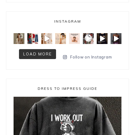
INSTAGRAM
LOAD MORE
Follow on Instagram
DRESS TO IMPRESS GUIDE