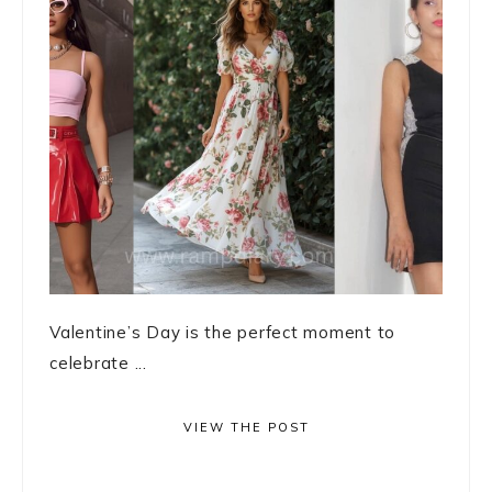
Valentine’s Day is the perfect moment to
celebrate ...
VIEW THE POST