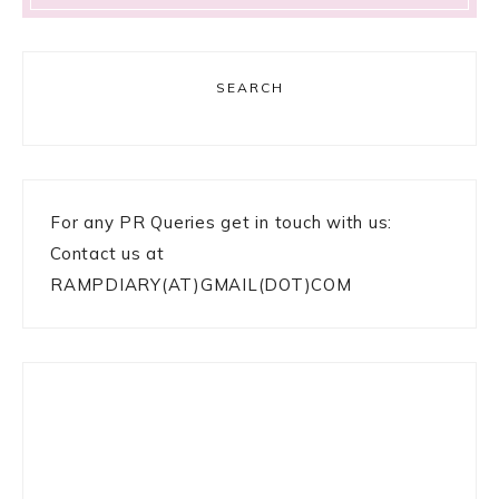
SEARCH
For any PR Queries get in touch with us:
Contact us at
RAMPDIARY(AT)GMAIL(DOT)COM