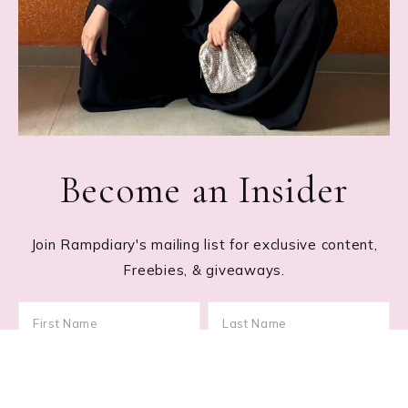
Become an Insider
Join Rampdiary's mailing list for exclusive content,
Freebies, & giveaways.