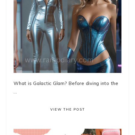
What is Galactic Glam? Before diving into the
...
VIEW THE POST