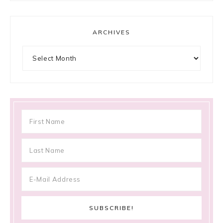
ARCHIVES
Archives