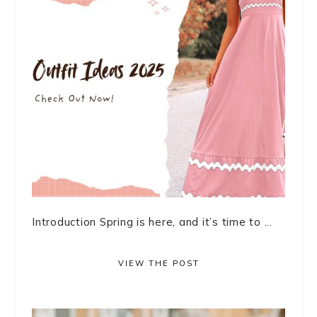
Introduction Spring is here, and it’s time to ...
VIEW THE POST