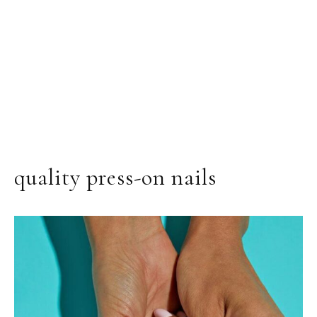
quality press-on nails