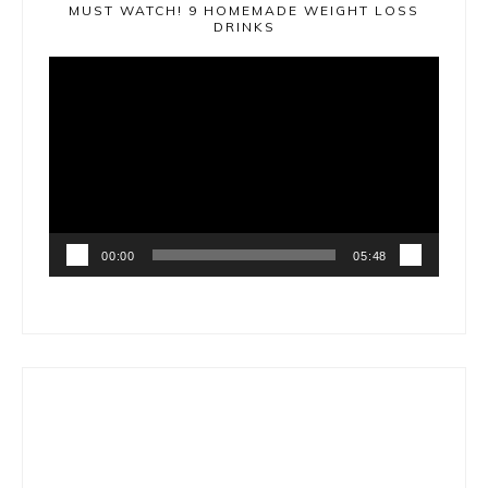
MUST WATCH! 9 HOMEMADE WEIGHT LOSS
DRINKS
Video
Player
00:00
05:48