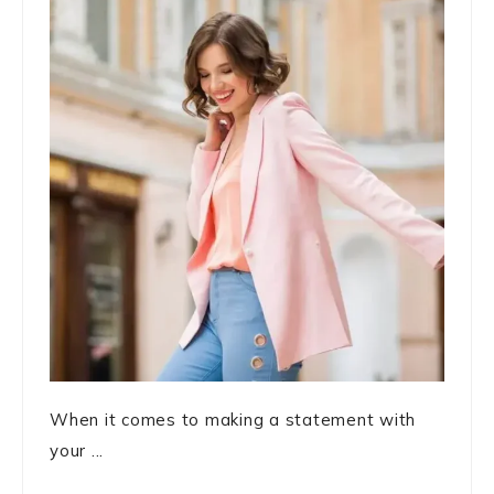
When it comes to making a statement with
your ...