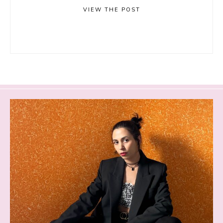
VIEW THE POST