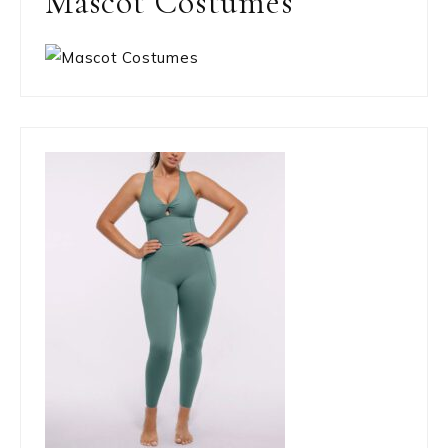
Mascot Costumes