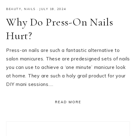
BEAUTY
,
NAILS
·
JULY 18, 2024
Why Do Press-On Nails
Hurt?
Press-on nails are such a fantastic alternative to
salon manicures. These are predesigned sets of nails
you can use to achieve a ‘one minute’ manicure look
at home. They are such a holy grail product for your
DIY mani sessions….
READ MORE
Primary