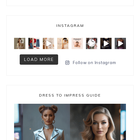
INSTAGRAM
LOAD MORE
Follow on Instagram
DRESS TO IMPRESS GUIDE