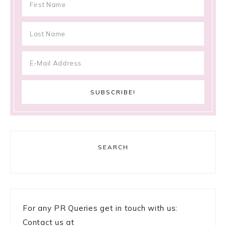
SEARCH
For any PR Queries get in touch with us:
Contact us at