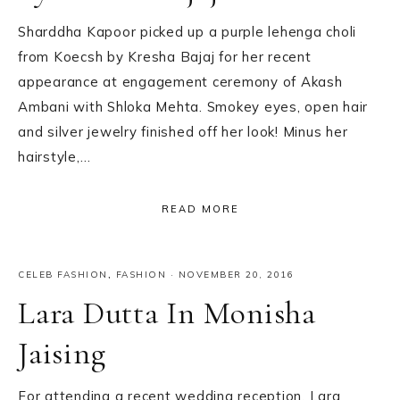
Sharddha Kapoor picked up a purple lehenga choli
from Koecsh by Kresha Bajaj for her recent
appearance at engagement ceremony of Akash
Ambani with Shloka Mehta. Smokey eyes, open hair
and silver jewelry finished off her look! Minus her
hairstyle,…
READ MORE
CELEB FASHION
,
FASHION
·
NOVEMBER 20, 2016
Lara Dutta In Monisha
Jaising
For attending a recent wedding reception, Lara