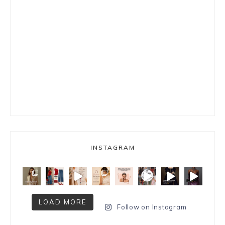
INSTAGRAM
LOAD MORE
Follow on Instagram