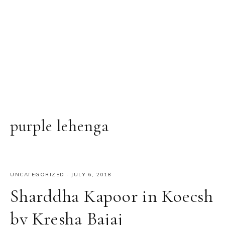
purple lehenga
UNCATEGORIZED
·
JULY 6, 2018
Sharddha Kapoor in Koecsh
by Kresha Bajaj