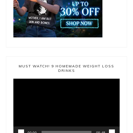
MUST WATCH! 9 HOMEMADE WEIGHT LOSS
DRINKS
Video
Player
00:00
05:48