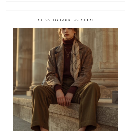
DRESS TO IMPRESS GUIDE