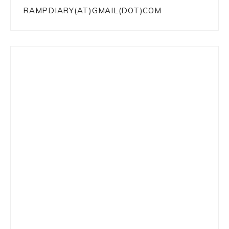
RAMPDIARY(AT)GMAIL(DOT)COM