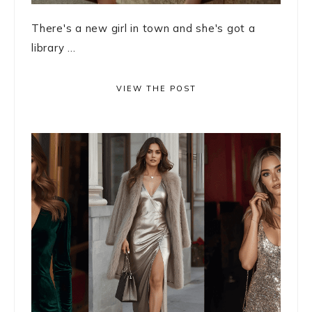
There's a new girl in town and she's got a
library ...
VIEW THE POST