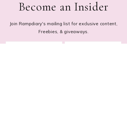
Become an Insider
Join Rampdiary's mailing list for exclusive content,
Freebies, & giveaways.
Footer
RECENT POSTS