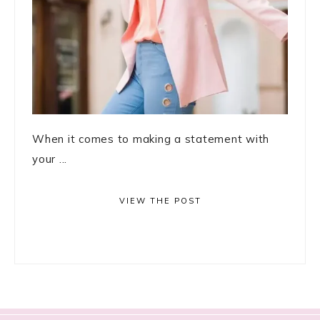
When it comes to making a statement with
your ...
VIEW THE POST