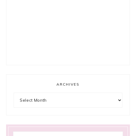
ARCHIVES
Archives