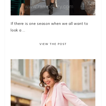
If there is one season when we all want to
look a ...
VIEW THE POST