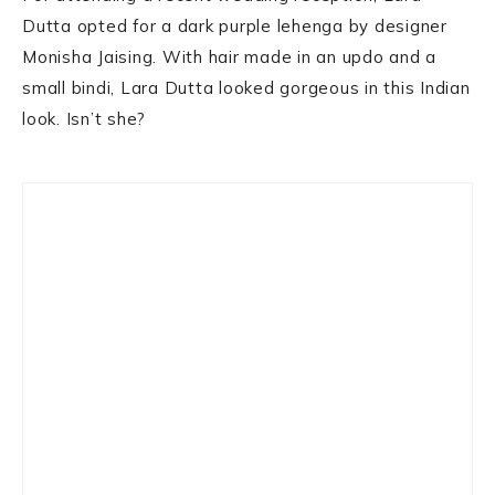
Dutta opted for a dark purple lehenga by designer
Monisha Jaising. With hair made in an updo and a
small bindi, Lara Dutta looked gorgeous in this Indian
look. Isn’t she?
Primary
Sidebar