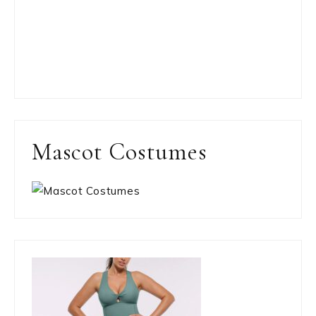
Mascot Costumes