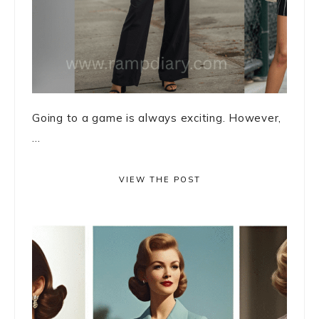
Going to a game is always exciting. However,
...
VIEW THE POST