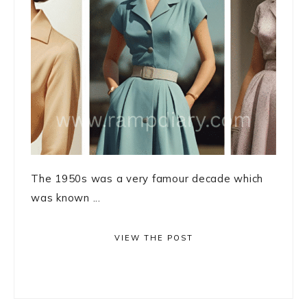
The 1950s was a very famour decade which
was known ...
VIEW THE POST