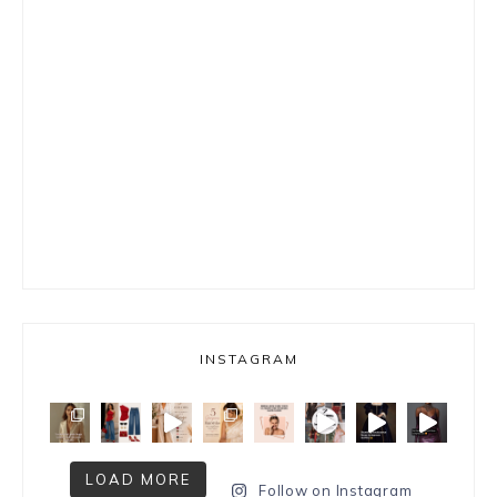
INSTAGRAM
LOAD MORE
Follow on Instagram