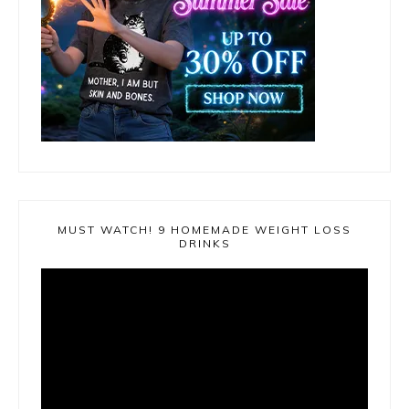
MUST WATCH! 9 HOMEMADE WEIGHT LOSS
DRINKS
Video
Player