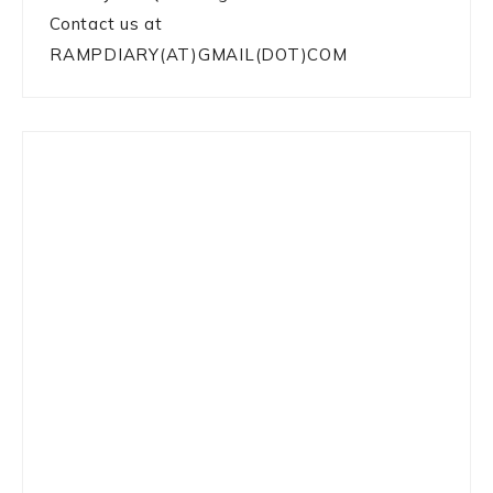
Contact us at
RAMPDIARY(AT)GMAIL(DOT)COM