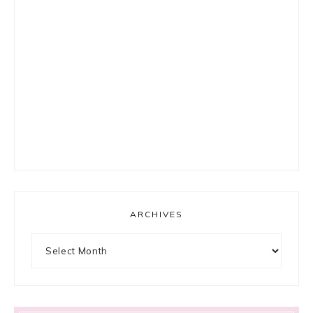
ARCHIVES
Archives