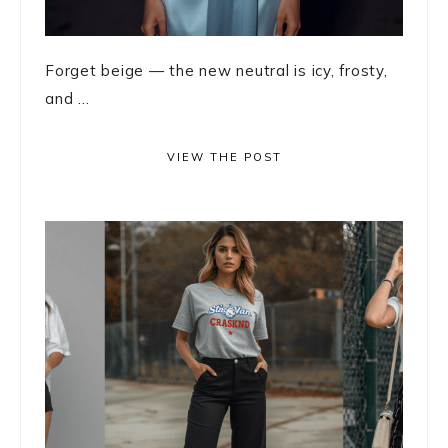
Forget beige — the new neutral is icy, frosty,
and ...
VIEW THE POST