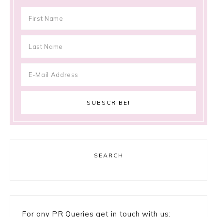
SEARCH
For any PR Queries get in touch with us: