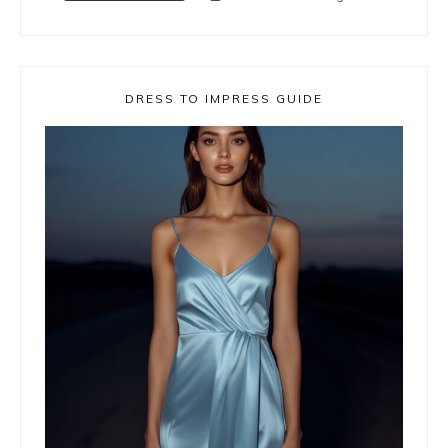
DRESS TO IMPRESS GUIDE