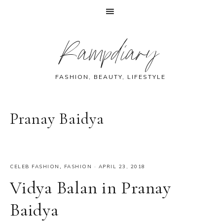
Skip
Skip
Skip
Skip
Rampdiary
to
to
to
to
primary
main
primary
footer
navigation
content
sidebar
FASHION, BEAUTY, LIFESTYLE
Pranay Baidya
CELEB FASHION
,
FASHION
·
APRIL 23, 2018
Vidya Balan in Pranay
Baidya