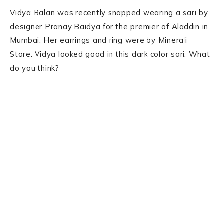
Vidya Balan was recently snapped wearing a sari by
designer Pranay Baidya for the premier of Aladdin in
Mumbai. Her earrings and ring were by Minerali
Store. Vidya looked good in this dark color sari. What
do you think?
Primary
Sidebar