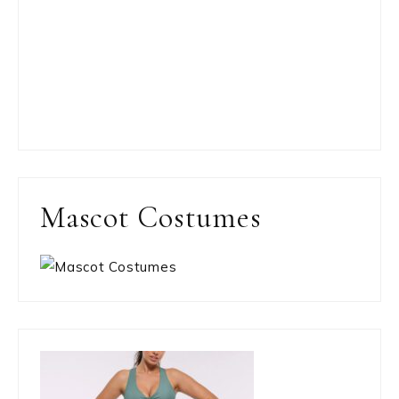
Mascot Costumes