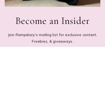
Become an Insider
Join Rampdiary's mailing list for exclusive content,
Freebies, & giveaways.