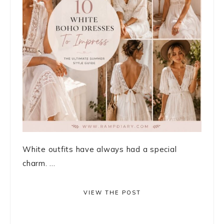
White outfits have always had a special
charm. ...
VIEW THE POST