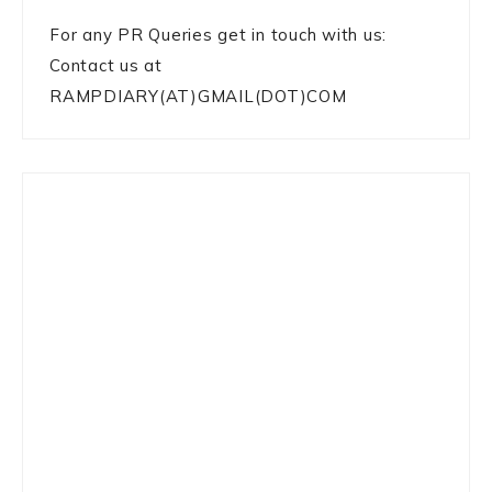
For any PR Queries get in touch with us:
Contact us at
RAMPDIARY(AT)GMAIL(DOT)COM