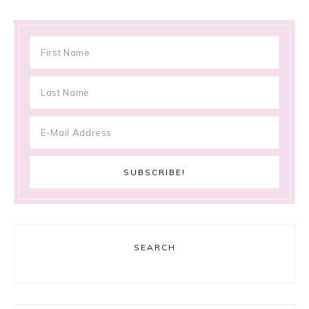
SEARCH