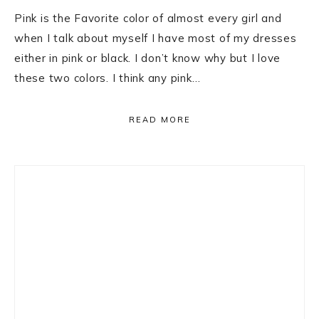
Pink is the Favorite color of almost every girl and
when I talk about myself I have most of my dresses
either in pink or black. I don’t know why but I love
these two colors. I think any pink…
READ MORE
Primary
Sidebar