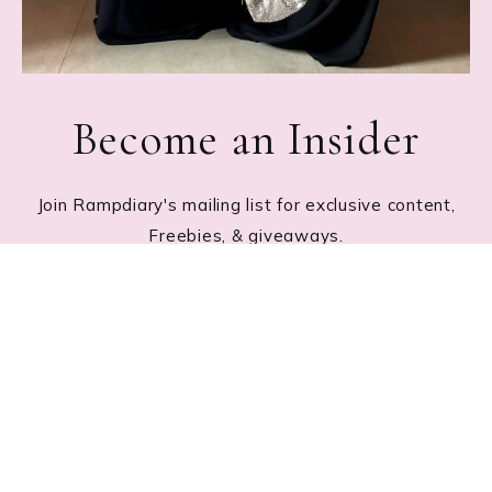
Become an Insider
Join Rampdiary's mailing list for exclusive content,
Freebies, & giveaways.