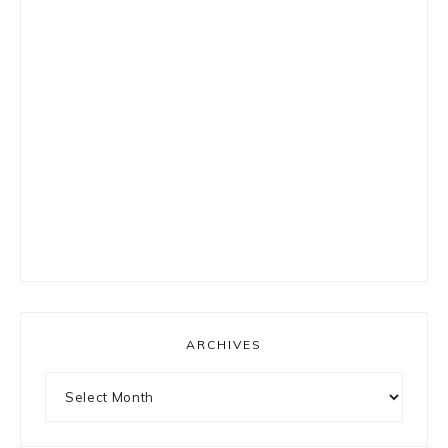
ARCHIVES
Archives