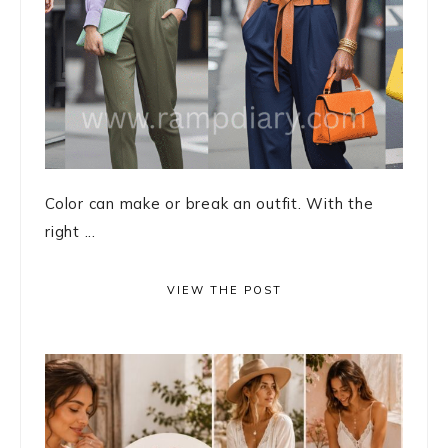
Color can make or break an outfit. With the
right ...
VIEW THE POST