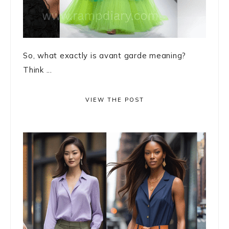
So, what exactly is avant garde meaning?
Think ...
VIEW THE POST