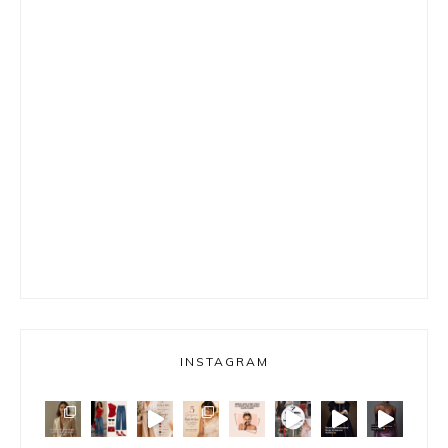
INSTAGRAM