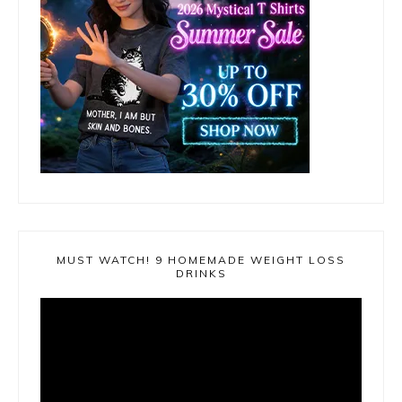
MUST WATCH! 9 HOMEMADE WEIGHT LOSS
DRINKS
Video
Player