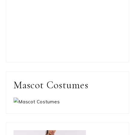
Mascot Costumes