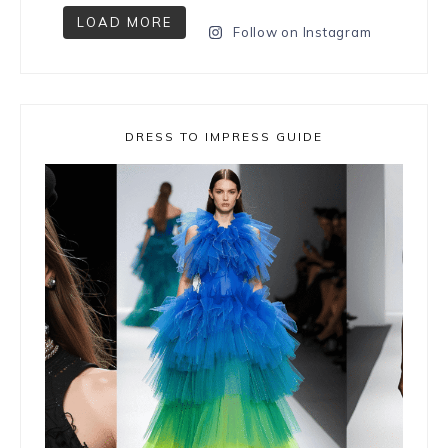
LOAD MORE
Follow on Instagram
DRESS TO IMPRESS GUIDE