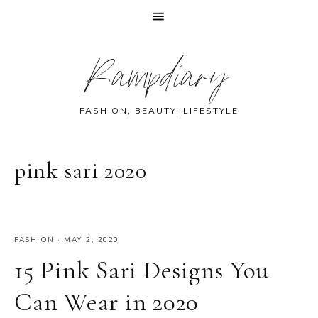
Skip
Skip
Skip
Skip
Rampdiary
to
to
to
to
primary
main
primary
footer
navigation
content
sidebar
FASHION, BEAUTY, LIFESTYLE
pink sari 2020
FASHION
·
MAY 2, 2020
15 Pink Sari Designs You
Can Wear in 2020