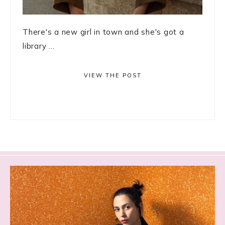
There's a new girl in town and she's got a
library ...
VIEW THE POST