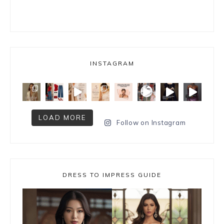
INSTAGRAM
LOAD MORE
Follow on Instagram
DRESS TO IMPRESS GUIDE