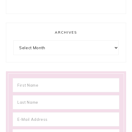
ARCHIVES
Archives