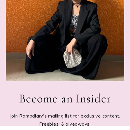
Become an Insider
Join Rampdiary's mailing list for exclusive content,
Freebies, & giveaways.