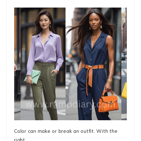
Color can make or break an outfit. With the
right ...