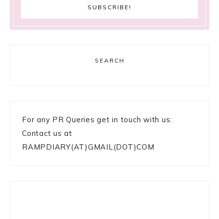
SEARCH
For any PR Queries get in touch with us:
Contact us at
RAMPDIARY(AT)GMAIL(DOT)COM