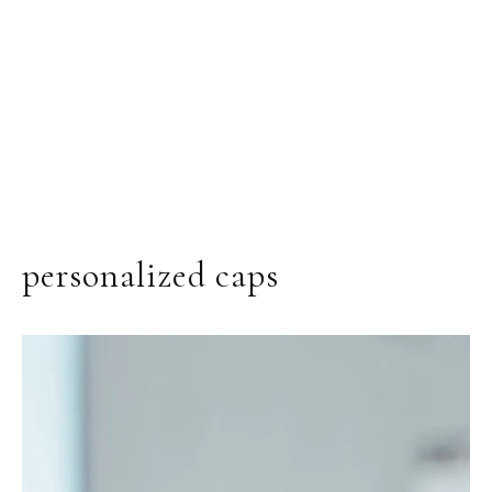
personalized caps