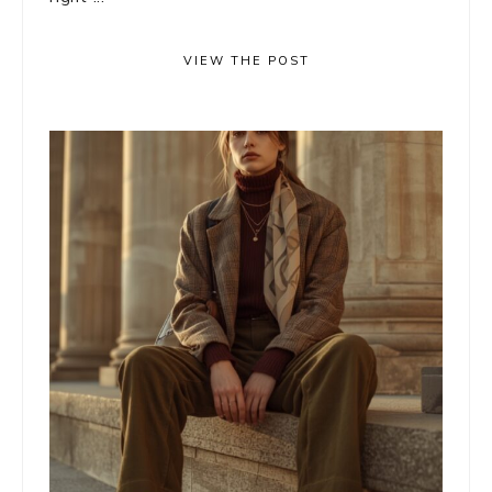
VIEW THE POST