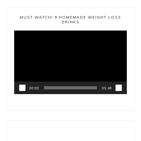
MUST WATCH! 9 HOMEMADE WEIGHT LOSS
DRINKS
Video
Player
00:00
05:48