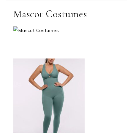
Mascot Costumes