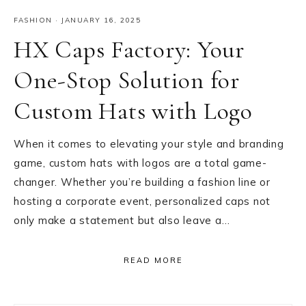
FASHION
·
JANUARY 16, 2025
HX Caps Factory: Your
One-Stop Solution for
Custom Hats with Logo
When it comes to elevating your style and branding
game, custom hats with logos are a total game-
changer. Whether you’re building a fashion line or
hosting a corporate event, personalized caps not
only make a statement but also leave a…
READ MORE