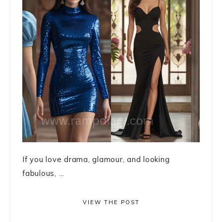
If you love drama, glamour, and looking
fabulous, ...
VIEW THE POST