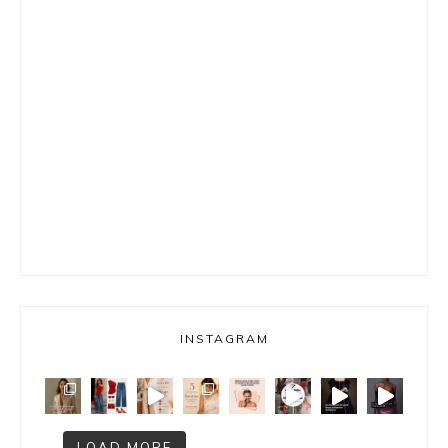
INSTAGRAM
LOAD MORE