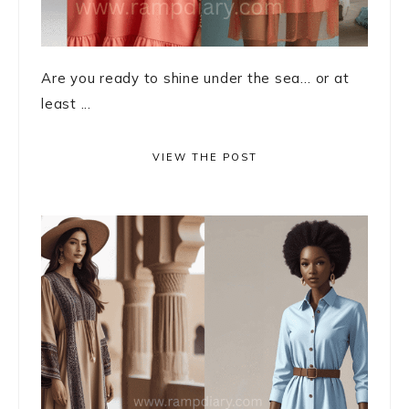
Are you ready to shine under the sea… or at
least ...
VIEW THE POST