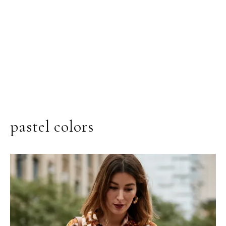
pastel colors