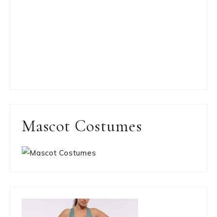
Mascot Costumes