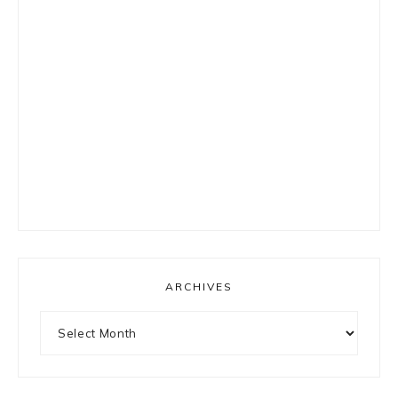
ARCHIVES
Archives