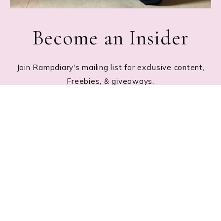
Become an Insider
Join Rampdiary's mailing list for exclusive content,
Freebies, & giveaways.