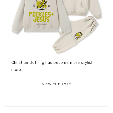
Christian clothing has become more stylish,
more ...
VIEW THE POST