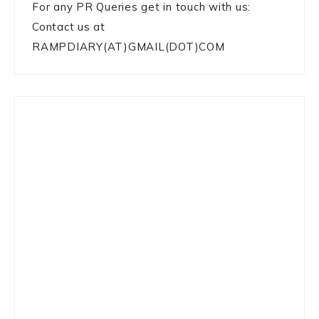
For any PR Queries get in touch with us:
Contact us at
RAMPDIARY(AT)GMAIL(DOT)COM