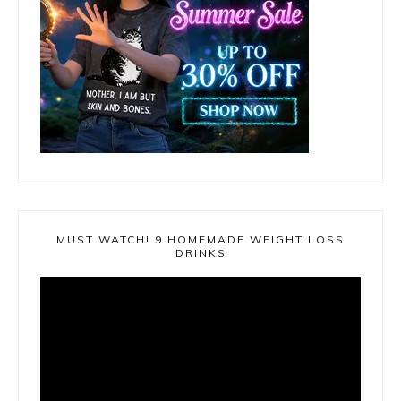
MUST WATCH! 9 HOMEMADE WEIGHT LOSS
DRINKS
Video
Player