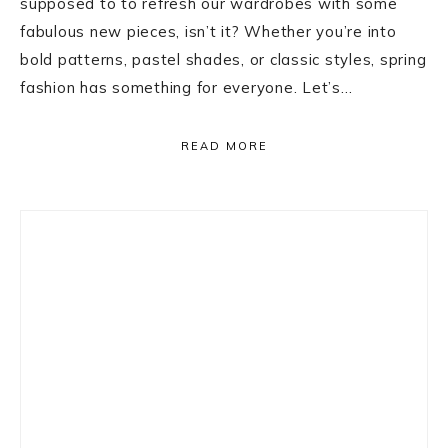
supposed to to refresh our wardrobes with some
fabulous new pieces, isn’t it? Whether you’re into
bold patterns, pastel shades, or classic styles, spring
fashion has something for everyone. Let’s…
READ MORE
Primary
Sidebar