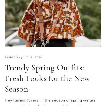
FASHION
·
JULY 18, 2024
Trendy Spring Outfits:
Fresh Looks for the New
Season
Hey fashion lovers! In the season of spring we are