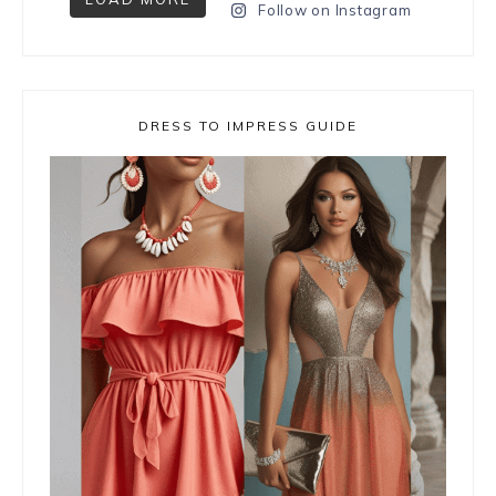
Follow on Instagram
DRESS TO IMPRESS GUIDE