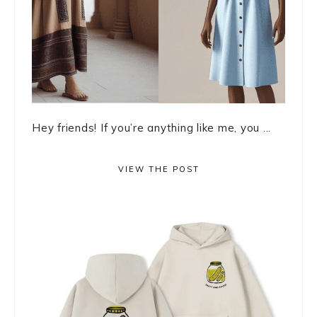
Hey friends! If you’re anything like me, you ...
VIEW THE POST