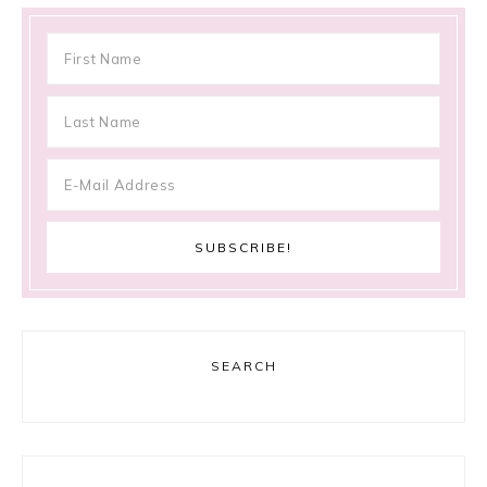
SEARCH