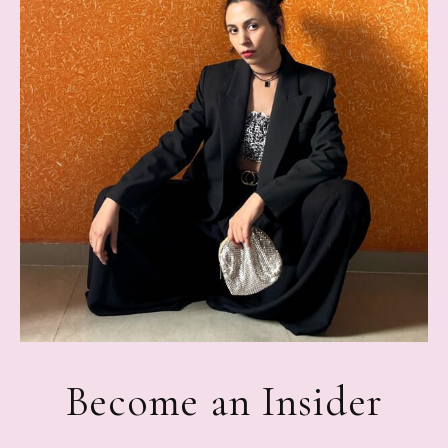
Become an Insider