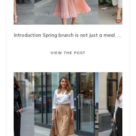
Introduction Spring brunch is not just a meal. ...
VIEW THE POST