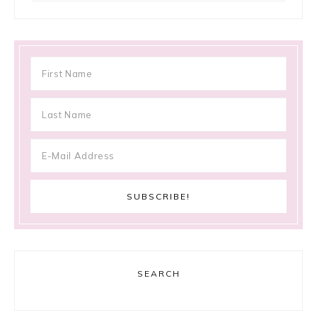
SEARCH