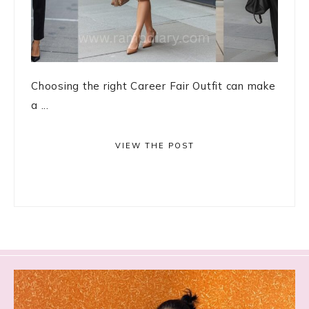
Choosing the right Career Fair Outfit can make
a ...
VIEW THE POST