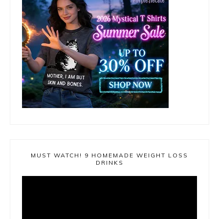
MUST WATCH! 9 HOMEMADE WEIGHT LOSS
DRINKS
Video
Player