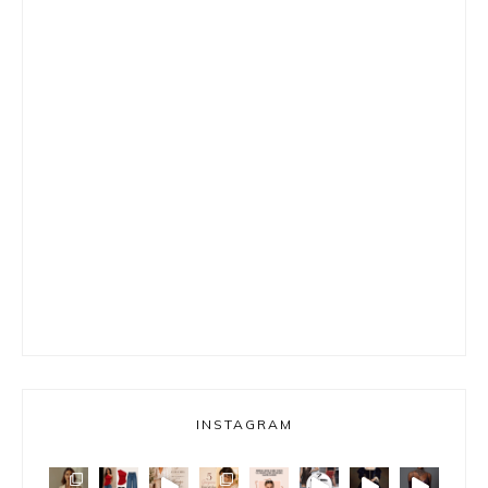
INSTAGRAM