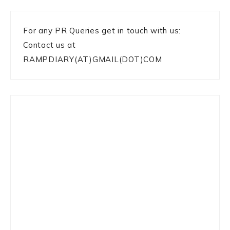
For any PR Queries get in touch with us:
Contact us at
RAMPDIARY(AT)GMAIL(DOT)COM