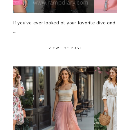
If you’ve ever looked at your favorite diva and
...
VIEW THE POST