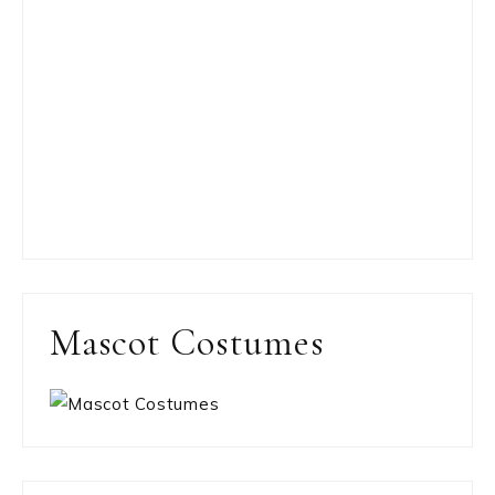
Mascot Costumes