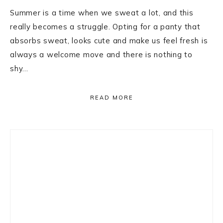
Summer is a time when we sweat a lot, and this
really becomes a struggle. Opting for a panty that
absorbs sweat, looks cute and make us feel fresh is
always a welcome move and there is nothing to
shy…
READ MORE
Primary
Sidebar