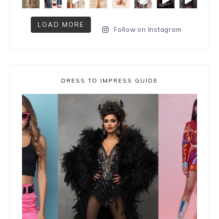
LOAD MORE
Follow on Instagram
DRESS TO IMPRESS GUIDE