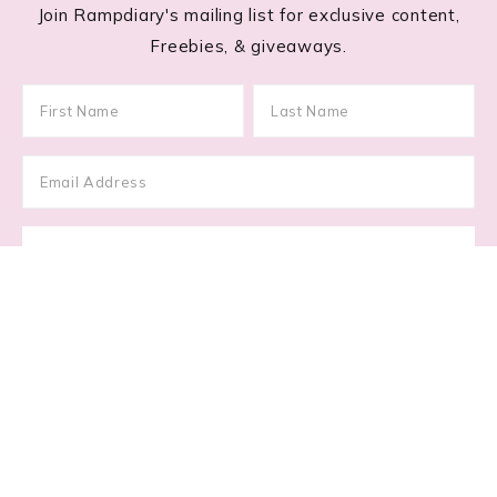
Join Rampdiary's mailing list for exclusive content,
Freebies, & giveaways.
Footer
RECENT POSTS
Lace Nail Art: The Prettiest Lace-Inspired Manicure
Trend of 2026
Gimme Gummy: The Jelly Blush & Squishy Makeup