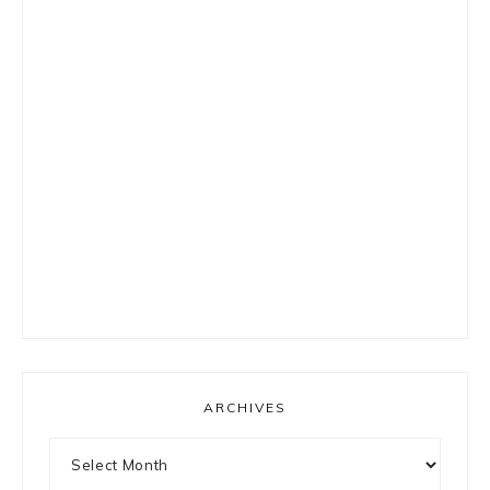
ARCHIVES
Archives