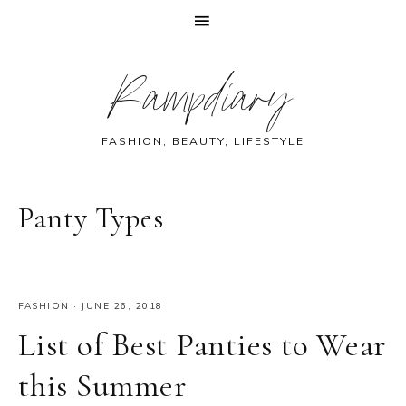
Skip
Skip
Skip
Skip
Rampdiary
to
to
to
to
primary
main
primary
footer
navigation
content
sidebar
FASHION, BEAUTY, LIFESTYLE
Panty Types
FASHION
·
JUNE 26, 2018
List of Best Panties to Wear
this Summer